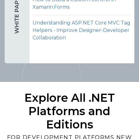
Xamarin.Forms
Understanding ASP.NET Core MVC Tag
Helpers - Improve Designer-Developer
Collaboration
Explore All .NET
Platforms and
Editions
FOR DEVELOPMENT PLATFORMS NEW