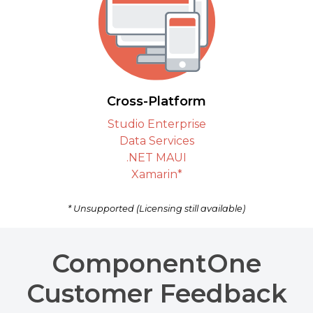
Cross-Platform
Studio Enterprise
Data Services
.NET MAUI
Xamarin*
* Unsupported (Licensing still available)
ComponentOne
Customer Feedback