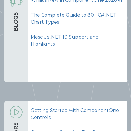
What's New in ComponentOne 2026 v1
The Complete Guide to 80+ C# .NET
Chart Types
Mescius .NET 10 Support and
Highlights
Getting Started with ComponentOne
Controls