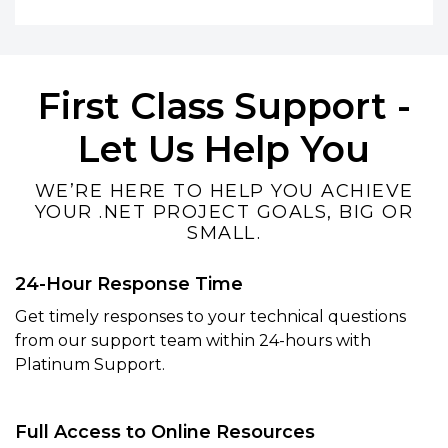
First Class Support -
Let Us Help You
WE’RE HERE TO HELP YOU ACHIEVE
YOUR .NET PROJECT GOALS, BIG OR
SMALL.
24-Hour Response Time
Get timely responses to your technical questions
from our support team within 24-hours with
Platinum Support.
Full Access to Online Resources