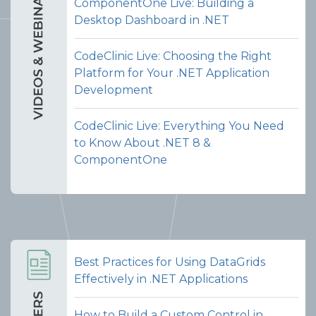
ComponentOne Live: Building a
Desktop Dashboard in .NET
CodeClinic Live: Choosing the Right
Platform for Your .NET Application
Development
CodeClinic Live: Everything You Need
to Know About .NET 8 &
ComponentOne
Best Practices for Using DataGrids
Effectively in .NET Applications
How to Build a Custom Control in