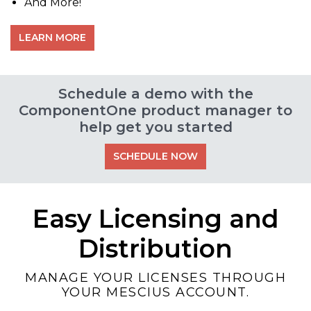
And More!
LEARN MORE
Schedule a demo with the
ComponentOne product manager to
help get you started
SCHEDULE NOW
Easy Licensing and
Distribution
MANAGE YOUR LICENSES THROUGH
YOUR MESCIUS ACCOUNT.