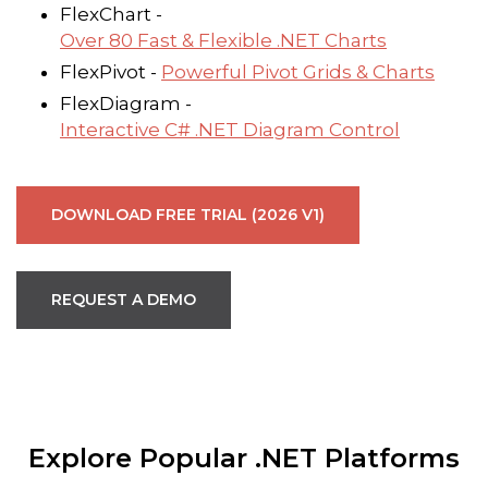
FlexChart -
Over 80 Fast & Flexible .NET Charts
FlexPivot -
Powerful Pivot Grids & Charts
FlexDiagram -
Interactive C# .NET Diagram Control
DOWNLOAD FREE TRIAL (2026 V1)
REQUEST A DEMO
Explore Popular .NET Platforms