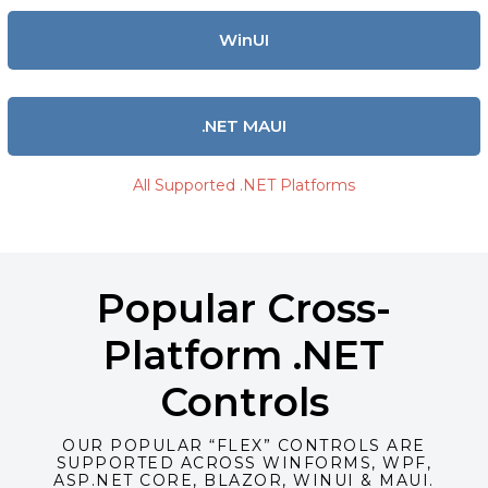
WinUI
.NET MAUI
All Supported .NET Platforms
Popular Cross-
Platform .NET
Controls
OUR POPULAR “FLEX” CONTROLS ARE
SUPPORTED ACROSS WINFORMS, WPF,
ASP.NET CORE, BLAZOR, WINUI & MAUI.