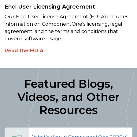
End-User Licensing Agreement
Our End-User License Agreement (EULA) includes
information on ComponentOne's licensing, legal
agreement, and the terms and conditions that
govern software usage.
Read the EULA
Featured Blogs,
Videos, and Other
Resources