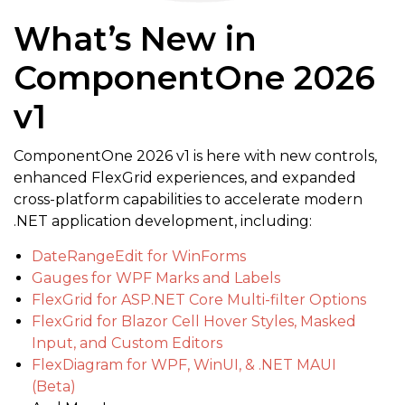
What’s New in
ComponentOne 2026
v1
ComponentOne 2026 v1 is here with new controls,
enhanced FlexGrid experiences, and expanded
cross-platform capabilities to accelerate modern
.NET application development, including:
DateRangeEdit for WinForms
Gauges for WPF Marks and Labels
FlexGrid for ASP.NET Core Multi-filter Options
FlexGrid for Blazor Cell Hover Styles, Masked
Input, and Custom Editors
FlexDiagram for WPF, WinUI, & .NET MAUI
(Beta)