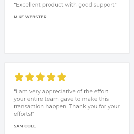
"Excellent product with good support"
MIKE WEBSTER
"I am very appreciative of the effort
your entire team gave to make this
transaction happen. Thank you for your
efforts!"
SAM COLE