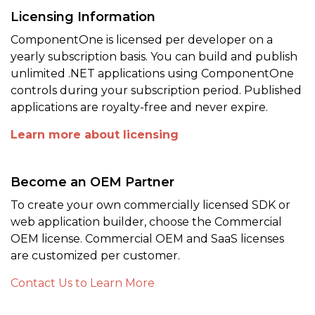
Licensing Information
ComponentOne is licensed per developer on a
yearly subscription basis. You can build and publish
unlimited .NET applications using ComponentOne
controls during your subscription period. Published
applications are royalty-free and never expire.
Learn more about licensing
Become an OEM Partner
To create your own commercially licensed SDK or
web application builder, choose the Commercial
OEM license. Commercial OEM and SaaS licenses
are customized per customer.
Contact Us to Learn More