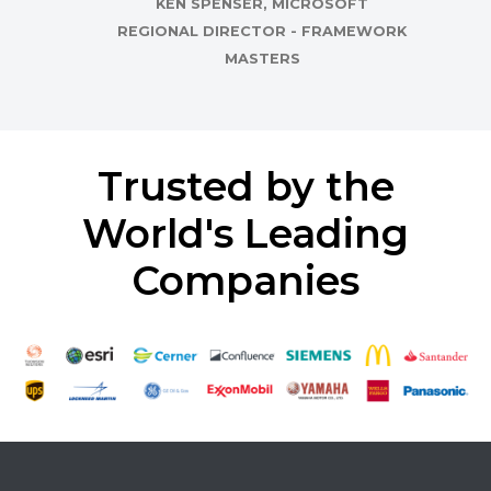
KEN SPENSER, MICROSOFT
REGIONAL DIRECTOR - FRAMEWORK
MASTERS
Trusted by the
World's Leading
Companies