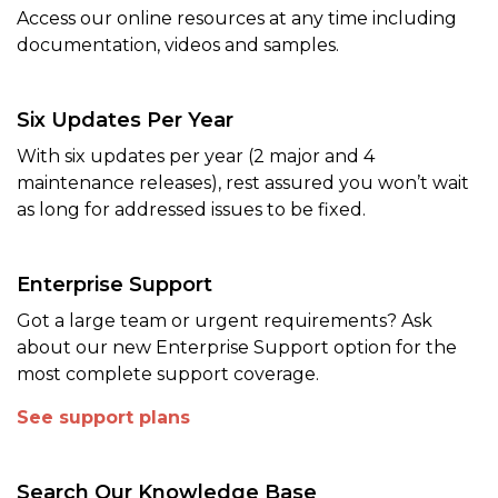
Access our online resources at any time including
documentation, videos and samples.
Six Updates Per Year
With six updates per year (2 major and 4
maintenance releases), rest assured you won’t wait
as long for addressed issues to be fixed.
Enterprise Support
Got a large team or urgent requirements? Ask
about our new Enterprise Support option for the
most complete support coverage.
See support plans
Search Our Knowledge Base