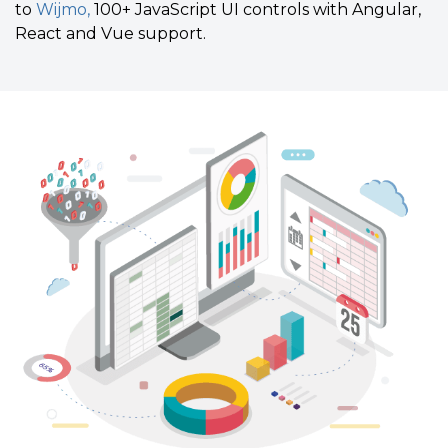
to
Wijmo,
100+ JavaScript UI controls with Angular,
React and Vue support.