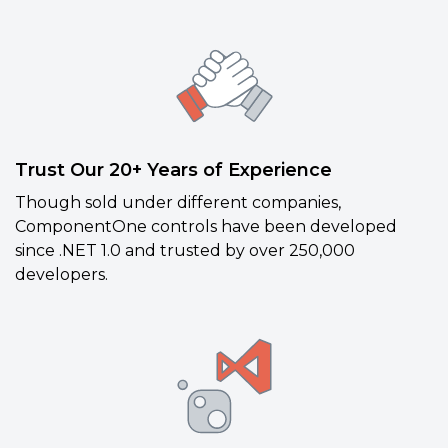
Trust Our 20+ Years of Experience
Though sold under different companies,
ComponentOne controls have been developed
since .NET 1.0 and trusted by over 250,000
developers.