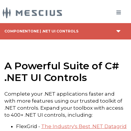
COMPONENTONE | .NET UI CONTROLS
A Powerful Suite of C#
.NET UI Controls
Complete your .NET applications faster and
with more features using our trusted toolkit of
.NET controls. Expand your toolbox with access
to 400+ .NET UI controls, including:
FlexGrid -
The Industry's Best .NET Datagrid