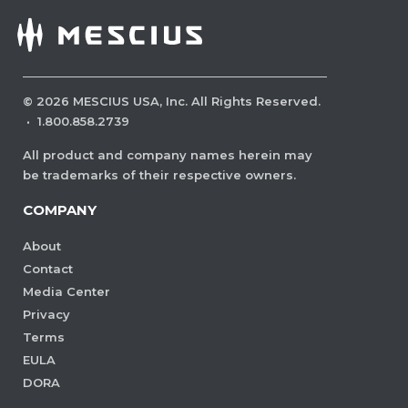
©
2026
MESCIUS USA, Inc. All Rights Reserved.
·
1.800.858.2739
All product and company names herein may
be trademarks of their respective owners.
COMPANY
About
Contact
Media Center
Privacy
Terms
EULA
DORA