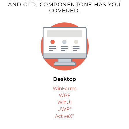
AND OLD, COMPONENTONE HAS YOU
COVERED.
Desktop
WinForms
WPF
WinUI
UWP*
ActiveX*