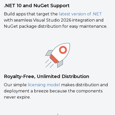
.NET 10 and NuGet Support
Build apps that target the
latest version of .NET
with seamless Visual Studio 2026 integration and
NuGet package distribution for easy maintenance.
Royalty-Free, Unlimited Distribution
Our simple
licensing model
makes distribution and
deployment a breeze because the components
never expire.