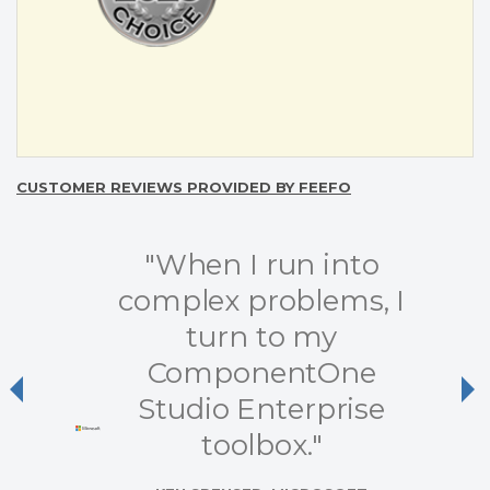
CUSTOMER REVIEWS PROVIDED BY FEEFO
"When I run into
complex problems, I
turn to my
ComponentOne
Previous
Ne
Studio Enterprise
toolbox."