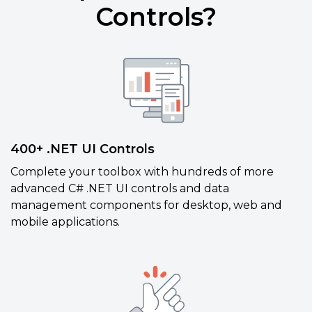
Controls?
400+ .NET UI Controls
Complete your toolbox with hundreds of more
advanced C# .NET UI controls and data
management components for desktop, web and
mobile applications.