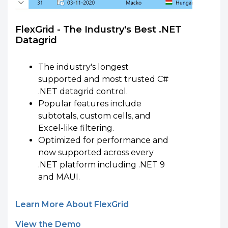
FlexGrid - The Industry's Best .NET
Datagrid
The industry's longest
supported and most trusted C#
.NET datagrid control.
Popular features include
subtotals, custom cells, and
Excel-like filtering.
Optimized for performance and
now supported across every
.NET platform including .NET 9
and MAUI.
Learn More About FlexGrid
View the Demo