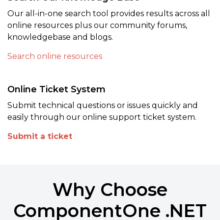
Our all-in-one search tool provides results across all
online resources plus our community forums,
knowledgebase and blogs.
Search online resources
Online Ticket System
Submit technical questions or issues quickly and
easily through our online support ticket system.
Submit a ticket
Why Choose
ComponentOne .NET