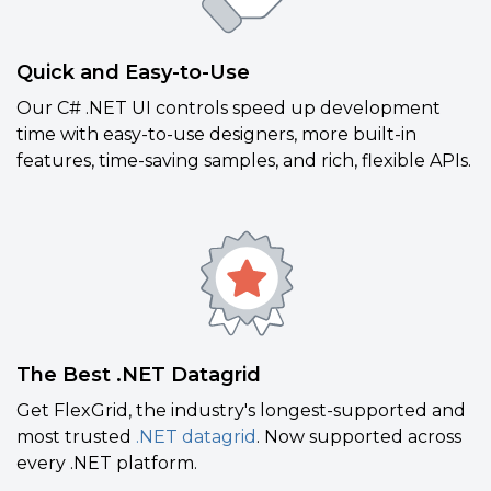
Quick and Easy-to-Use
Our C# .NET UI controls speed up development
time with easy-to-use designers, more built-in
features, time-saving samples, and rich, flexible APIs.
The Best .NET Datagrid
Get FlexGrid, the industry's longest-supported and
most trusted
.NET datagrid
. Now supported across
every .NET platform.