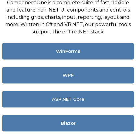
ComponentOne is a complete suite of fast, flexible
and feature-rich .NET UI components and controls
including grids, charts, input, reporting, layout and
more. Written in C# and VB.NET, our powerful tools
support the entire .NET stack.
WinForms
WPF
ASP.NET Core
Blazor