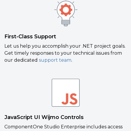
First-Class Support
Let us help you accomplish your .NET project goals.
Get timely responses to your technical issues from
our dedicated
support team
.
JavaScript UI Wijmo Controls
ComponentOne Studio Enterprise includes access