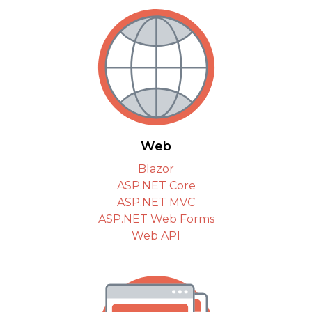
Web
Blazor
ASP.NET Core
ASP.NET MVC
ASP.NET Web Forms
Web API