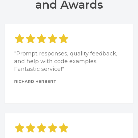
and Awards
"Prompt responses, quality feedback,
and help with code examples.
Fantastic service!"
RICHARD HERBERT