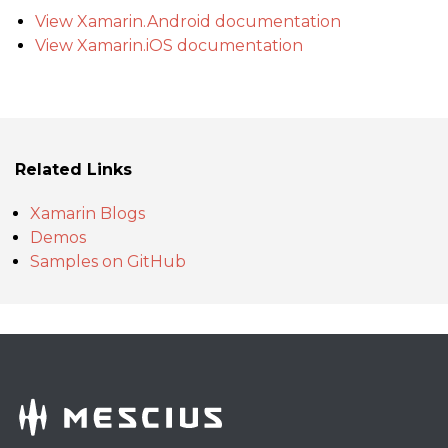
View Xamarin.Android documentation
View Xamarin.iOS documentation
Related Links
Xamarin Blogs
Demos
Samples on GitHub