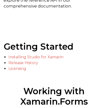
explore the reference API in our
comprehensive documentation.
Getting Started
Installing Studio for Xamarin
Release History
Licensing
Working with
Xamarin.Forms