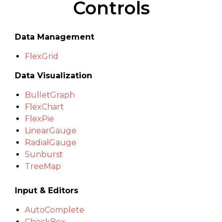
Controls
Data Management
FlexGrid
Data Visualization
BulletGraph
FlexChart
FlexPie
LinearGauge
RadialGauge
Sunburst
TreeMap
Input & Editors
AutoComplete
CheckBox