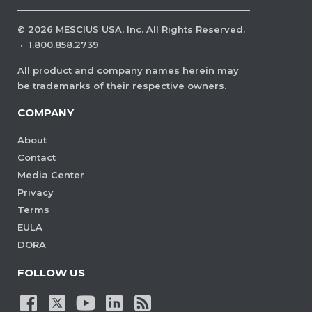
©
2026
MESCIUS USA, Inc. All Rights Reserved.
·
1.800.858.2739
All product and company names herein may
be trademarks of their respective owners.
COMPANY
About
Contact
Media Center
Privacy
Terms
EULA
DORA
FOLLOW US