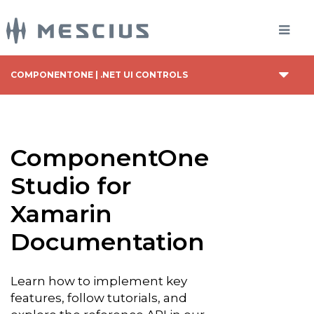
COMPONENTONE | .NET UI CONTROLS
ComponentOne
Studio for
Xamarin
Documentation
Learn how to implement key
features, follow tutorials, and