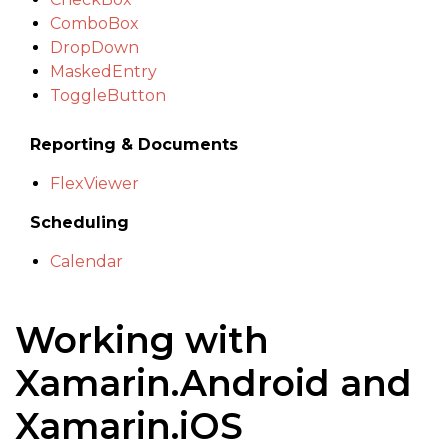
ComboBox
DropDown
MaskedEntry
ToggleButton
Reporting & Documents
FlexViewer
Scheduling
Calendar
Working with
Xamarin.Android and
Xamarin.iOS