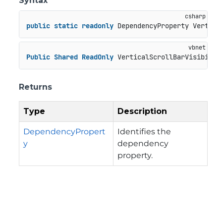
Syntax
public
static
readonly
 DependencyProperty Vertica
Public
Shared
ReadOnly
 VerticalScrollBarVisibilit
Returns
Type
Description
DependencyPropert
Identifies the
y
dependency
property.