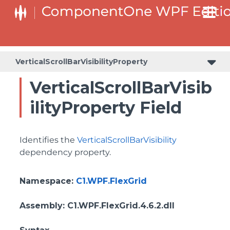
ColumnHeaderSelectedBackgroundProperty
VerticalScrollBarVisibilityProperty
VerticalScrollBarVisib
ilityProperty Field
Identifies the
VerticalScrollBarVisibility
dependency property.
Namespace
:
C1.WPF.FlexGrid
Assembly
: C1.WPF.FlexGrid.4.6.2.dll