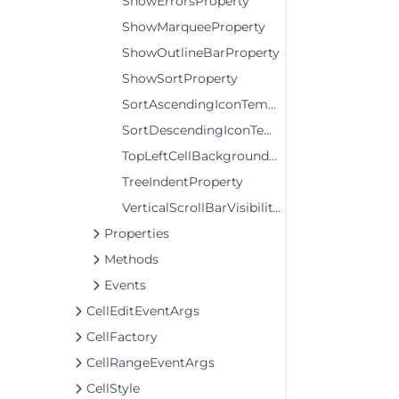
ShowErrorsProperty
ShowMarqueeProperty
ShowOutlineBarProperty
ShowSortProperty
SortAscendingIconTemplateProperty
SortDescendingIconTemplateProperty
TopLeftCellBackgroundProperty
TreeIndentProperty
VerticalScrollBarVisibilityProperty
Properties
Methods
Events
CellEditEventArgs
CellFactory
CellRangeEventArgs
CellStyle