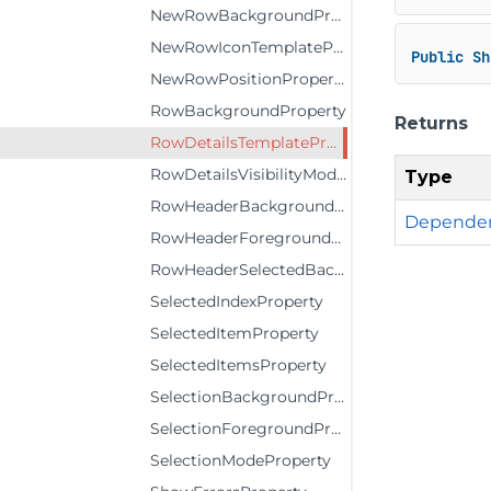
NewRowBackgroundProperty
NewRowIconTemplateProperty
Public
Sh
NewRowPositionProperty
RowBackgroundProperty
Returns
RowDetailsTemplateProperty
RowDetailsVisibilityModeProperty
Type
RowHeaderBackgroundProperty
Dependen
RowHeaderForegroundProperty
RowHeaderSelectedBackgroundProperty
SelectedIndexProperty
SelectedItemProperty
SelectedItemsProperty
SelectionBackgroundProperty
SelectionForegroundProperty
SelectionModeProperty