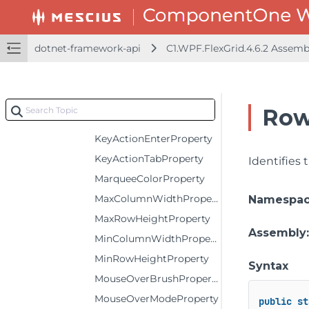
HorizontalScrollBarVisibilityProperty
InactiveFilterIconTemplateProperty
dotnet-framework-api
C1.WPF.FlexGrid.4.6.2 Assem
IsReadOnlyProperty
IsSynchronizedWithCurrentItemProperty
ItemsSourceProperty
Row
KeepCurrentVisibleProperty
KeyActionEnterProperty
KeyActionTabProperty
Identifies
MarqueeColorProperty
MaxColumnWidthProperty
Namespa
MaxRowHeightProperty
Assembly
MinColumnWidthProperty
MinRowHeightProperty
Syntax
MouseOverBrushProperty
MouseOverModeProperty
public
st