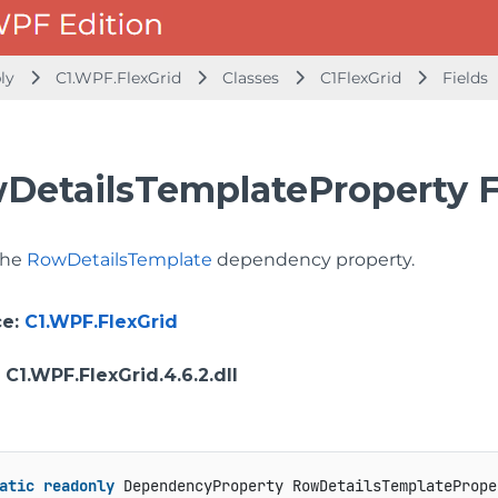
bly
C1.WPF.FlexGrid
Classes
C1FlexGrid
Fields
DetailsTemplateProperty F
 the
RowDetailsTemplate
dependency property.
ce
:
C1.WPF.FlexGrid
: C1.WPF.FlexGrid.4.6.2.dll
atic
readonly
 DependencyProperty RowDetailsTemplatePrope