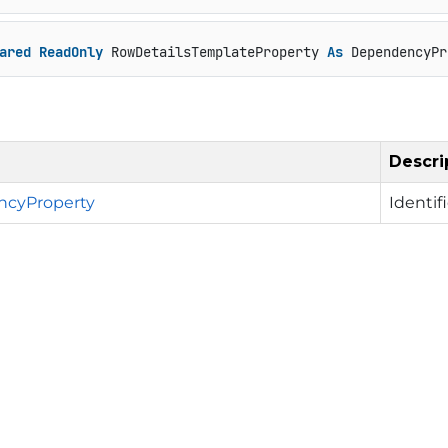
ared
ReadOnly
 RowDetailsTemplateProperty 
As
 DependencyPr
Descri
cyProperty
Identif