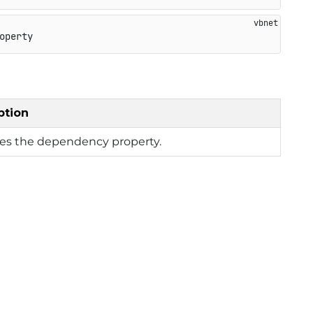
operty
ption
ies the dependency property.