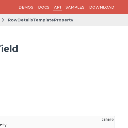
DEMOS
DOCS
API
SAMPLES
DOWNLOAD
RowDetailsTemplateProperty
ield
rty