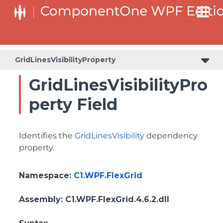
ColumnHeaderSelectedBackgroundProperty
GridLinesVisibilityProperty
GridLinesVisibilityPro
perty Field
Identifies the
GridLinesVisibility
dependency
property.
Namespace
:
C1.WPF.FlexGrid
Assembly
: C1.WPF.FlexGrid.4.6.2.dll