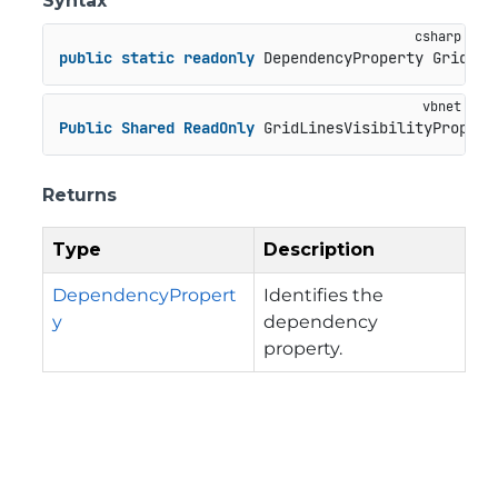
Syntax
public
static
readonly
 DependencyProperty GridLin
Public
Shared
ReadOnly
 GridLinesVisibilityPropert
Returns
Type
Description
DependencyPropert
Identifies the
y
dependency
property.