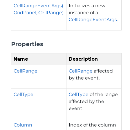
CellRangeEventArgs(
Initializes a new
GridPanel, CellRange)
instance of a
CellRangeEventArgs
.
Properties
Name
Description
CellRange
CellRange
affected
by the event.
CellType
CellType
of the range
affected by the
event.
Column
Index of the column