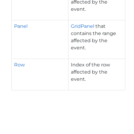
affected by the
event.
Panel
GridPanel
that
contains the range
affected by the
event.
Row
Index of the row
affected by the
event.