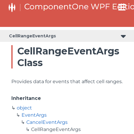
CellRangeEventArgs
CellRangeEventArgs
Class
Provides data for events that affect cell ranges.
Inheritance
object
EventArgs
CancelEventArgs
CellRangeEventArgs