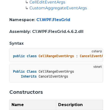
CellEditEventArgs
CustomAggregateEventArgs
Namespace
:
C1.WPF.FlexGrid
Assembly
: C1.WPF.FlexGrid.4.6.2.dll
Syntax
public
class
CellRangeEventArgs
 : 
CancelEventArgs
Public
Class
 CellRangeEventArgs

Inherits
 CancelEventArgs
Constructors
Name
Description