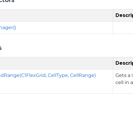
Descri
ager()
s
Descri
Range(C1FlexGrid, CellType, CellRange)
Gets a
cell in 