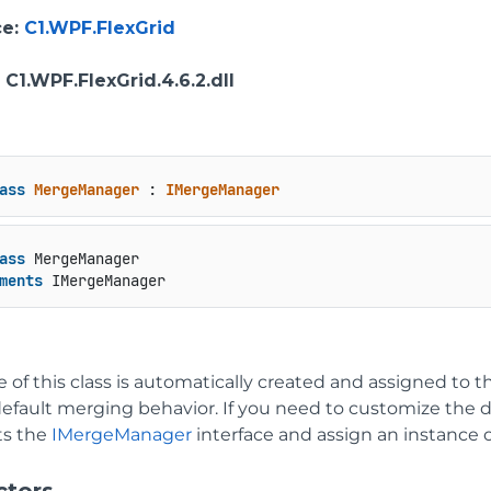
ce
:
C1.WPF.FlexGrid
: C1.WPF.FlexGrid.4.6.2.dll
ass
MergeManager
 : 
IMergeManager
ass
 MergeManager

ments
 IMergeManager
 of this class is automatically created and assigned to t
default merging behavior. If you need to customize the d
s the
IMergeManager
interface and assign an instance of
ctors