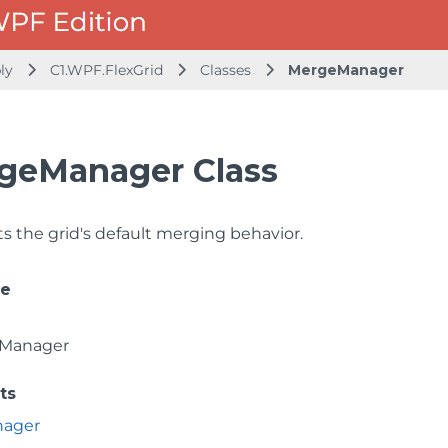
bly
C1.WPF.FlexGrid
Classes
MergeManager
geManager Class
 the grid's default merging behavior.
ce
Manager
ts
nager