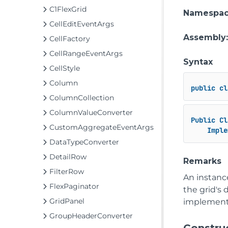
C1FlexGrid
Namespa
CellEditEventArgs
Assembly
CellFactory
CellRangeEventArgs
Syntax
CellStyle
Column
public
cl
ColumnCollection
ColumnValueConverter
Public
Cl
CustomAggregateEventArgs
Imple
DataTypeConverter
DetailRow
Remarks
FilterRow
An instance
FlexPaginator
the grid's 
GridPanel
implement
GroupHeaderConverter
Constru