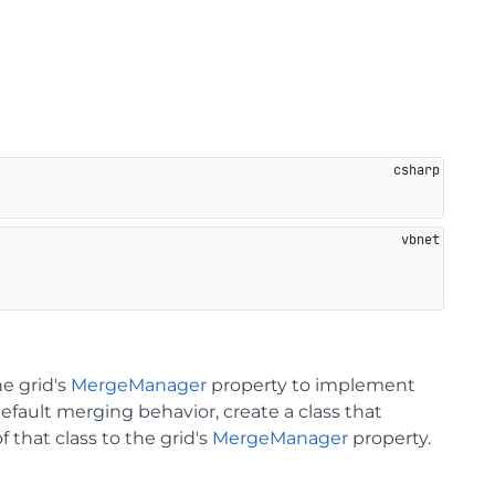
he grid's
MergeManager
property to implement
efault merging behavior, create a class that
 that class to the grid's
MergeManager
property.