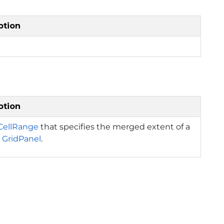
ption
ption
CellRange
that specifies the merged extent of a
a
GridPanel
.