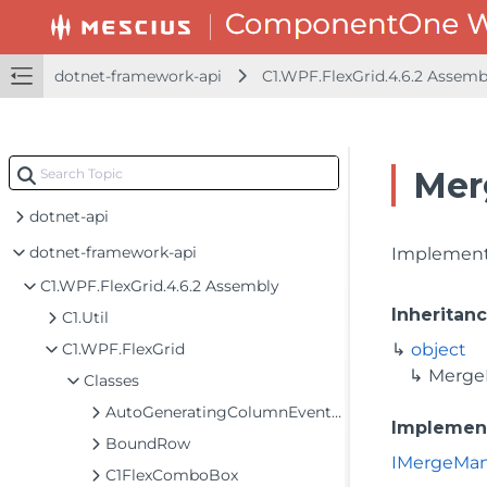
dotnet-framework-api
C1.WPF.FlexGrid.4.6.2 Assem
Mer
dotnet-api
dotnet-framework-api
Implements
C1.WPF.FlexGrid.4.6.2 Assembly
Inheritan
C1.Util
C1.WPF.FlexGrid
object
Merge
Classes
AutoGeneratingColumnEventArgs
Implemen
BoundRow
IMergeMa
C1FlexComboBox