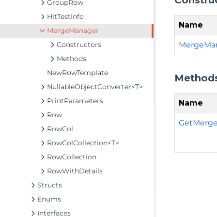
GroupRow
HitTestInfo
Name
MergeManager
MergeMan
Constructors
Methods
NewRowTemplate
Method
NullableObjectConverter<T>
PrintParameters
Name
Row
GetMerged
RowCol
RowColCollection<T>
RowCollection
RowWithDetails
Structs
Enums
Interfaces