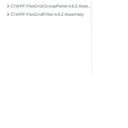
C1.WPF.FlexGrid.GroupPanel.4.6.2 Assembly
C1.WPF.FlexGridFilter.4.6.2 Assembly