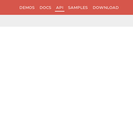
DEMOS
DOCS
API
SAMPLES
DOWNLOAD