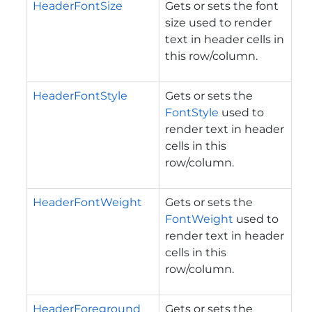
HeaderFontSize
Gets or sets the font
size used to render
text in header cells in
this row/column.
HeaderFontStyle
Gets or sets the
FontStyle
used to
render text in header
cells in this
row/column.
HeaderFontWeight
Gets or sets the
FontWeight
used to
render text in header
cells in this
row/column.
HeaderForeground
Gets or sets the