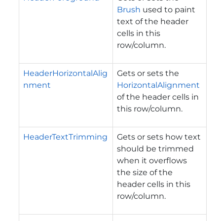
Brush
used to paint
text of the header
cells in this
row/column.
HeaderHorizontalAlig
Gets or sets the
nment
HorizontalAlignment
of the header cells in
this row/column.
HeaderTextTrimming
Gets or sets how text
should be trimmed
when it overflows
the size of the
header cells in this
row/column.