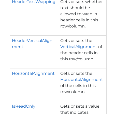
HeaderTextWrapping
Gets or sets whether
text should be
allowed to wrap in
header cells in this
row/column.
HeaderVerticalAlign
Gets or sets the
ment
VerticalAlignment
of
the header cells in
this row/column.
HorizontalAlignment
Gets or sets the
HorizontalAlignment
of the cells in this
row/column.
IsReadOnly
Gets or sets a value
that indicates