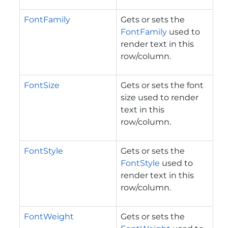
FontFamily
Gets or sets the
FontFamily
used to
render text in this
row/column.
FontSize
Gets or sets the font
size used to render
text in this
row/column.
FontStyle
Gets or sets the
FontStyle
used to
render text in this
row/column.
FontWeight
Gets or sets the