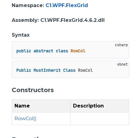
Namespace
:
C1.WPF.FlexGrid
Assembly
: C1.WPF.FlexGrid.4.6.2.dll
Syntax
public
abstract
class
RowCol
Public
MustInherit
Class
 RowCol
Constructors
Name
Description
RowCol()