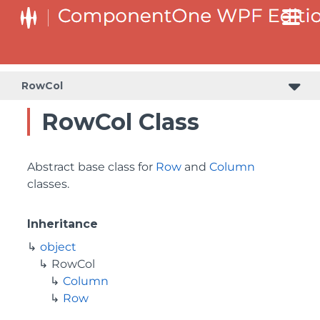
RowCol
RowCol Class
Abstract base class for
Row
and
Column
classes.
Inheritance
object
RowCol
Column
Row