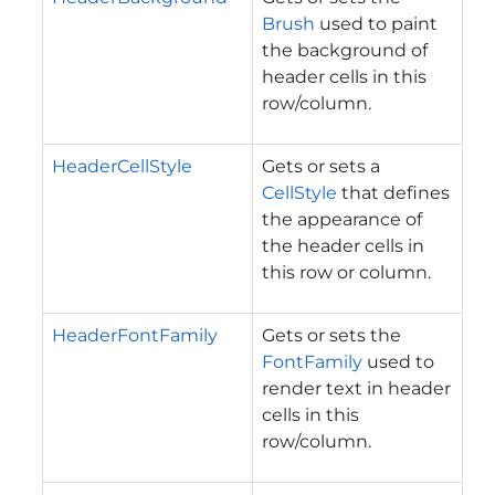
Brush
used to paint
the background of
header cells in this
row/column.
HeaderCellStyle
Gets or sets a
CellStyle
that defines
the appearance of
the header cells in
this row or column.
HeaderFontFamily
Gets or sets the
FontFamily
used to
render text in header
cells in this
row/column.