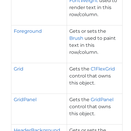
FontWeight
used to
render text in this
row/column.
Foreground
Gets or sets the
Brush
used to paint
text in this
row/column.
Grid
Gets the
C1FlexGrid
control that owns
this object.
GridPanel
Gets the
GridPanel
control that owns
this object.
HeaderBackground
Gets or sets the