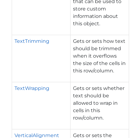
that can be used to
store custom
information about
this object.
TextTrimming
Gets or sets how text
should be trimmed
when it overflows
the size of the cells in
this row/column.
TextWrapping
Gets or sets whether
text should be
allowed to wrap in
cells in this
row/column.
VerticalAlignment
Gets or sets the