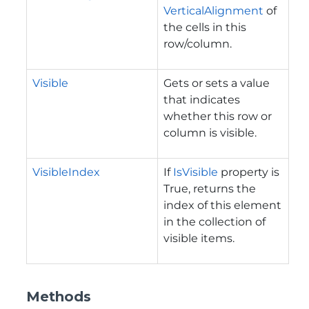
VerticalAlignment
of
the cells in this
row/column.
Visible
Gets or sets a value
that indicates
whether this row or
column is visible.
VisibleIndex
If
IsVisible
property is
True, returns the
index of this element
in the collection of
visible items.
Methods