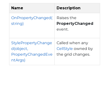
Name
Description
OnPropertyChanged(
Raises the
string)
PropertyChanged
event.
StylePropertyChange
Called when any
d(object,
CellStyle
owned by
PropertyChangedEve
the grid changes.
ntArgs)