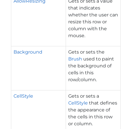
AllowResizing
Gets or sets a value
that indicates
whether the user can
resize this row or
column with the
mouse.
Background
Gets or sets the
Brush
used to paint
the background of
cells in this
row/column.
CellStyle
Gets or sets a
CellStyle
that defines
the appearance of
the cells in this row
or column.