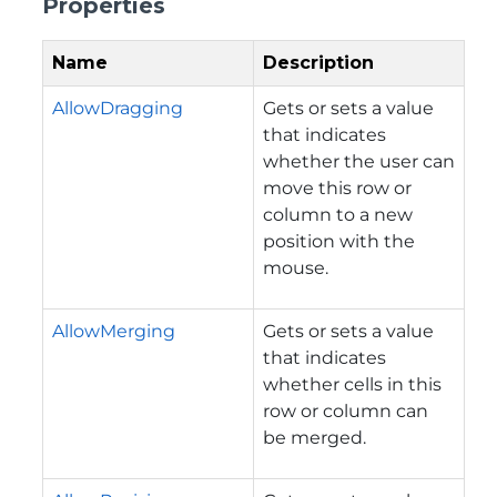
Properties
Name
Description
AllowDragging
Gets or sets a value
that indicates
whether the user can
move this row or
column to a new
position with the
mouse.
AllowMerging
Gets or sets a value
that indicates
whether cells in this
row or column can
be merged.