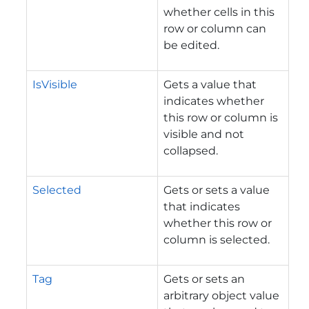
whether cells in this
row or column can
be edited.
IsVisible
Gets a value that
indicates whether
this row or column is
visible and not
collapsed.
Selected
Gets or sets a value
that indicates
whether this row or
column is selected.
Tag
Gets or sets an
arbitrary object value