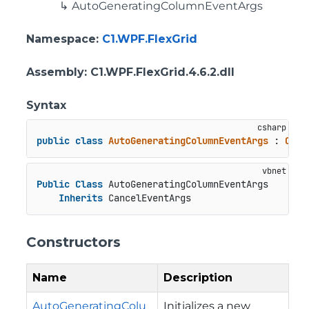
AutoGeneratingColumnEventArgs
Namespace
:
C1.WPF.FlexGrid
Assembly
: C1.WPF.FlexGrid.4.6.2.dll
Syntax
public
class
AutoGeneratingColumnEventArgs
 : 
Canc
Public
Class
 AutoGeneratingColumnEventArgs

Inherits
 CancelEventArgs
Constructors
Name
Description
AutoGeneratingColu
Initializes a new