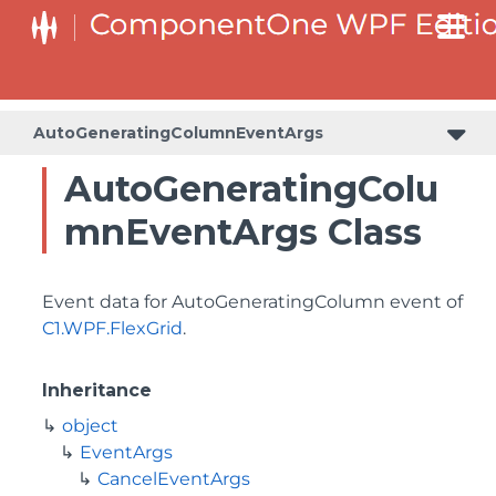
AutoGeneratingColumnEventArgs
AutoGeneratingColu
mnEventArgs Class
Event data for AutoGeneratingColumn event of
C1.WPF.FlexGrid
.
Inheritance
object
EventArgs
CancelEventArgs