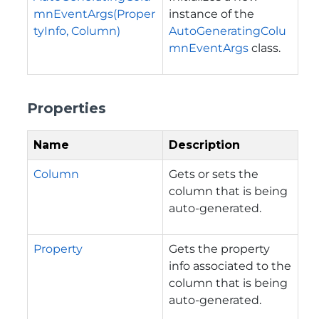
mnEventArgs(Proper
instance of the
tyInfo, Column)
AutoGeneratingColu
mnEventArgs
class.
Properties
Name
Description
Column
Gets or sets the
column that is being
auto-generated.
Property
Gets the property
info associated to the
column that is being
auto-generated.