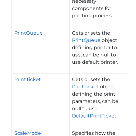
necessary
components for
printing process.
PrintQueue
Gets or sets the
PrintQueue
object
defining printer to
use, can be null to
use default printer.
PrintTicket
Gets or sets the
PrintTicket
object
defining the print
parameters, can be
null to use
DefaultPrintTicket
.
ScaleMode
Specifies how the