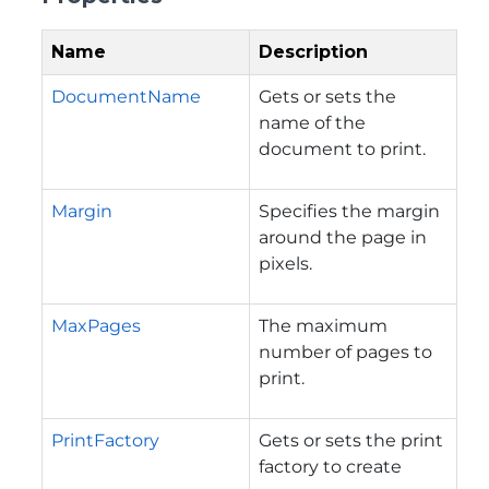
Name
Description
DocumentName
Gets or sets the
name of the
document to print.
Margin
Specifies the margin
around the page in
pixels.
MaxPages
The maximum
number of pages to
print.
PrintFactory
Gets or sets the print
factory to create