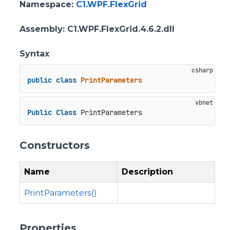
Namespace
:
C1.WPF.FlexGrid
Assembly
: C1.WPF.FlexGrid.4.6.2.dll
Syntax
public
class
PrintParameters
Public
Class
 PrintParameters
Constructors
Name
Description
PrintParameters()
Properties