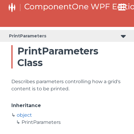
PrintParameters
PrintParameters
Class
Describes parameters controlling how a grid's
content is to be printed.
Inheritance
object
PrintParameters