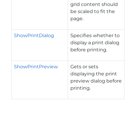
grid content should
be scaled to fit the
page.
ShowPrintDialog
Specifies whether to
display a print dialog
before printing.
ShowPrintPreview
Gets or sets
displaying the print
preview dialog before
printing.