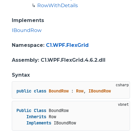
RowWithDetails
Implements
IBoundRow
Namespace
:
C1.WPF.FlexGrid
Assembly
: C1.WPF.FlexGrid.4.6.2.dll
Syntax
public
class
BoundRow
 : 
Row
, 
IBoundRow
Public
Class
 BoundRow

Inherits
 Row

Implements
 IBoundRow