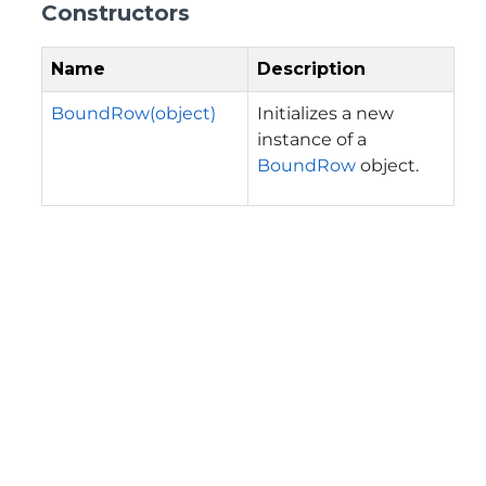
Constructors
Name
Description
BoundRow(object)
Initializes a new
instance of a
BoundRow
object.