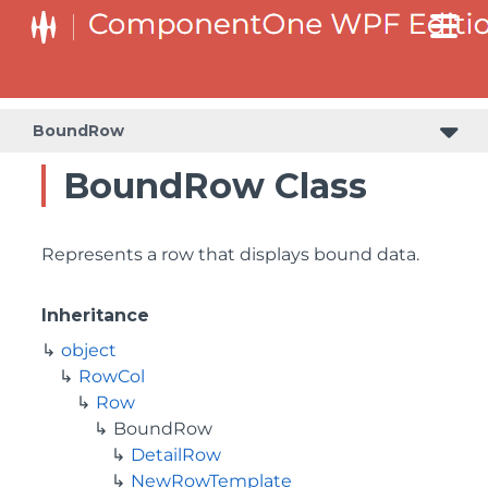
BoundRow
BoundRow Class
Represents a row that displays bound data.
Inheritance
object
RowCol
Row
BoundRow
DetailRow
NewRowTemplate