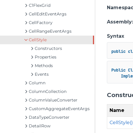
C1FlexGrid
Namespa
CellEditEventArgs
Assembly
CellFactory
CellRangeEventArgs
Syntax
CellStyle
Constructors
public
cl
Properties
Methods
Public
Cl
Events
Imple
Column
ColumnCollection
Constru
ColumnValueConverter
CustomAggregateEventArgs
Name
DataTypeConverter
CellStyle()
DetailRow