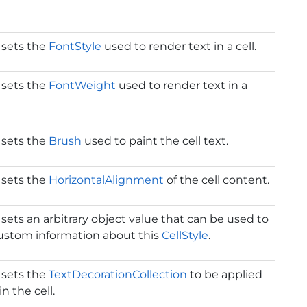
 sets the
FontStyle
used to render text in a cell.
 sets the
FontWeight
used to render text in a
 sets the
Brush
used to paint the cell text.
 sets the
HorizontalAlignment
of the cell content.
 sets an arbitrary object value that can be used to
custom information about this
CellStyle
.
 sets the
TextDecorationCollection
to be applied
in the cell.