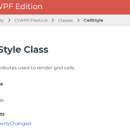
bly
C1.WPF.FlexGrid
Classes
CellStyle
Style Class
ributes used to render grid cells.
ce
le
ts
opertyChanged