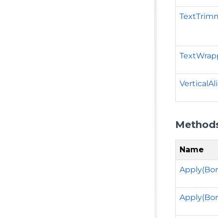
TextTrim
TextWrap
VerticalA
Method
Name
Apply(Bor
Apply(Bor