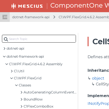
dotnet-framework-api
C1.WPF.FlexGrid.4.6.2 Assem
Cell
dotnet-api
dotnet-framework-api
Defines att
C1.WPF.FlexGrid.4.6.2 Assembly
Inheritan
C1.Util
C1.WPF.FlexGrid
object
CellSty
Classes
AutoGeneratingColumnEventArgs
Implemen
BoundRow
INotifyPr
C1FlexComboBox