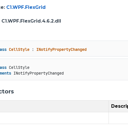
ce
:
C1.WPF.FlexGrid
: C1.WPF.FlexGrid.4.6.2.dll
ass
CellStyle
 : 
INotifyPropertyChanged
ass
 CellStyle

ments
 INotifyPropertyChanged
ctors
Descri