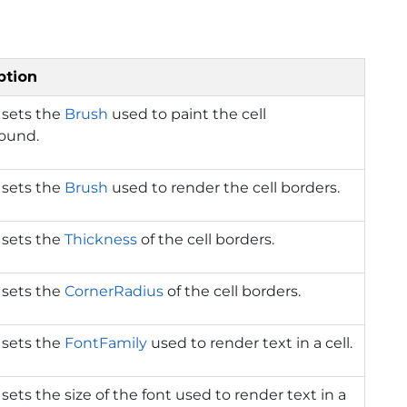
ption
 sets the
Brush
used to paint the cell
ound.
 sets the
Brush
used to render the cell borders.
 sets the
Thickness
of the cell borders.
 sets the
CornerRadius
of the cell borders.
 sets the
FontFamily
used to render text in a cell.
 sets the size of the font used to render text in a