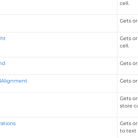
cell.
Gets or
ht
Gets or
cell.
nd
Gets or
alAlignment
Gets or
Gets or
store 
ations
Gets or
to text 