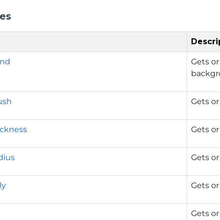
ies
Descri
und
Gets or
backgr
ush
Gets or
ickness
Gets or
dius
Gets or
ly
Gets or
Gets or