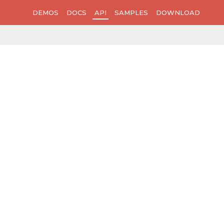
DEMOS
DOCS
API
SAMPLES
DOWNLOAD