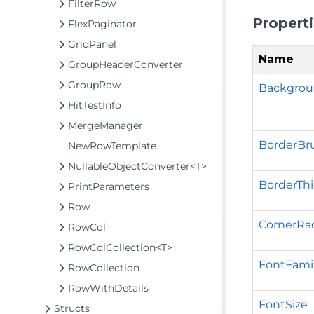
FilterRow
Propert
FlexPaginator
GridPanel
Name
GroupHeaderConverter
GroupRow
Backgro
HitTestInfo
MergeManager
BorderBr
NewRowTemplate
NullableObjectConverter<T>
BorderTh
PrintParameters
Row
CornerRa
RowCol
RowColCollection<T>
FontFami
RowCollection
RowWithDetails
FontSize
Structs