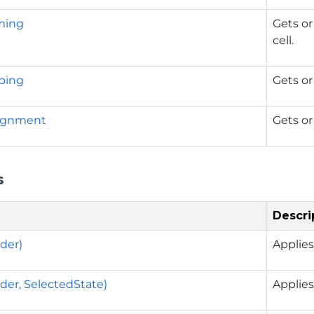
ming
Gets or
cell.
ping
Gets or
lignment
Gets or
s
Descri
der)
Applies
der, SelectedState)
Applies