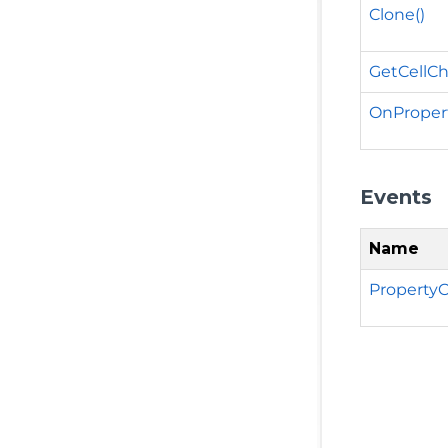
Clone()
GetCellC
OnProper
Events
Name
Property