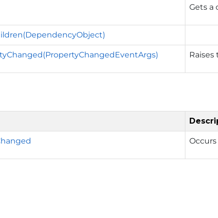
Gets a 
hildren(DependencyObject)
tyChanged(PropertyChangedEventArgs)
Raises
Descri
Changed
Occurs 