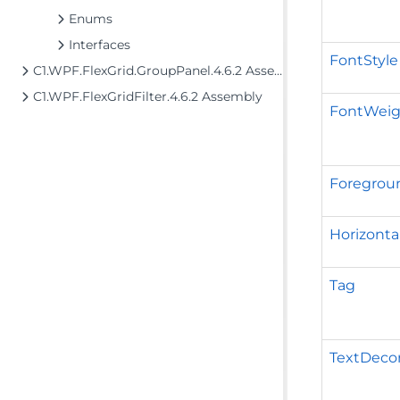
Enums
Interfaces
FontStyle
C1.WPF.FlexGrid.GroupPanel.4.6.2 Assembly
C1.WPF.FlexGridFilter.4.6.2 Assembly
FontWeig
Foregrou
Horizont
Tag
TextDecor