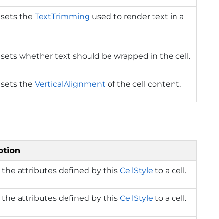
 sets the
TextTrimming
used to render text in a
 sets whether text should be wrapped in the cell.
 sets the
VerticalAlignment
of the cell content.
ption
 the attributes defined by this
CellStyle
to a cell.
 the attributes defined by this
CellStyle
to a cell.