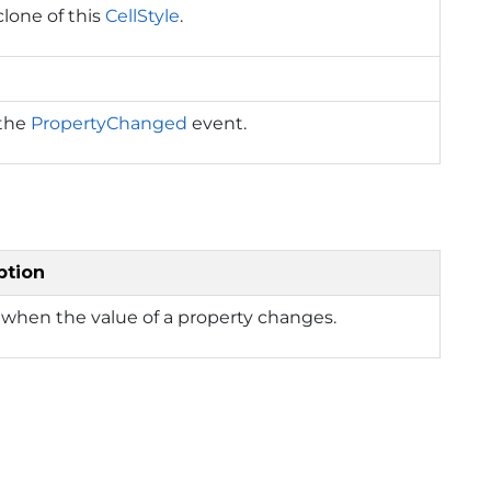
clone of this
CellStyle
.
 the
PropertyChanged
event.
ption
when the value of a property changes.