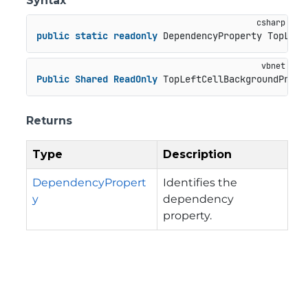
Syntax
public
static
readonly
 DependencyProperty TopLeft
Public
Shared
ReadOnly
 TopLeftCellBackgroundPrope
Returns
Type
Description
DependencyPropert
Identifies the
y
dependency
property.