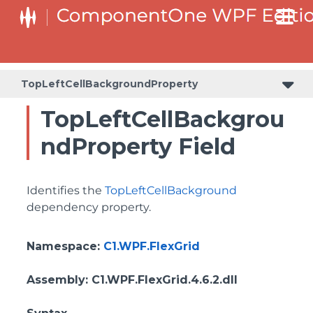
ColumnHeaderSelectedBackgroundProperty
TopLeftCellBackgroundProperty
TopLeftCellBackgrou
ndProperty Field
Identifies the
TopLeftCellBackground
dependency property.
Namespace
:
C1.WPF.FlexGrid
Assembly
: C1.WPF.FlexGrid.4.6.2.dll