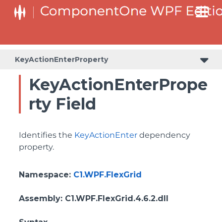
ColumnHeaderSelectedBackgroundProperty
KeyActionEnterProperty
KeyActionEnterPrope
rty Field
Identifies the
KeyActionEnter
dependency
property.
Namespace
:
C1.WPF.FlexGrid
Assembly
: C1.WPF.FlexGrid.4.6.2.dll