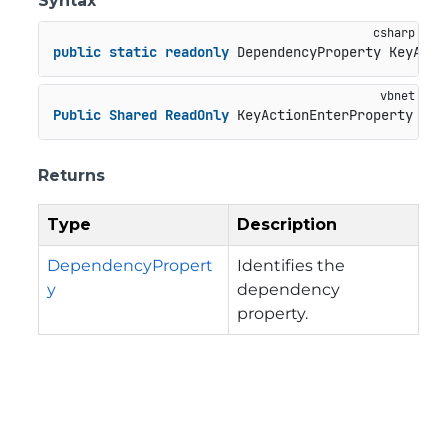
Syntax
public
static
readonly
 DependencyProperty KeyActi
Public
Shared
ReadOnly
 KeyActionEnterProperty 
As
 
Returns
Type
Description
DependencyPropert
Identifies the
y
dependency
property.