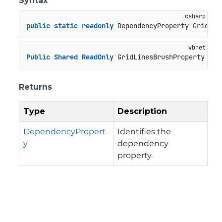
Syntax
public
static
readonly
 DependencyProperty GridLin
Public
Shared
ReadOnly
 GridLinesBrushProperty 
As
 
Returns
Type
Description
DependencyPropert
Identifies the
y
dependency
property.