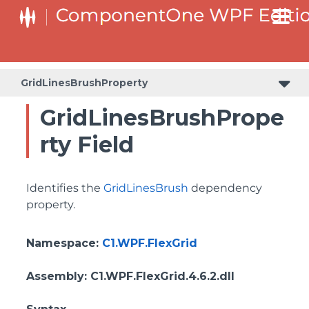
ColumnHeaderSelectedBackgroundProperty
GridLinesBrushProperty
GridLinesBrushPrope
rty Field
Identifies the
GridLinesBrush
dependency
property.
Namespace
:
C1.WPF.FlexGrid
Assembly
: C1.WPF.FlexGrid.4.6.2.dll