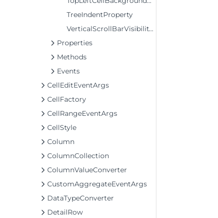
TopLeftCellBackgroundProperty
TreeIndentProperty
VerticalScrollBarVisibilityProperty
Properties
Methods
Events
CellEditEventArgs
CellFactory
CellRangeEventArgs
CellStyle
Column
ColumnCollection
ColumnValueConverter
CustomAggregateEventArgs
DataTypeConverter
DetailRow