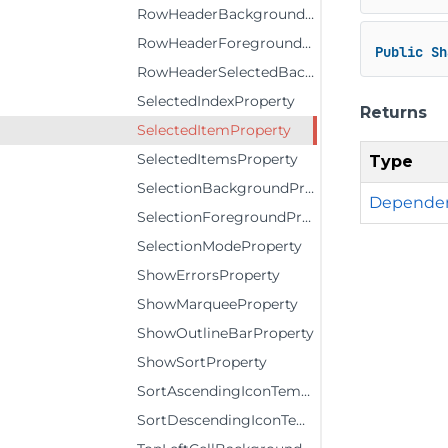
RowHeaderBackgroundProperty
RowHeaderForegroundProperty
Public
Sh
RowHeaderSelectedBackgroundProperty
SelectedIndexProperty
Returns
SelectedItemProperty
SelectedItemsProperty
Type
SelectionBackgroundProperty
Dependen
SelectionForegroundProperty
SelectionModeProperty
ShowErrorsProperty
ShowMarqueeProperty
ShowOutlineBarProperty
ShowSortProperty
SortAscendingIconTemplateProperty
SortDescendingIconTemplateProperty