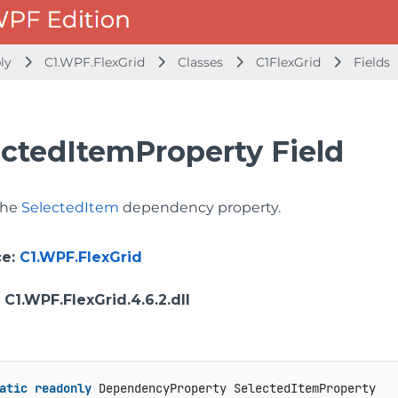
bly
C1.WPF.FlexGrid
Classes
C1FlexGrid
Fields
ectedItemProperty Field
 the
SelectedItem
dependency property.
ce
:
C1.WPF.FlexGrid
: C1.WPF.FlexGrid.4.6.2.dll
atic
readonly
 DependencyProperty SelectedItemProperty