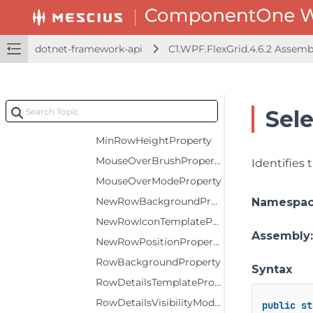
KeyActionEnterProperty
KeyActionTabProperty
dotnet-framework-api
C1.WPF.FlexGrid.4.6.2 Assem
MarqueeColorProperty
MaxColumnWidthProperty
MaxRowHeightProperty
Sel
MinColumnWidthProperty
MinRowHeightProperty
MouseOverBrushProperty
Identifies
MouseOverModeProperty
NewRowBackgroundProperty
Namespa
NewRowIconTemplateProperty
Assembly
NewRowPositionProperty
RowBackgroundProperty
Syntax
RowDetailsTemplateProperty
RowDetailsVisibilityModeProperty
public
st