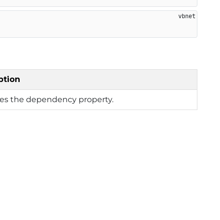
ption
ies the dependency property.