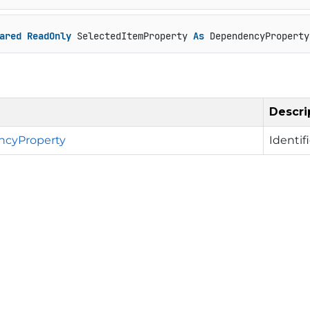
ared
ReadOnly
 SelectedItemProperty 
As
 DependencyProperty
Descri
cyProperty
Identif