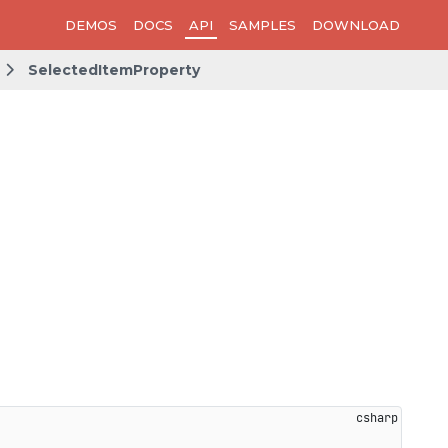
DEMOS
DOCS
API
SAMPLES
DOWNLOAD
SelectedItemProperty