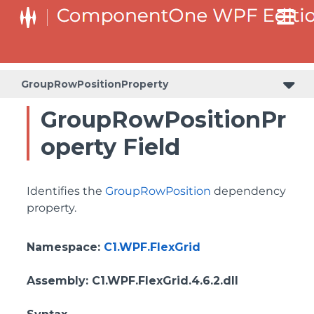
ColumnHeaderSelectedBackgroundProperty
GroupRowPositionProperty
GroupRowPositionPr
operty Field
Identifies the
GroupRowPosition
dependency
property.
Namespace
:
C1.WPF.FlexGrid
Assembly
: C1.WPF.FlexGrid.4.6.2.dll