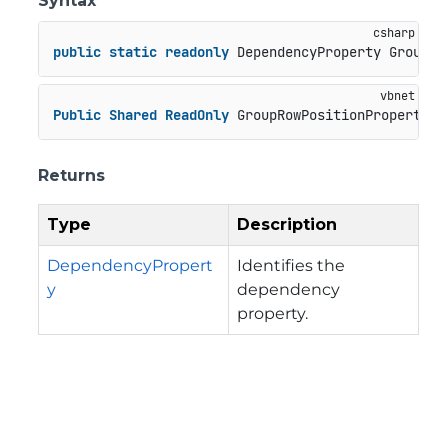
Syntax
public
static
readonly
 DependencyProperty GroupRo
Public
Shared
ReadOnly
 GroupRowPositionProperty 
A
Returns
Type
Description
DependencyPropert
Identifies the
y
dependency
property.