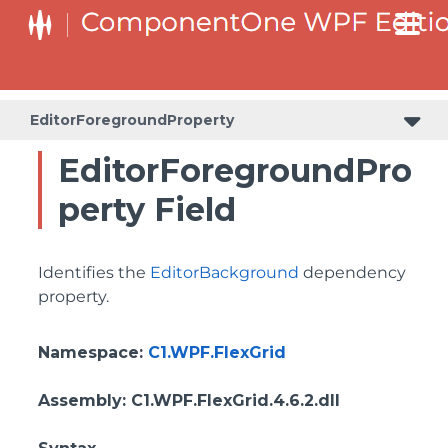
ColumnHeaderSelectedBackgroundProperty
EditorForegroundProperty
EditorForegroundPro
perty Field
Identifies the
EditorBackground
dependency
property.
Namespace
:
C1.WPF.FlexGrid
Assembly
: C1.WPF.FlexGrid.4.6.2.dll