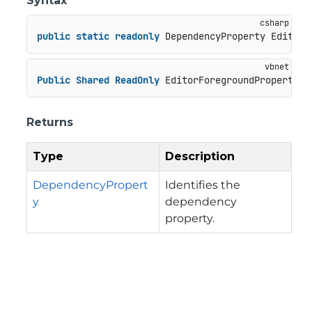
Syntax
public
static
readonly
 DependencyProperty EditorF
Public
Shared
ReadOnly
 EditorForegroundProperty 
A
Returns
Type
Description
DependencyPropert
Identifies the
y
dependency
property.