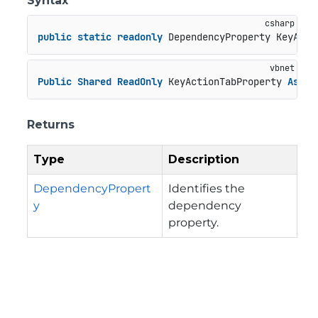
Syntax
public
static
readonly
 DependencyProperty KeyActi
Public
Shared
ReadOnly
 KeyActionTabProperty 
As
 De
Returns
Type
Description
DependencyPropert
Identifies the
y
dependency
property.