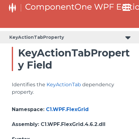
ColumnHeaderSelectedBackgroundProperty
KeyActionTabProperty
KeyActionTabPropert
y Field
Identifies the
KeyActionTab
dependency
property.
Namespace
:
C1.WPF.FlexGrid
Assembly
: C1.WPF.FlexGrid.4.6.2.dll