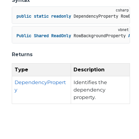
Syntax
public
static
readonly
 DependencyProperty RowBack
Public
Shared
ReadOnly
 RowBackgroundProperty 
As
 D
Returns
Type
Description
DependencyPropert
Identifies the
y
dependency
property.