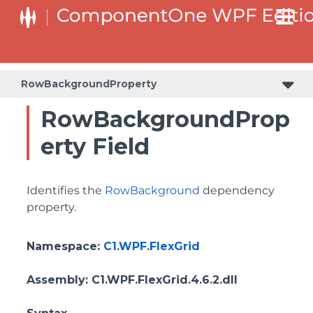
ColumnHeaderSelectedBackgroundProperty
RowBackgroundProperty
RowBackgroundProp
erty Field
Identifies the
RowBackground
dependency
property.
Namespace
:
C1.WPF.FlexGrid
Assembly
: C1.WPF.FlexGrid.4.6.2.dll