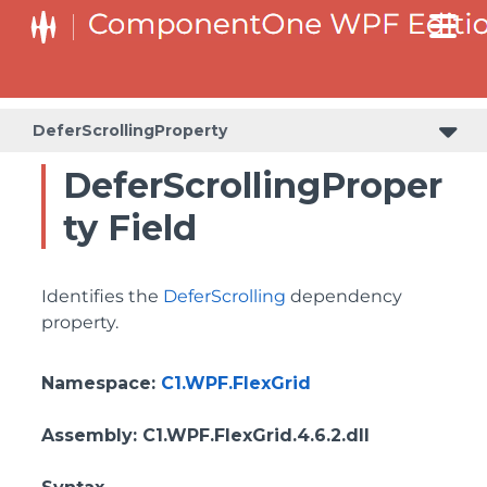
ColumnHeaderSelectedBackgroundProperty
DeferScrollingProperty
DeferScrollingProper
ty Field
Identifies the
DeferScrolling
dependency
property.
Namespace
:
C1.WPF.FlexGrid
Assembly
: C1.WPF.FlexGrid.4.6.2.dll