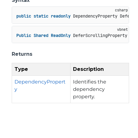
Syntax
public
static
readonly
 DependencyProperty DeferSc
Public
Shared
ReadOnly
 DeferScrollingProperty 
As
 
Returns
Type
Description
DependencyPropert
Identifies the
y
dependency
property.