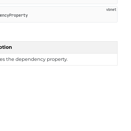
encyProperty
ption
ies the dependency property.