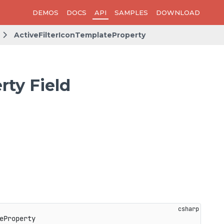
DEMOS
DOCS
API
SAMPLES
DOWNLOAD
ActiveFilterIconTemplateProperty
rty Field
eProperty