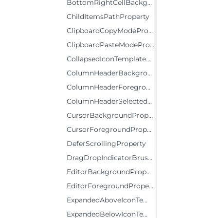
BottomRightCellBackgroundProperty
ChildItemsPathProperty
ClipboardCopyModeProperty
ClipboardPasteModeProperty
CollapsedIconTemplateProperty
ColumnHeaderBackgroundProperty
ColumnHeaderForegroundProperty
ColumnHeaderSelectedBackgroundProperty
CursorBackgroundProperty
CursorForegroundProperty
DeferScrollingProperty
DragDropIndicatorBrushProperty
EditorBackgroundProperty
EditorForegroundProperty
ExpandedAboveIconTemplateProperty
ExpandedBelowIconTemplateProperty