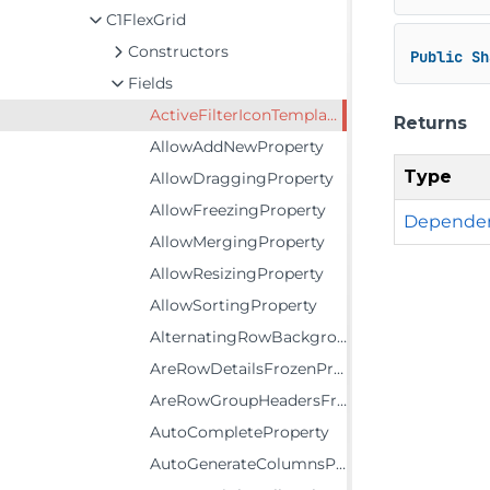
C1FlexGrid
Constructors
Public
Sh
Fields
ActiveFilterIconTemplateProperty
Returns
AllowAddNewProperty
Type
AllowDraggingProperty
AllowFreezingProperty
Dependen
AllowMergingProperty
AllowResizingProperty
AllowSortingProperty
AlternatingRowBackgroundProperty
AreRowDetailsFrozenProperty
AreRowGroupHeadersFrozenProperty
AutoCompleteProperty
AutoGenerateColumnsProperty