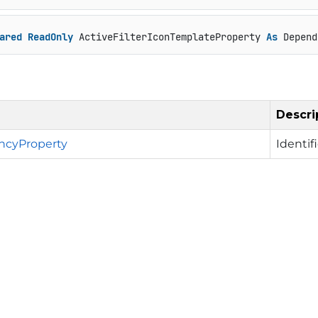
ared
ReadOnly
 ActiveFilterIconTemplateProperty 
As
 Depend
Descri
cyProperty
Identif