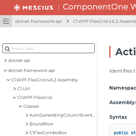
dotnet-framework-api
C1.WPF.FlexGrid.4.6.2 Assem
Act
dotnet-api
dotnet-framework-api
Identifies
C1.WPF.FlexGrid.4.6.2 Assembly
Namespa
C1.Util
C1.WPF.FlexGrid
Assembly
Classes
AutoGeneratingColumnEventArgs
Syntax
BoundRow
C1FlexComboBox
public
st