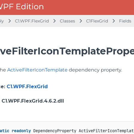
bly
C1.WPF.FlexGrid
Classes
C1FlexGrid
Fields
iveFilterIconTemplatePrope
 the
ActiveFilterIconTemplate
dependency property.
ce
:
C1.WPF.FlexGrid
: C1.WPF.FlexGrid.4.6.2.dll
atic
readonly
 DependencyProperty ActiveFilterIconTemplat