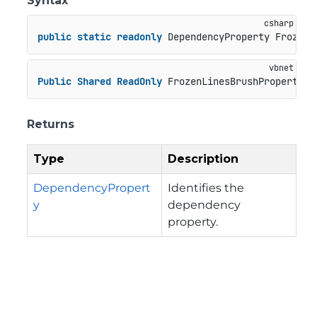
Syntax
public
static
readonly
 DependencyProperty FrozenL
Public
Shared
ReadOnly
 FrozenLinesBrushProperty 
A
Returns
Type
Description
DependencyPropert
Identifies the
y
dependency
property.