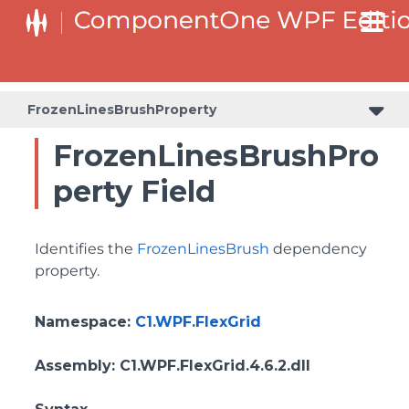
ColumnHeaderSelectedBackgroundProperty
FrozenLinesBrushProperty
FrozenLinesBrushPro
perty Field
Identifies the
FrozenLinesBrush
dependency
property.
Namespace
:
C1.WPF.FlexGrid
Assembly
: C1.WPF.FlexGrid.4.6.2.dll