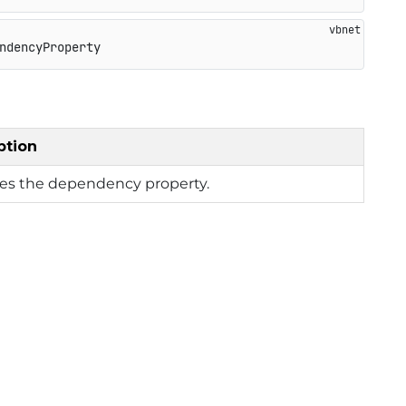
ndencyProperty
ption
ies the dependency property.