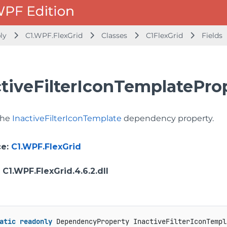
bly
C1.WPF.FlexGrid
Classes
C1FlexGrid
Fields
ctiveFilterIconTemplateProp
 the
InactiveFilterIconTemplate
dependency property.
ce
:
C1.WPF.FlexGrid
: C1.WPF.FlexGrid.4.6.2.dll
atic
readonly
 DependencyProperty InactiveFilterIconTempl