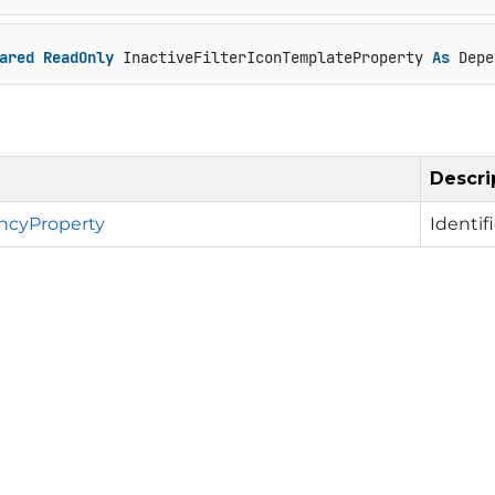
ared
ReadOnly
 InactiveFilterIconTemplateProperty 
As
 Depe
Descri
cyProperty
Identif