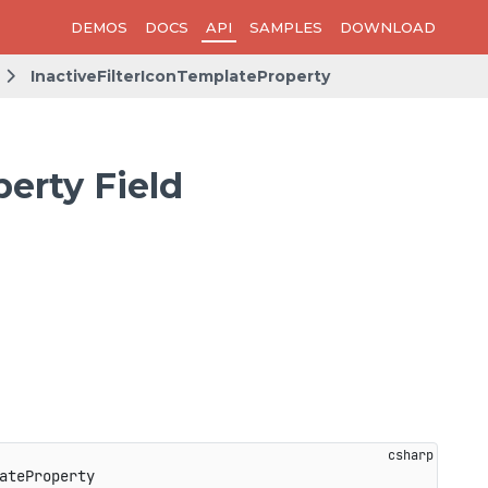
DEMOS
DOCS
API
SAMPLES
DOWNLOAD
InactiveFilterIconTemplateProperty
erty Field
ateProperty