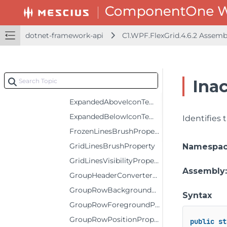
CursorBackgroundProperty
CursorForegroundProperty
dotnet-framework-api
C1.WPF.FlexGrid.4.6.2 Assem
DeferScrollingProperty
DragDropIndicatorBrushProperty
EditorBackgroundProperty
Ina
EditorForegroundProperty
ExpandedAboveIconTemplateProperty
ExpandedBelowIconTemplateProperty
Identifies
FrozenLinesBrushProperty
GridLinesBrushProperty
Namespa
GridLinesVisibilityProperty
Assembly
GroupHeaderConverterProperty
GroupRowBackgroundProperty
Syntax
GroupRowForegroundProperty
GroupRowPositionProperty
public
st