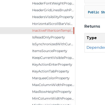
HeaderFontWeightProperty
HeaderGridLinesBrushProperty
Public
Sh
HeadersVisibilityProperty
HorizontalScrollBarVisibilityProperty
Returns
InactiveFilterIconTemplateProperty
IsReadOnlyProperty
Type
IsSynchronizedWithCurrentItemProperty
Dependen
ItemsSourceProperty
KeepCurrentVisibleProperty
KeyActionEnterProperty
KeyActionTabProperty
MarqueeColorProperty
MaxColumnWidthProperty
MaxRowHeightProperty
MinColumnWidthProperty