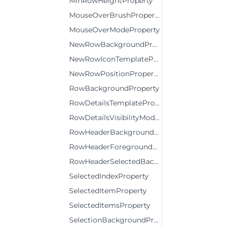
MinRowHeightProperty
MouseOverBrushProperty
MouseOverModeProperty
NewRowBackgroundProperty
NewRowIconTemplateProperty
NewRowPositionProperty
RowBackgroundProperty
RowDetailsTemplateProperty
RowDetailsVisibilityModeProperty
RowHeaderBackgroundProperty
RowHeaderForegroundProperty
RowHeaderSelectedBackgroundProperty
SelectedIndexProperty
SelectedItemProperty
SelectedItemsProperty
SelectionBackgroundProperty