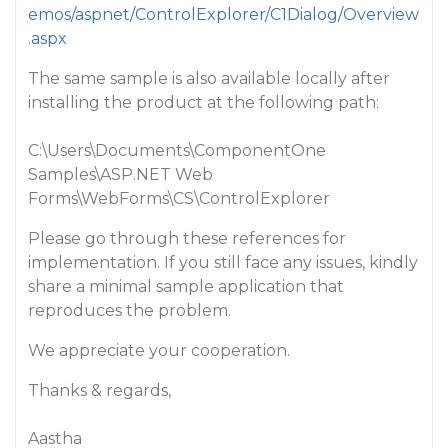
emos/aspnet/ControlExplorer/C1Dialog/Overview
.aspx
The same sample is also available locally after
installing the product at the following path:
C:\Users\Documents\ComponentOne
Samples\ASP.NET Web
Forms\WebForms\CS\ControlExplorer
Please go through these references for
implementation. If you still face any issues, kindly
share a minimal sample application that
reproduces the problem.
We appreciate your cooperation.
Thanks & regards,
Aastha