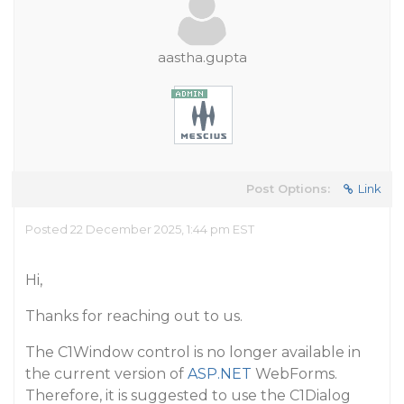
aastha.gupta
Post Options:
Link
Posted 22 December 2025, 1:44 pm EST
Hi,
Thanks for reaching out to us.
The C1Window control is no longer available in
the current version of
ASP.NET
WebForms.
Therefore, it is suggested to use the C1Dialog