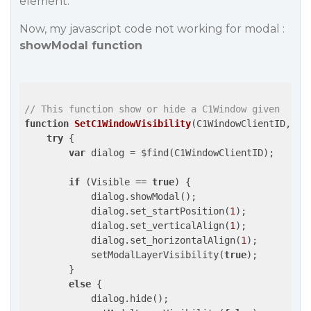
element.
Now, my javascript code not working for modal :
showModal function
// This function show or hide a C1Window given 
function
SetC1WindowVisibility
(C1WindowClientID, Vi
try
 {

var
 dialog = $find(C1WindowClientID);

if
 (Visible == 
true
) {

            dialog.showModal();

            dialog.set_startPosition(
1
);

            dialog.set_verticalAlign(
1
);

            dialog.set_horizontalAlign(
1
);

            setModalLayerVisibility(
true
);

        }

else
 {

            dialog.hide();
