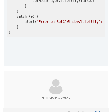
            setModalLayerVisibility(
false
);

        }

    }

catch
 (e) {

        alert(
'Error en SetC1WindowVisibility1: '
 +
    }

}
enrique.pv-ext