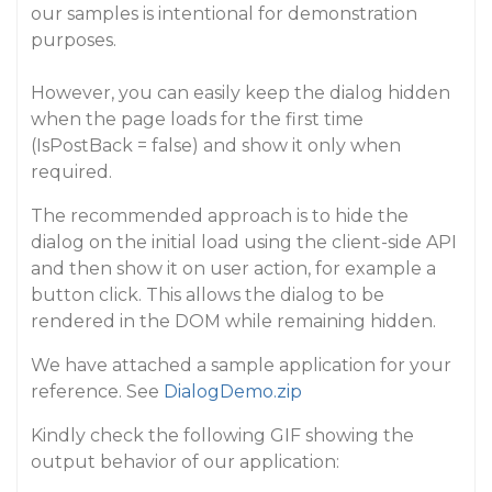
our samples is intentional for demonstration
purposes.
However, you can easily keep the dialog hidden
when the page loads for the first time
(IsPostBack = false) and show it only when
required.
The recommended approach is to hide the
dialog on the initial load using the client-side API
and then show it on user action, for example a
button click. This allows the dialog to be
rendered in the DOM while remaining hidden.
We have attached a sample application for your
reference. See
DialogDemo.zip
Kindly check the following GIF showing the
output behavior of our application: