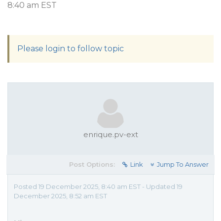
8:40 am EST
Please login to follow topic
enrique.pv-ext
Post Options:
Link
Jump To Answer
Posted 19 December 2025, 8:40 am EST - Updated 19
December 2025, 8:52 am EST