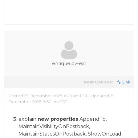
enrique.pv-ext
Post Options:
Link
Posted 29 December 2025, 6:25 am EST - Updated 29
December 2025, 6:50 am EST
explain
new properties
AppendTo,
MaintainVisibilityOnPostback,
MaintainStatesOnPostback, ShowOnLoad