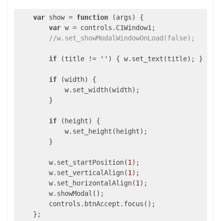
var
 show = 
function
 (
args
) 
{

var
 w = controls.C1Window1;

//w.set_showModalWindowOnLoad(false);
if
 (title != 
''
) { w.set_text(title); }

if
 (width) {

            w.set_width(width);

        }

if
 (height) {

            w.set_height(height);

        }

        w.set_startPosition(
1
);

        w.set_verticalAlign(
1
);

        w.set_horizontalAlign(
1
);

        w.showModal();

        controls.btnAccept.focus();

    };