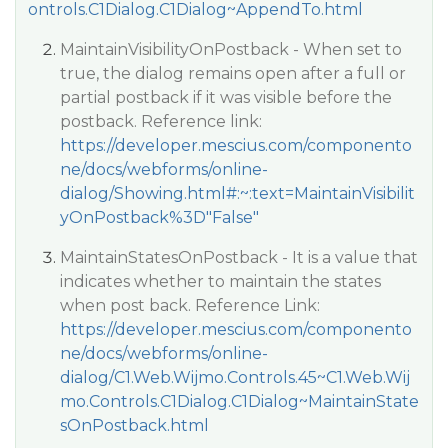
ontrols.C1Dialog.C1Dialog~AppendTo.html
MaintainVisibilityOnPostback - When set to
true, the dialog remains open after a full or
partial postback if it was visible before the
postback. Reference link:
https://developer.mescius.com/componento
ne/docs/webforms/online-
dialog/Showing.html#:~:text=MaintainVisibilit
yOnPostback%3D"False"
MaintainStatesOnPostback - It is a value that
indicates whether to maintain the states
when post back. Reference Link:
https://developer.mescius.com/componento
ne/docs/webforms/online-
dialog/C1.Web.Wijmo.Controls.45~C1.Web.Wij
mo.Controls.C1Dialog.C1Dialog~MaintainState
sOnPostback.html