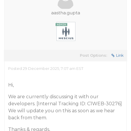
aastha.gupta
Post Options:
Link
Posted 29 December 2025, 7:07 am EST
Hi,
We are currently discussing it with our
developers. [Internal Tracking ID: C1WEB-30276]
We will update you on this as soon as we hear
back from them.
Thanks & regards,