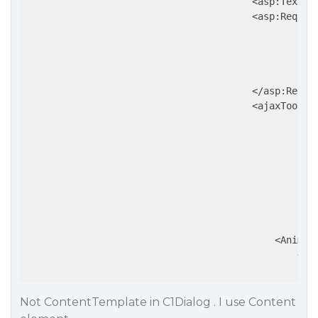
                                        <asp:TextBo
                                        <asp:Requir
                                                   
                                                   
                                                   
                                                   
                                        </asp:Requir
                                        <ajaxToolki
                                                   
                                                   
                                                   
                                                   
                                                   
                                                   
                                                   
                                                   
                                            <Animati
                                                <OnS
Not ContentTemplate in C1Dialog . I use Content