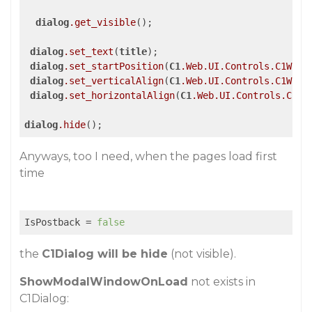
dialog
.get_visible
();

dialog
.set_text
(
title
);

dialog
.set_startPosition
(
C1
.Web
.UI
.Controls
.C1Wind
dialog
.set_verticalAlign
(
C1
.Web
.UI
.Controls
.C1Wind
dialog
.set_horizontalAlign
(
C1
.Web
.UI
.Controls
.C1Wi
dialog
.hide
Anyways, too I need, when the pages load first
time
IsPostback
 = 
false
the
C1Dialog will be hide
(not visible).
ShowModalWindowOnLoad
not exists in
C1Dialog: