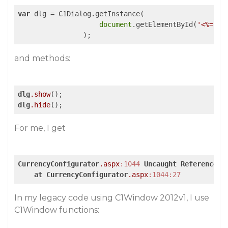
var
 dlg = C1Dialog.getInstance(

document
.getElementById(
'<%= C1
                );
and methods:
dlg
.show
dlg
.hide
();
For me, I get
CurrencyConfigurator
.aspx
:1044
Uncaught
ReferenceEr
at
CurrencyConfigurator
.aspx
:1044
:27
In my legacy code using C1Window 2012v1, I use
C1Window functions: