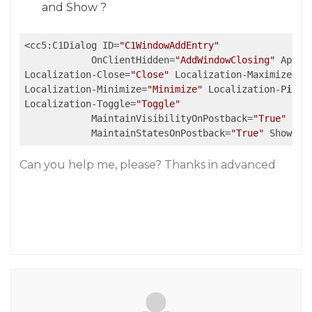
and Show ?
<cc5:C1Dialog ID=
"C1WindowAddEntry"
            OnClientHidden=
"AddWindowClosing"
 Appen
Localization-Close=
"Close"
 Localization-Maximize=
"M
Localization-Minimize=
"Minimize"
 Localization-P
in
=
"
Localization-Toggle=
"Toggle"
            MaintainVisibilityOnPostback=
"True"
 Sho
            MaintainStatesOnPostback=
"True"
 ShowOnL
Can you help me, please? Thanks in advanced