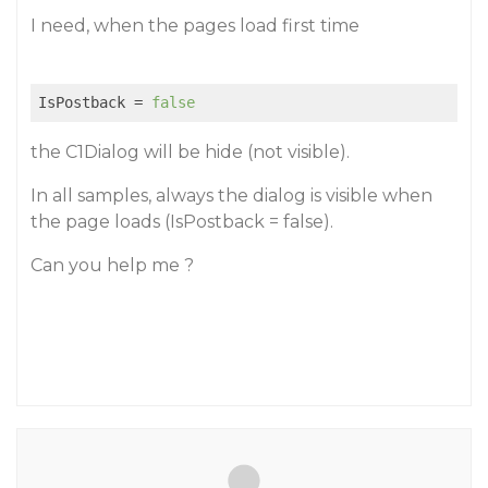
I need, when the pages load first time
IsPostback
 = 
false
the C1Dialog will be hide (not visible).
In all samples, always the dialog is visible when
the page loads (IsPostback = false).
Can you help me ?