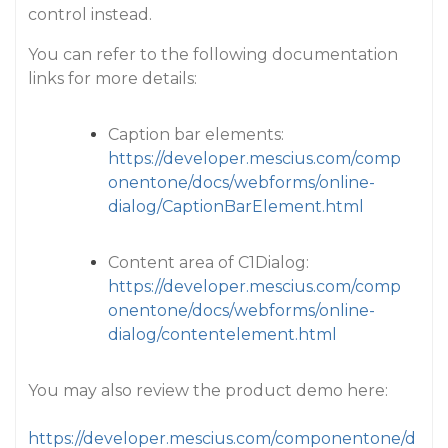
control instead.
You can refer to the following documentation
links for more details:
Caption bar elements:
https://developer.mescius.com/comp
onentone/docs/webforms/online-
dialog/CaptionBarElement.html
Content area of C1Dialog:
https://developer.mescius.com/comp
onentone/docs/webforms/online-
dialog/contentelement.html
You may also review the product demo here:
https://developer.mescius.com/componentone/d