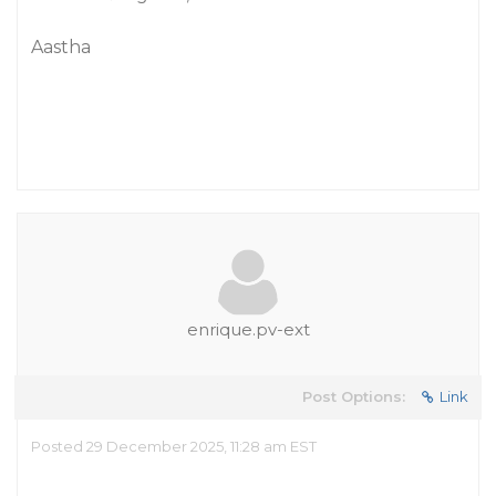
Aastha
enrique.pv-ext
Post Options:
Link
Posted 29 December 2025, 11:28 am EST