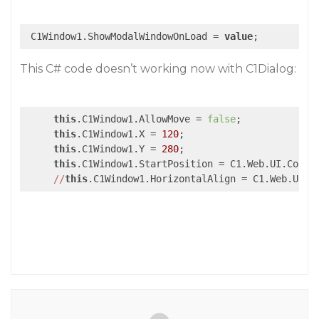
 C1Window1.ShowModalWindowOnLoad = 
value
;
This C# code doesn’t working now with C1Dialog:
this
.C1Window1.AllowMove = 
false
;

this
.C1Window1.X = 
120
;

this
.C1Window1.Y = 
280
;

this
.C1Window1.StartPosition = C1.Web.UI.Contro
//
this
.C1Window1.HorizontalAlign = C1.Web.UI.C