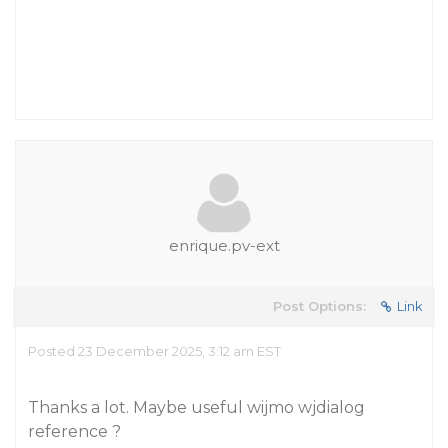
enrique.pv-ext
Post Options:
Link
Posted 23 December 2025, 3:12 am EST
Thanks a lot. Maybe useful wijmo wjdialog
reference ?