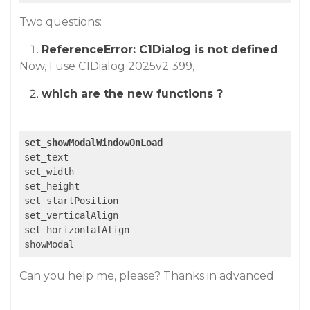
Two questions:
ReferenceError: C1Dialog is not defined
Now, I use C1Dialog 2025v2 399,
which are the new functions ?
set_showModalWindowOnLoad
set_text

set_width

set_height

set_startPosition

set_verticalAlign

set_horizontalAlign

showModal
Can you help me, please? Thanks in advanced