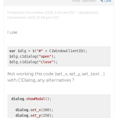
Post Options:
Link
Posted 22 December 2025, 5:00 am EST - Updated 22
December 2025, 12:08 pm EST
I use
var
 $dlg = $(
"#"
 + C1WindowClientID);

$dlg.c1dialog(
"open"
);

$dlg.c1dialog(
"close"
);
Not working this code (set_x, set_y, set_text… )
with C1Dialog, any alternatives ?
dialog
.showModal
();

dialog
.set_x
(200);

dialog
.set_y
(250);
