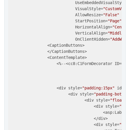
                            UseEmbeddedVisualStyles
                            VisualStyle=
"CustomVisu
                            AllowResize=
"False"
                            StartPosition=
"Page"
                            HorizontalAlign=
"Center
                            VerticalAlign=
"Middle"
                            OnClientHidden=
"AddWind
                <CaptionButtons>

                </CaptionButtons>

                <ContentTemplate>

                    <%--<cc8:C1FormDecorator ID=
"C1
                                                   
                                                   
                                                   
                    <div style=
"padding:15px"
 id=
"D
                         <div style=
"padding-bottom
                                <div style=
"float:l
                                    <div style=
"flo
                                        <asp:Label 
                                    </div>          
                                    <div style=
"flo