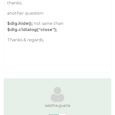
thanks,
another question:
$dlg.hide();
not same than
$dlg.c1dialog(“close”);
Thanks & regards,
aastha.gupta