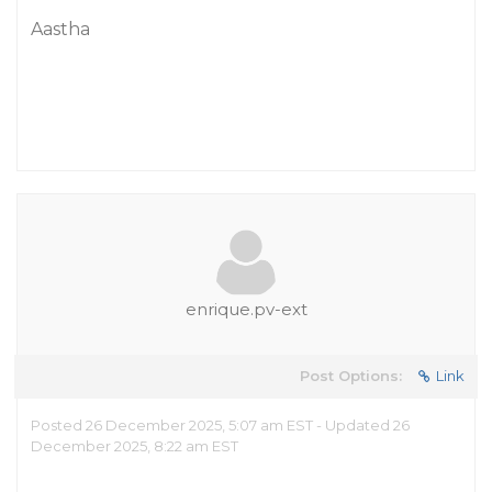
Aastha
enrique.pv-ext
Post Options:
Link
Posted 26 December 2025, 5:07 am EST - Updated 26
December 2025, 8:22 am EST