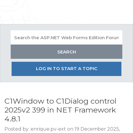
LOG IN TO START A TOPIC
C1Window to C1Dialog control
2025v2 399 in NET Framework
4.8.1
Posted by: enrique.pv-ext on 19 December 2025,