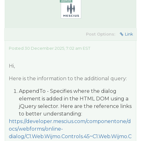
Post Options:
Link
Posted 30 December 2025, 7:02 am EST
Hi,
Here is the information to the additional query:
AppendTo - Specifies where the dialog
element is added in the HTML DOM using a
jQuery selector. Here are the reference links
to better understanding:
https://developer.mescius.com/componentone/d
ocs/webforms/online-
dialog/C1.Web.Wijmo.Controls.45~C1.Web.Wijmo.C