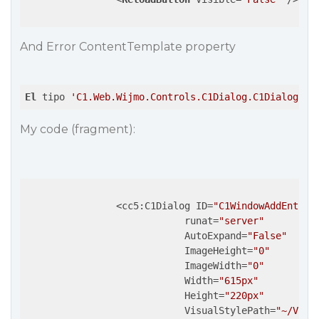
And Error ContentTemplate property
El
 tipo 
'C1.Web.Wijmo.Controls.C1Dialog.C1Dialog'
n
My code (fragment):
                <cc5:C1Dialog ID=
"C1WindowAddEntry"
                            runat=
"server"
                            AutoExpand=
"False"
                            ImageHeight=
"0"
                            ImageWidth=
"0"
                            Width=
"615px"
                            Height=
"220px"
                            VisualStylePath=
"~/Visu