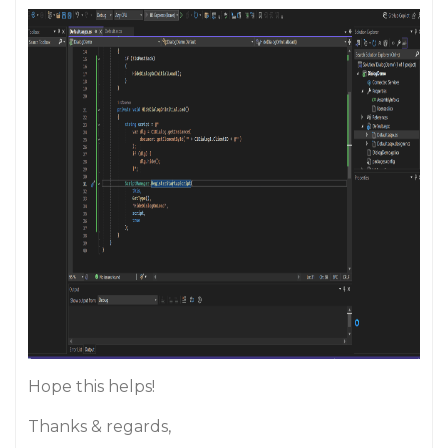
Hope this helps!
Thanks & regards,