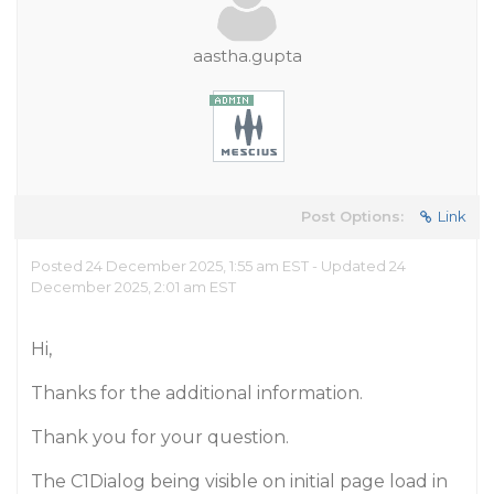
aastha.gupta
Post Options:
Link
Posted 24 December 2025, 1:55 am EST - Updated 24
December 2025, 2:01 am EST
Hi,
Thanks for the additional information.
Thank you for your question.
The C1Dialog being visible on initial page load in