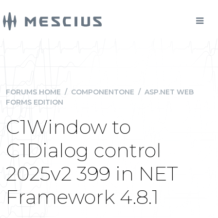
FORUMS HOME
/
COMPONENTONE
/
ASP.NET WEB
FORMS EDITION
C1Window to
C1Dialog control
2025v2 399 in NET
Framework 4.8.1