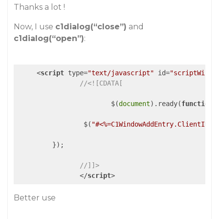
Thanks a lot !
Now, I use
c1dialog(“close”)
and
c1dialog(“open”)
:
<
script
type
=
"text/javascript"
id
=
"scriptWindo
//<![CDATA[
			$(
document
).ready(
function
 
                 $(
"#<%=C1WindowAddEntry.ClientID%>
         });

//]]>
</
script
>
Better use