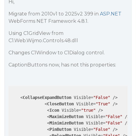
Hi,
Migrate from 2010v1 to 2025v2 399 in
ASP.NET
WebForms NET Framework 4.8.1.
Using C1GridView from
C1.Web.Wijmo.Controls.48.dll
Changes C1Window to C1Dialog control.
CaptionButtons now, has not this properties:
<
CollapseExpandButton
Visible
=
"False"
 />
<
CloseButton
Visible
=
"True"
 />
<
Icon
Visible
=
"true"
 />
<
MaximizeButton
Visible
=
"False"
 />
<
MinimizeButton
Visible
=
"False"
 />
<
PinButton
Visible
=
"False"
 />
<
ReloadButton
Visible
=
"False"
 />