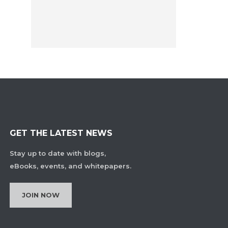
GET THE LATEST NEWS
Stay up to date with blogs,
eBooks, events, and whitepapers.
JOIN NOW