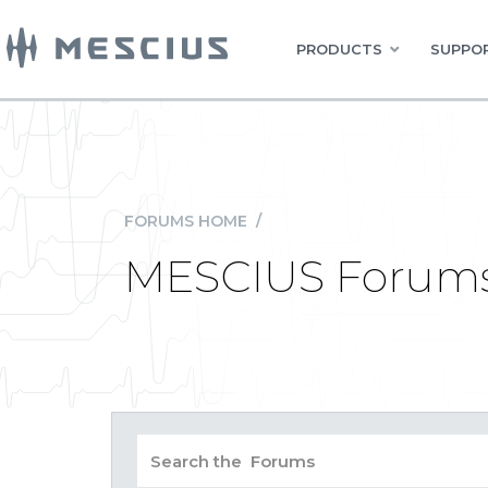
PRODUCTS
SUPPOR
FORUMS HOME
/
MESCIUS Forum