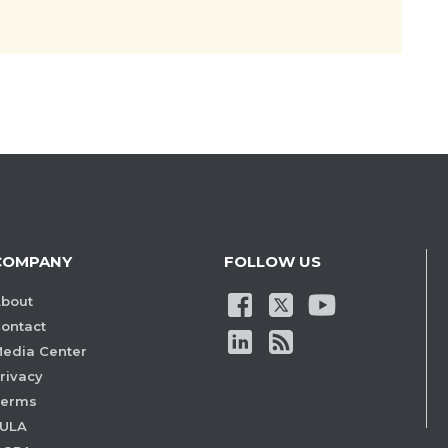
COMPANY
FOLLOW US
bout
ontact
edia Center
rivacy
Terms
ULA