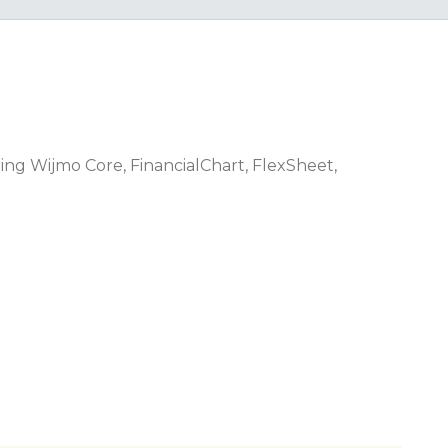
ing Wijmo Core, FinancialChart, FlexSheet,