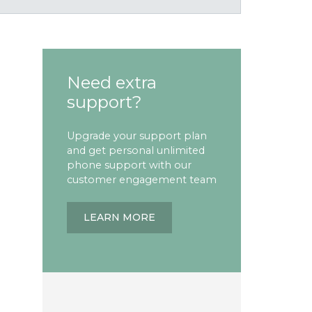
Need extra
support?
Upgrade your support plan
and get personal unlimited
phone support with our
customer engagement team
LEARN MORE