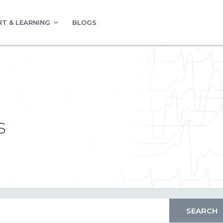
T & LEARNING
BLOGS
s