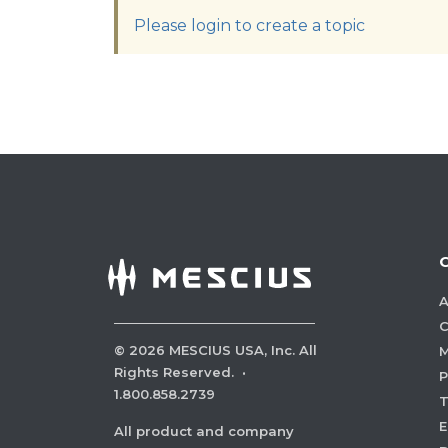
Please login to create a topic
A
C
©
2026
MESCIUS USA, Inc. All
M
Rights Reserved.
·
P
1.800.858.2739
E
All product and company