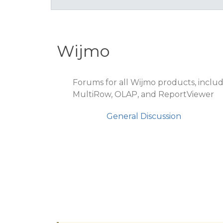
Wijmo
Forums for all Wijmo products, includ
MultiRow, OLAP, and ReportViewer
General Discussion