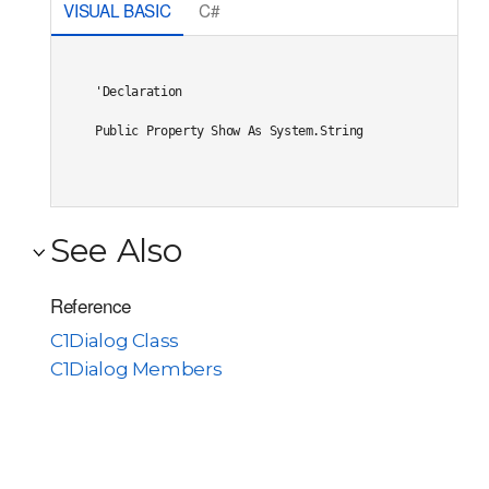
VISUAL BASIC
C#
'Declaration

Public Property Show As System.String
See Also
Reference
C1Dialog Class
C1Dialog Members