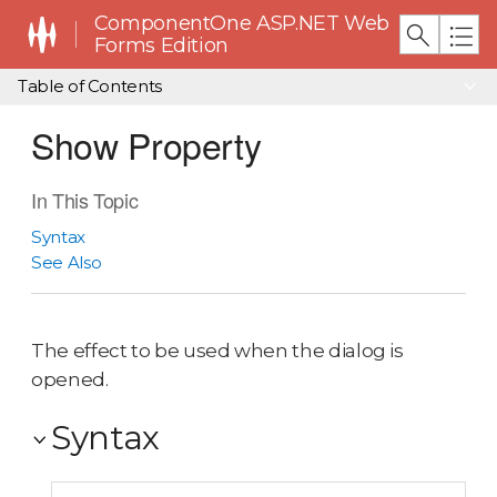
ComponentOne ASP.NET Web
Forms Edition
Table of Contents
Show Property
In This Topic
Syntax
See Also
The effect to be used when the dialog is
opened.
Syntax