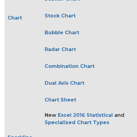
Stock Chart
Chart
Bubble Chart
Radar Chart
Combination Chart
Dual Axis Chart
Chart Sheet
New
Excel 2016 Statistical
and
Specialized Chart Types