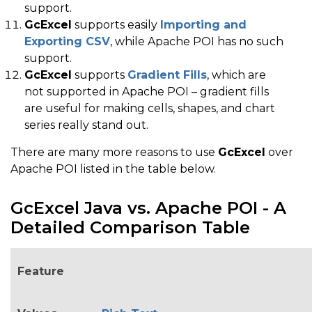
support.
GcExcel
supports easily
Importing and
Exporting CSV
, while Apache POI has no such
support.
GcExcel
supports
Gradient Fills
, which are
not supported in Apache POI – gradient fills
are useful for making cells, shapes, and chart
series really stand out.
There are many more reasons to use
GcExcel
over
Apache POI listed in the table below.
GcExcel Java vs. Apache POI - A
Detailed Comparison Table
Feature