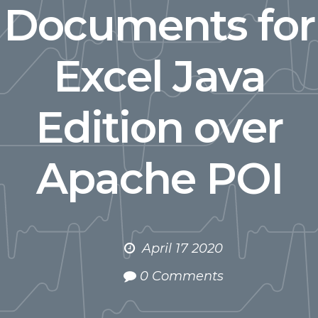
Documents for
Excel Java
Edition over
Apache POI
April 17 2020
0 Comments