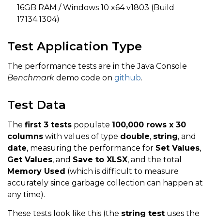
16GB RAM / Windows 10 x64 v1803 (Build
17134.1304)
Test Application Type
The performance tests are in the Java Console
Benchmark
demo code on
github
.
Test Data
The
first 3 tests
populate
100,000 rows x 30
columns
with values of type
double
,
string
, and
date
, measuring the performance for
Set Values
,
Get Values
, and
Save to XLSX
, and the total
Memory Used
(which is difficult to measure
accurately since garbage collection can happen at
any time).
These tests look like this (the
string test
uses the