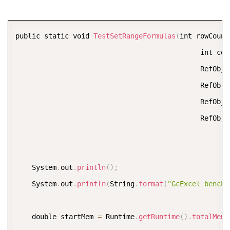
    workbook
.
dirty
(
)
;
    workbook
.
calculate
(
)
;
COPY
public static void 
TestSetRangeFormulas
(
int rowCount
    end 
=
 System
.
currentTimeMillis
(
)
;
                                             int col
                                             RefObje
    calcTime
.
value 
=
(
end 
-
 start
)
*
0.001
;
                                             RefObje
    System
.
out
.
println
(
String
.
format
(
"GcExcel calcul
                                             RefObje
                                             RefObje
    start 
=
 System
.
currentTimeMillis
(
)
;
    workbook
.
save
(
"output/gcexcel-saved-test-perform
    end 
=
 System
.
currentTimeMillis
(
)
;
    System
.
out
.
println
(
)
;
    saveTime
.
value 
=
(
end 
-
 start
)
*
0.001
;
    System
.
out
.
println
(
String
.
format
(
"GcExcel benchm
    System
.
out
.
println
(
String
.
format
(
"GcExcel save b
    double startMem 
=
 Runtime
.
getRuntime
(
)
.
totalMemo
    double endMem 
=
 Runtime
.
getRuntime
(
)
.
totalMemory