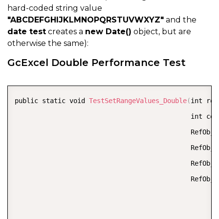
hard-coded string value
"ABCDEFGHIJKLMNOPQRSTUVWXYZ"
and the
date test
creates a
new Date()
object, but are
otherwise the same):
GcExcel Double Performance Test
COPY
public static void 
TestSetRangeValues_Double
(
int row
                                             int col
                                             RefObje
                                             RefObje
                                             RefObje
                                             RefObje