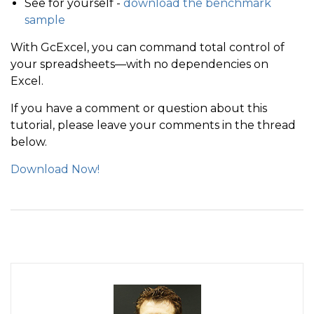
See for yourself -
download the benchmark
sample
With GcExcel, you can command total control of
your spreadsheets—with no dependencies on
Excel.
If you have a comment or question about this
tutorial, please leave your comments in the thread
below.
Download Now!