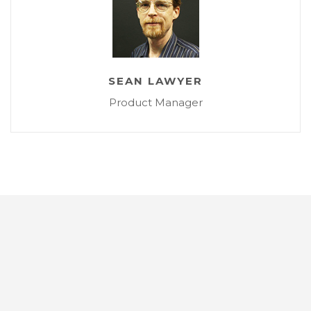
SEAN LAWYER
Product Manager