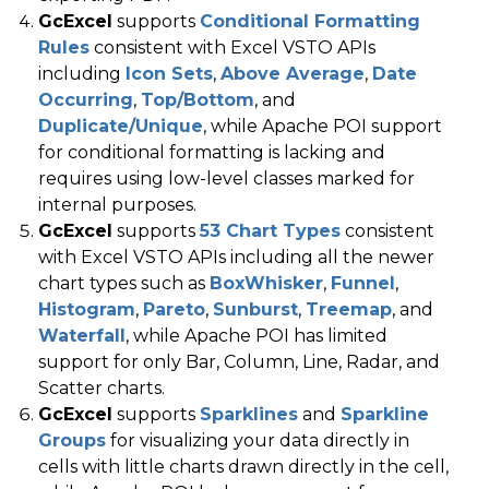
GcExcel
supports
Conditional Formatting
Rules
consistent with Excel VSTO APIs
including
Icon Sets
,
Above Average
,
Date
Occurring
,
Top/Bottom
, and
Duplicate/Unique
, while Apache POI support
for conditional formatting is lacking and
requires using low-level classes marked for
internal purposes.
GcExcel
supports
53 Chart Types
consistent
with Excel VSTO APIs including all the newer
chart types such as
BoxWhisker
,
Funnel
,
Histogram
,
Pareto
,
Sunburst
,
Treemap
, and
Waterfall
, while Apache POI has limited
support for only Bar, Column, Line, Radar, and
Scatter charts.
GcExcel
supports
Sparklines
and
Sparkline
Groups
for visualizing your data directly in
cells with little charts drawn directly in the cell,