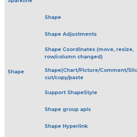
Sparkline
Shape
Shape Adjustments
Shape Coordinates (move, resize,
row/column changed)
Shape(Chart/Picture/Comment/Slic
Shape
cut/copy/paste
Support ShapeStyle
Shape group apis
Shape Hyperlink