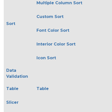
Multiple Column Sort
Custom Sort
Sort
Font Color Sort
Interior Color Sort
Icon Sort
Data
Validation
Table
Table
Slicer