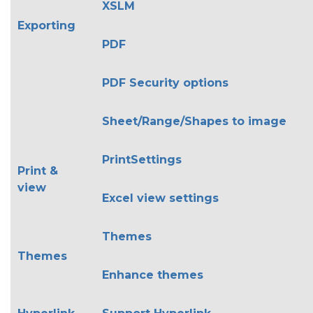
XSLM
Exporting
PDF
PDF Security options
Sheet/Range/Shapes to image
PrintSettings
Print &
view
Excel view settings
Themes
Themes
Enhance themes