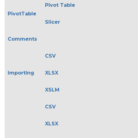
Pivot Table
PivotTable
Slicer
Comments
CSV
Importing
XLSX
XSLM
CSV
XLSX