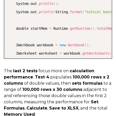
    System
.
out
.
println
(
)
;
    System
.
out
.
println
(
String
.
format
(
"GcExcel benchm
    double startMem 
=
 Runtime
.
getRuntime
(
)
.
totalMemo
    IWorkbook workbook 
=
new
Workbook
(
)
;
    IWorksheet worksheet 
=
 workbook
.
getWorksheets
(
)
.
    long start 
=
 System
.
currentTimeMillis
(
)
;
The
last 2 tests
focus more on
calculation
performance
.
Test 4
populates
100,000 rows x 2
columns
of double values, then
sets formulas
to a
    double
[
]
[
]
 values 
=
new
double
[
rowCount
]
[
columnC
range of
100,000 rows x 30 columns
adjacent to
and referencing those double values in the first 2
columns, measuring the performance for
Set
for
(
int i 
=
0
;
 i 
<
 rowCount
;
 i
++
)
{
Formulas
,
Calculate
,
Save to XLSX
, and the total
for
(
int j 
=
0
;
 j 
<
 columnCount
;
 j
++
)
{
Memory Used
.