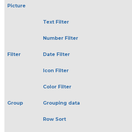
Picture
Text Filter
Number Filter
Filter
Date Filter
Icon Filter
Color Filter
Group
Grouping data
Row Sort