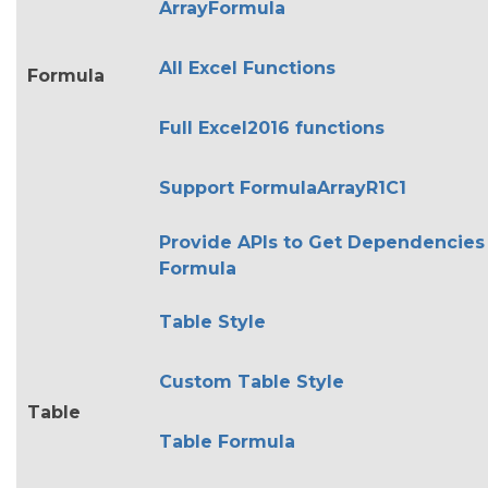
ArrayFormula
All Excel Functions
Formula
Full Excel2016 functions
Support FormulaArrayR1C1
Provide APIs to Get Dependencies
Formula
Table Style
Custom Table Style
Table
Table Formula