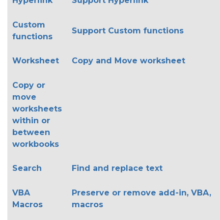
Hyperlink
Support Hyperlink
Custom
Support Custom functions
functions
Worksheet
Copy and Move worksheet
Copy or
move
worksheets
within or
between
workbooks
Search
Find and replace text
VBA
Preserve or remove add-in, VBA,
Macros
macros