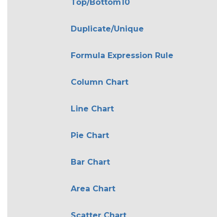
Top/Bottom10
Duplicate/Unique
Formula Expression Rule
Column Chart
Line Chart
Pie Chart
Bar Chart
Area Chart
Scatter Chart