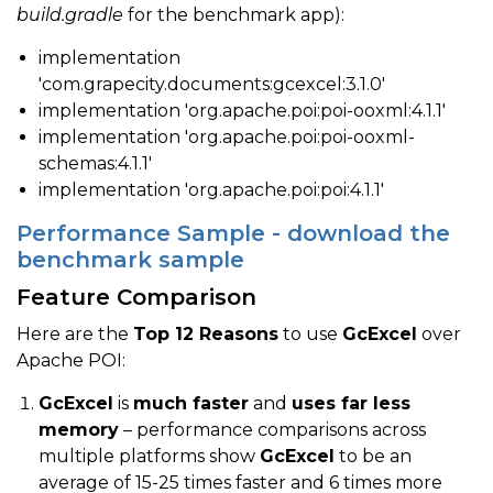
build.gradle
for the benchmark app):
implementation
'com.grapecity.documents:gcexcel:3.1.0'
implementation 'org.apache.poi:poi-ooxml:4.1.1'
implementation 'org.apache.poi:poi-ooxml-
schemas:4.1.1'
implementation 'org.apache.poi:poi:4.1.1'
Performance Sample - download the
benchmark sample
Feature Comparison
Here are the
Top 12 Reasons
to use
GcExcel
over
Apache POI:
GcExcel
is
much faster
and
uses far less
memory
– performance comparisons across
multiple platforms show
GcExcel
to be an
average of 15-25 times faster and 6 times more