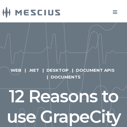
WEB
.NET
DESKTOP
DOCUMENT APIS
DOCUMENTS
12 Reasons to
use GrapeCity