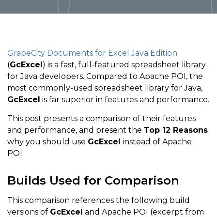
GrapeCity Documents for Excel Java Edition
(
GcExcel
) is a fast, full-featured spreadsheet library
for Java developers. Compared to Apache POI, the
most commonly-used spreadsheet library for Java,
GcExcel
is far superior in features and performance.
This post presents a comparison of their features
and performance, and present the
Top 12 Reasons
why you should use
GcExcel
instead of Apache
POI.
Builds Used for Comparison
This comparison references the following build
versions of
GcExcel
and Apache POI (excerpt from