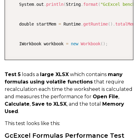
    System
    System
.
.
out
out
.
.
println
println
(
(
String
String
.
.
format
format
(
(
"GcExcel get do
"GcExcel benchm
    start 
    double startMem 
=
 System
.
currentTimeMillis
=
 Runtime
.
getRuntime
(
)
;
(
)
.
totalMemo
    workbook
.
save
(
"output/gcexcel-saved-doubles.xlsx
    end 
    IWorkbook workbook 
=
 System
.
currentTimeMillis
=
new
Workbook
(
)
;
(
)
;
    saveTime
.
value 
=
(
end 
-
 start
)
*
0.001
;
    System
    long start 
.
out
.
println
=
 System
(
String
.
currentTimeMillis
.
format
(
"GcExcel save d
(
)
;
    workbook
.
open
(
"files/test-performance.xlsx"
)
;
Test 5
loads a
large XLSX
which contains
many
formulas using volatile functions
that require
    double endMem 
    long end 
=
 System
=
 Runtime
.
currentTimeMillis
.
getRuntime
(
)
(
.
)
totalMemory
;
recalculation each time the worksheet is calculated
    usedMem
.
value 
=
(
endMem 
-
 startMem
)
/
1024
/
102
and measures the performance for
Open File
,
    System
    openTime
.
out
.
value 
.
println
=
(
(
end 
String
-
 start
.
format
)
*
(
"GcExcel used m
0.001
;
Calculate
,
Save to XLSX
, and the total
Memory
Used
.
}
    System
.
out
.
println
(
String
.
format
(
"GcExcel open b
This test looks like this:
    start 
=
 System
.
currentTimeMillis
(
)
;
GcExcel Formulas Performance Test