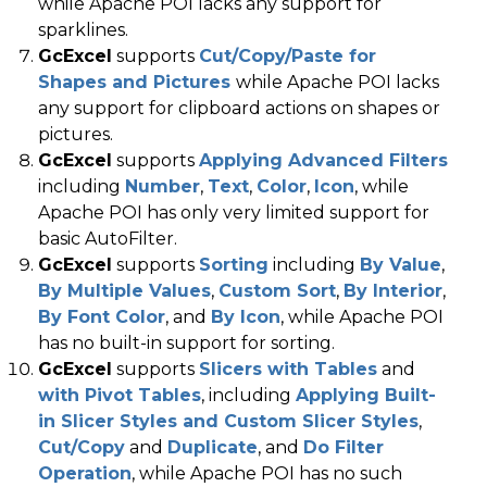
while Apache POI lacks any support for
sparklines.
GcExcel
supports
Cut/Copy/Paste for
Shapes and Pictures
while Apache POI lacks
any support for clipboard actions on shapes or
pictures.
GcExcel
supports
Applying Advanced Filters
including
Number
,
Text
,
Color
,
Icon
, while
Apache POI has only very limited support for
basic AutoFilter.
GcExcel
supports
Sorting
including
By Value
,
By Multiple Values
,
Custom Sort
,
By Interior
,
By Font Color
, and
By Icon
, while Apache POI
has no built-in support for sorting.
GcExcel
supports
Slicers with Tables
and
with Pivot Tables
, including
Applying Built-
in Slicer Styles and Custom Slicer Styles
,
Cut/Copy
and
Duplicate
, and
Do Filter
Operation
, while Apache POI has no such