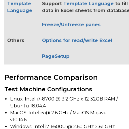
Template
Support
Template Language
to fill
Language
data in Excel sheets from databas
Freeze/Unfreeze panes
Others
Options for read/write Excel
PageSetup
Performance Comparison
Test Machine Configurations
Linux: Intel i7-8700 @ 3.2 GHz x 12 32GB RAM /
Ubuntu 18.04.4
MacOS: Intel i5 @ 2.6 GHz / MacOS Mojave
v10.14.6
Windows: Intel i7-6600U @ 2.60 GHz 2.81 GHz