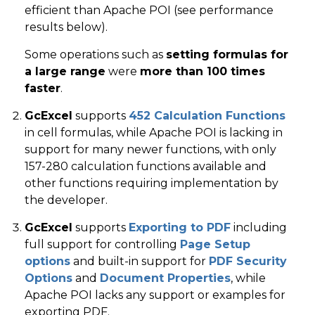
efficient than Apache POI (see performance
results below).
Some operations such as
setting formulas for
a large range
were
more than 100 times
faster
.
GcExcel
supports
452 Calculation Functions
in cell formulas, while Apache POI is lacking in
support for many newer functions, with only
157-280 calculation functions available and
other functions requiring implementation by
the developer.
GcExcel
supports
Exporting to PDF
including
full support for controlling
Page Setup
options
and built-in support for
PDF Security
Options
and
Document Properties
, while
Apache POI lacks any support or examples for
exporting PDF.