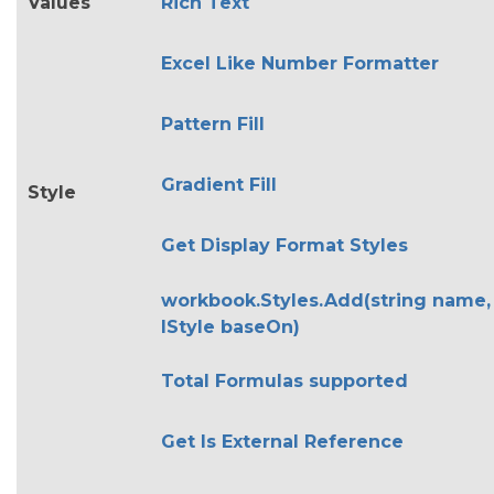
Values
Rich Text
Excel Like Number Formatter
Pattern Fill
Gradient Fill
Style
Get Display Format Styles
workbook.Styles.Add(string name,
IStyle baseOn)
Total Formulas supported
Get Is External Reference