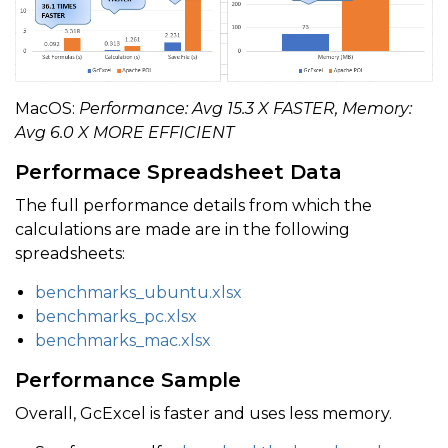
    workbook
.
setReferenceStyle
(
ReferenceStyle
.
A1
)
;
    start 
=
 System
.
currentTimeMillis
(
)
;
MacOS:
Performance: Avg 15.3 X FASTER, Memory:
Avg 6.0 X MORE EFFICIENT
    workbook
.
save
(
"output/gcexcel-saved-formulas.xls
    end 
=
 System
.
currentTimeMillis
(
)
;
Performace Spreadsheet Data
    saveTime
.
value 
=
(
end 
-
 start
)
*
0.001
;
The full performance details from which the
calculations are made are in the following
    System
.
out
.
println
(
String
.
format
(
"GcExcel save f
spreadsheets:
benchmarks_ubuntu.xlsx
    double endMem 
=
 Runtime
.
getRuntime
(
)
.
totalMemory
benchmarks_pc.xlsx
    usedMem
.
value 
=
(
endMem 
-
 startMem
)
/
1024
/
102
benchmarks_mac.xlsx
    System
.
out
.
println
(
String
.
format
(
"GcExcel used m
Performance Sample
}
Overall, GcExcel is faster and uses less memory.