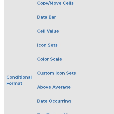
Copy/Move Cells
Data Bar
Cell Value
Icon Sets
Color Scale
Custom Icon Sets
Conditional
Format
Above Average
Date Occurring