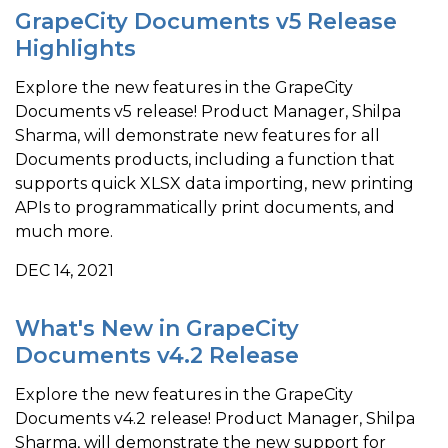
GrapeCity Documents v5 Release
Highlights
Explore the new features in the GrapeCity
Documents v5 release! Product Manager, Shilpa
Sharma, will demonstrate new features for all
Documents products, including a function that
supports quick XLSX data importing, new printing
APIs to programmatically print documents, and
much more.
DEC 14, 2021
What's New in GrapeCity
Documents v4.2 Release
Explore the new features in the GrapeCity
Documents v4.2 release! Product Manager, Shilpa
Sharma, will demonstrate the new support for