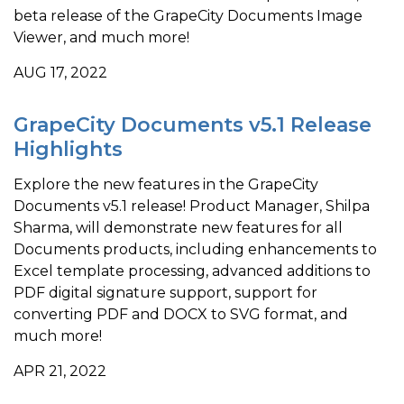
beta release of the GrapeCity Documents Image
Viewer, and much more!
AUG 17, 2022
GrapeCity Documents v5.1 Release
Highlights
Explore the new features in the GrapeCity
Documents v5.1 release! Product Manager, Shilpa
Sharma, will demonstrate new features for all
Documents products, including enhancements to
Excel template processing, advanced additions to
PDF digital signature support, support for
converting PDF and DOCX to SVG format, and
much more!
APR 21, 2022