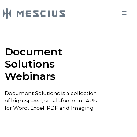
Document
Solutions
Webinars
Document Solutions is a collection
of high-speed, small-footprint APIs
for Word, Excel, PDF and Imaging.