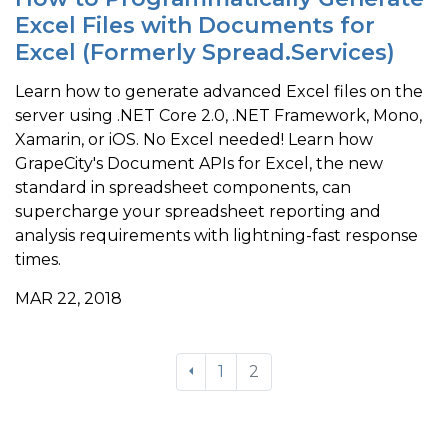
Excel Files with Documents for
Excel (Formerly Spread.Services)
Learn how to generate advanced Excel files on the
server using .NET Core 2.0, .NET Framework, Mono,
Xamarin, or iOS. No Excel needed! Learn how
GrapeCity's Document APIs for Excel, the new
standard in spreadsheet components, can
supercharge your spreadsheet reporting and
analysis requirements with lightning-fast response
times.
MAR 22, 2018
1
2