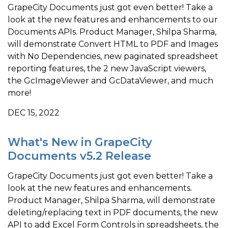
GrapeCity Documents just got even better! Take a
look at the new features and enhancements to our
Documents APIs. Product Manager, Shilpa Sharma,
will demonstrate Convert HTML to PDF and Images
with No Dependencies, new paginated spreadsheet
reporting features, the 2 new JavaScript viewers,
the GcImageViewer and GcDataViewer, and much
more!
DEC 15, 2022
What's New in GrapeCity
Documents v5.2 Release
GrapeCity Documents just got even better! Take a
look at the new features and enhancements.
Product Manager, Shilpa Sharma, will demonstrate
deleting/replacing text in PDF documents, the new
API to add Excel Form Controls in spreadsheets, the