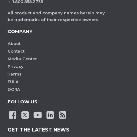
·
1.800.858.2739
All product and company names herein may
be trademarks of their respective owners.
COMPANY
About
Contact
Media Center
Privacy
Terms
EULA
DORA
FOLLOW US
GET THE LATEST NEWS