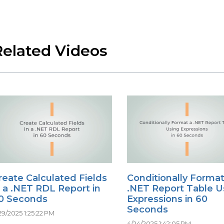
Related Videos
reate Calculated Fields
Conditionally Format
n a .NET RDL Report in
.NET Report Table U
0 Seconds
Expressions in 60
Seconds
29/2025 1:25:22 PM
4/24/2025 1:42:05 PM