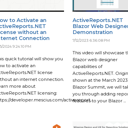
ow to Activate an
ActiveReports.NET
ctiveReports.NET
Blazor Web Designe
icense without an
Demonstration
nternet Connection
7/12/2023 6:36:08 PM
15/2024 9:24:10 PM
This video will showcase 
is quick tutorial will show you
Blazor web designer
w to activate an
capabilities of
tiveReports.NET license
ActiveReports.NET. Origin
thout an internet connection.
shown at the March 2023
earn more about
Blazor Summit, we will ta
tiveReports.NET licensing:
you through adding repor
tps://developer.mescius.com/activereport...
features to your Blazor ...