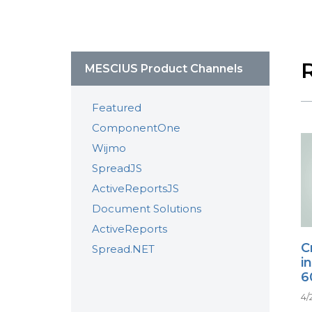
MESCIUS Product Channels
Featured
ComponentOne
Wijmo
SpreadJS
ActiveReportsJS
Document Solutions
ActiveReports
C
Spread.NET
i
6
4/