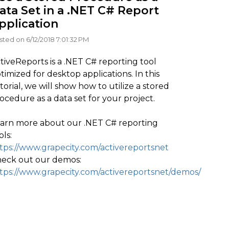
ata Set in a .NET C# Report
pplication
sted on 6/12/2018 7:01:32 PM
tiveReports is a .NET C# reporting tool
timized for desktop applications. In this
torial, we will show how to utilize a stored
ocedure as a data set for your project.
arn more about our .NET C# reporting
ols:
tps://www.grapecity.com/activereportsnet
eck out our demos:
tps://www.grapecity.com/activereportsnet/demos/