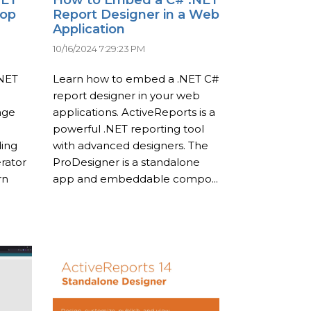
top
Report Designer in a Web
Application
10/16/2024 7:29:23 PM
.NET
Learn how to embed a .NET C#
report designer in your web
age
applications. ActiveReports is a
powerful .NET reporting tool
ding
with advanced designers. The
rator
ProDesigner is a standalone
rn
app and embeddable compo...