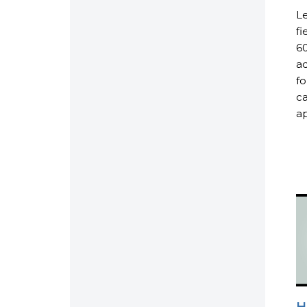
Le
fi
60
ad
fo
ca
ap
H