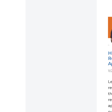
H
R
A
11
Le
re
th
re
ap
ou