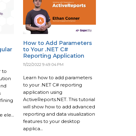
How to Add Parameters
gular
to Your .NET C#
Reporting Application
11/22/2022 9:49:04 PM
 to
Learn how to add parameters
ution
to your .NET C# reporting
and
application using
s
ActiveReports.NET. This tutorial
fining
will show how to add advanced
reporting and data visualization
 ele...
features to your desktop
applica...