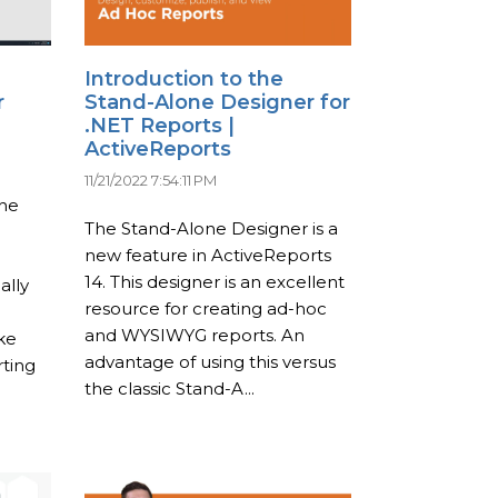
Introduction to the
r
Stand-Alone Designer for
.NET Reports |
ActiveReports
11/21/2022 7:54:11 PM
the
The Stand-Alone Designer is a
new feature in ActiveReports
14. This designer is an excellent
ally
resource for creating ad-hoc
and WYSIWYG reports. An
ke
advantage of using this versus
ting
the classic Stand-A...