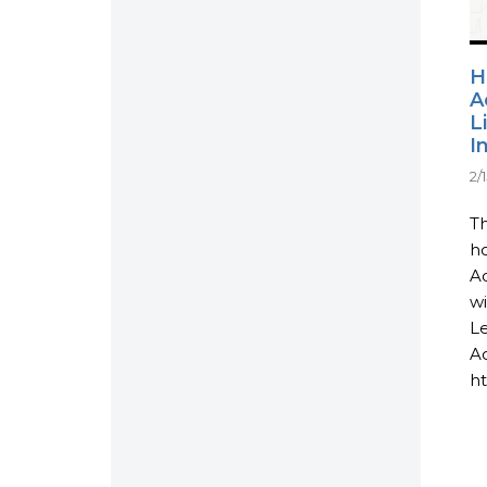
H
A
L
I
2/
Th
ho
Ac
wi
L
Ac
ht