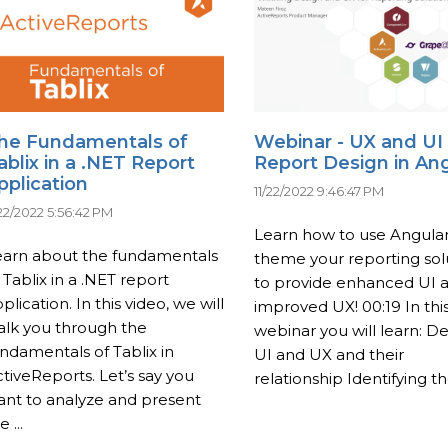
he Fundamentals of
Webinar - UX and UI
ablix in a .NET Report
Report Design in An
pplication
11/22/2022 9:46:47 PM
/22/2022 5:56:42 PM
Learn how to use Angular
earn about the fundamentals
theme your reporting sol
 Tablix in a .NET report
to provide enhanced UI 
plication. In this video, we will
improved UX! 00:19 In thi
alk you through the
webinar you will learn: De
ndamentals of Tablix in
UI and UX and their
tiveReports. Let’s say you
relationship Identifying the
ant to analyze and present
e ...