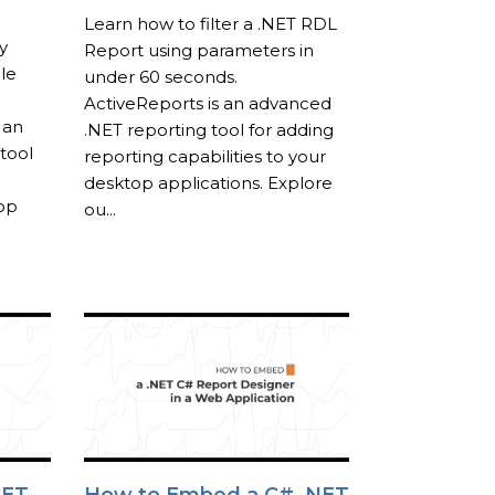
Learn how to filter a .NET RDL
y
Report using parameters in
le
under 60 seconds.
ActiveReports is an advanced
 an
.NET reporting tool for adding
tool
reporting capabilities to your
desktop applications. Explore
top
ou...
NET
How to Embed a C# .NET