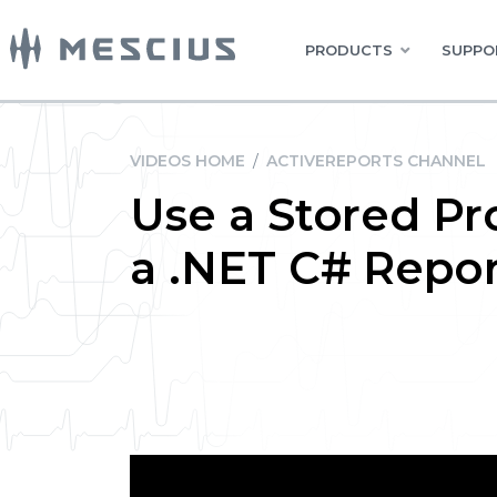
PRODUCTS
SUPPO
VIDEOS HOME
/
ACTIVEREPORTS CHANNEL
Use a Stored Pr
a .NET C# Repor