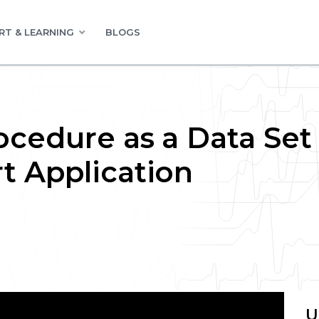
RT & LEARNING
BLOGS
ocedure as a Data Set 
t Application
U