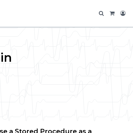
in
se a Stored Procedure as a