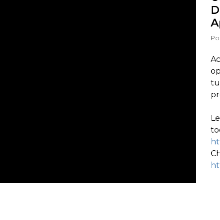
D
A
Po
Ac
op
tu
pr
Le
to
ht
Ch
ht