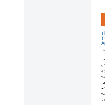
T
T
A
11
L
of
ap
w
fu
Ac
w
th