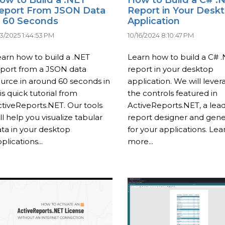
eport From JSON Data
Report in Your Desk
n 60 Seconds
Application
23/2025 1:44:53 PM
10/16/2024 8:10:47 PM
arn how to build a .NET
Learn how to build a C# 
eport from a JSON data
report in your desktop
urce in around 60 seconds in
application. We will lever
is quick tutorial from
the controls featured in
tiveReports.NET. Our tools
ActiveReports.NET, a lea
ll help you visualize tabular
report designer and gene
ta in your desktop
for your applications. Lea
plications...
more...