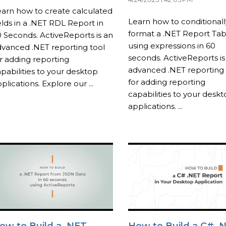
arn how to create calculated
Learn how to conditionall
elds in a .NET RDL Report in
format a .NET Report Tab
 Seconds. ActiveReports is an
using expressions in 60
vanced .NET reporting tool
seconds. ActiveReports is
r adding reporting
advanced .NET reporting 
pabilities to your desktop
for adding reporting
plications. Explore our ...
capabilities to your desk
applications. ...
ow to Build a .NET
How to Build a C# .