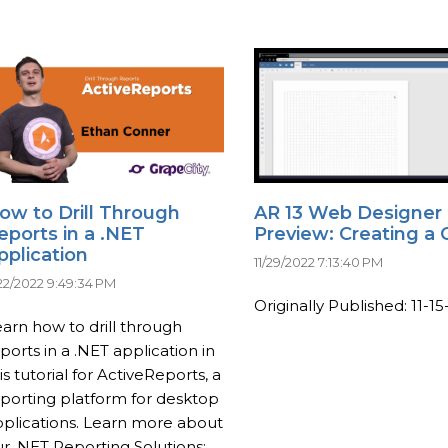
ow to Drill Through
AR 13 Web Designer
eports in a .NET
Preview: Creating a 
pplication
11/29/2022 7:13:40 PM
/22/2022 9:49:34 PM
Originally Published: 11-15-
arn how to drill through
ports in a .NET application in
is tutorial for ActiveReports, a
porting platform for desktop
plications. Learn more about
r .NET Reporting Solutions: