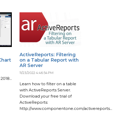
ActiveReports: Filtering
Chart
on a Tabular Report with
AR Server
11/23/2022 4:46:54 PM
2018...
Learn how to filter on a table
with ActiveReports Server.
Download your free trial of
ActiveReports:
http://www.componentone.com/activereports...