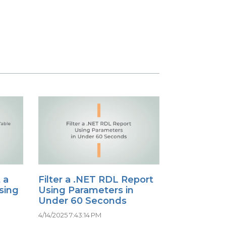
 a
Filter a .NET RDL Report
sing
Using Parameters in
Under 60 Seconds
4/14/2025 7:43:14 PM