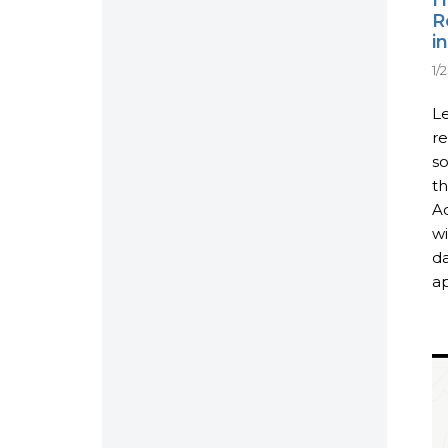
R
i
1/
Le
r
so
th
Ac
wi
da
ap