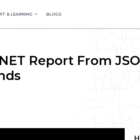
RT & LEARNING
BLOGS
 .NET Report From JS
nds
H