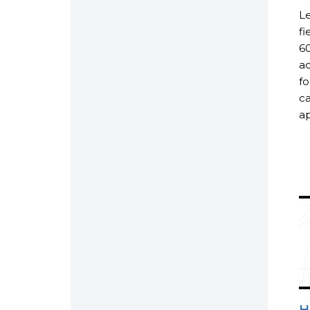
Le
fi
60
ad
fo
ca
ap
H