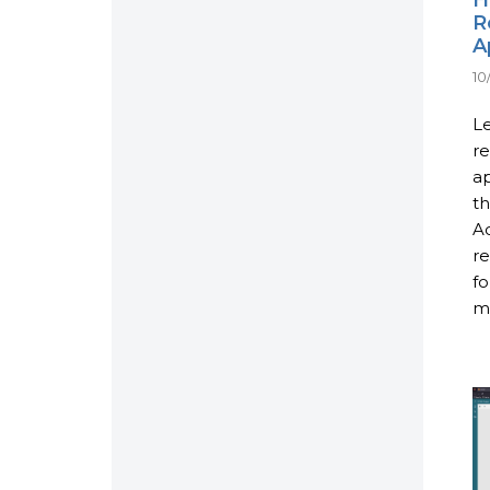
R
A
10
Le
re
ap
th
Ac
re
fo
mo