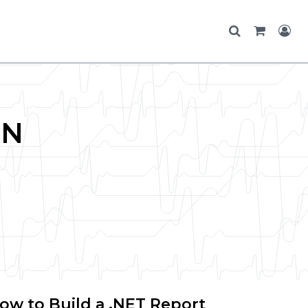
ON
ow to Build a .NET Report