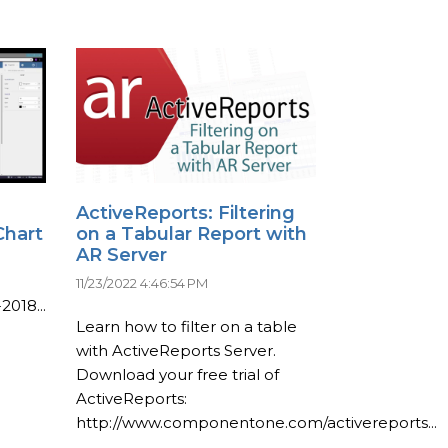
ActiveReports: Filtering
Chart
on a Tabular Report with
AR Server
11/23/2022 4:46:54 PM
2018...
Learn how to filter on a table
with ActiveReports Server.
Download your free trial of
ActiveReports:
http://www.componentone.com/activereports...