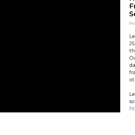
F
S
Po
Le
JS
th
Ou
da
fr
ot
Le
so
ht