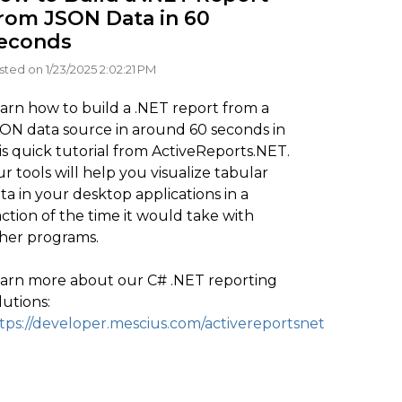
rom JSON Data in 60
econds
sted on 1/23/2025 2:02:21 PM
arn how to build a .NET report from a
ON data source in around 60 seconds in
is quick tutorial from ActiveReports.NET.
r tools will help you visualize tabular
ta in your desktop applications in a
action of the time it would take with
her programs.
arn more about our C# .NET reporting
lutions:
tps://developer.mescius.com/activereportsnet