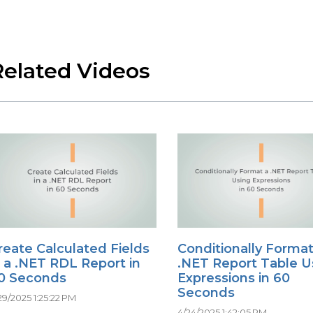
Related Videos
reate Calculated Fields
Conditionally Format
n a .NET RDL Report in
.NET Report Table U
0 Seconds
Expressions in 60
Seconds
29/2025 1:25:22 PM
4/24/2025 1:42:05 PM