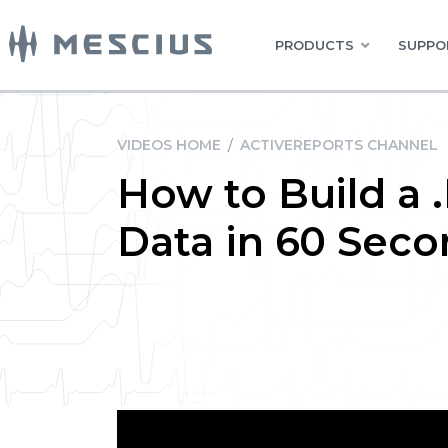
PRODUCTS
SUPPO
VIDEOS HOME
/
ACTIVEREPORTS CHANNEL
How to Build a
Data in 60 Seco