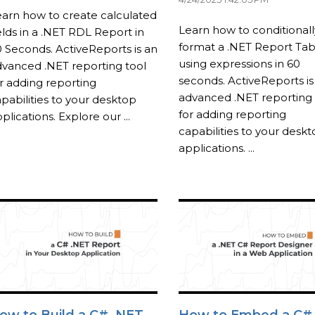
arn how to create calculated
Learn how to conditionall
elds in a .NET RDL Report in
format a .NET Report Tab
 Seconds. ActiveReports is an
using expressions in 60
vanced .NET reporting tool
seconds. ActiveReports is
r adding reporting
advanced .NET reporting 
pabilities to your desktop
for adding reporting
plications. Explore our ...
capabilities to your desk
applications. ...
ow to Build a C# .NET
How to Embed a C#