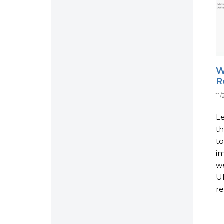
W
R
11
Le
th
t
im
we
UI
re