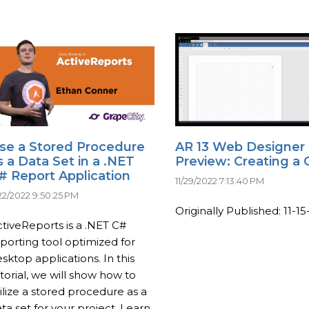
se a Stored Procedure
AR 13 Web Designer
s a Data Set in a .NET
Preview: Creating a 
# Report Application
11/29/2022 7:13:40 PM
/22/2022 9:50:25 PM
Originally Published: 11-15-
tiveReports is a .NET C#
porting tool optimized for
sktop applications. In this
torial, we will show how to
ilize a stored procedure as a
ta set for your project. Learn