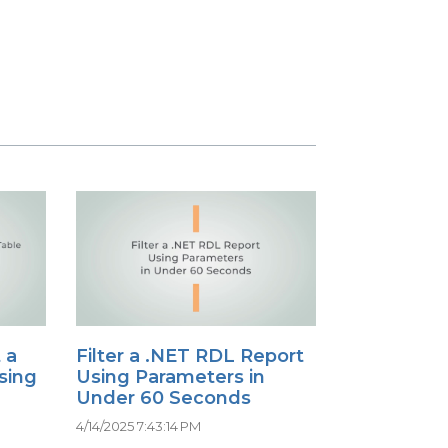
 a
Filter a .NET RDL Report
sing
Using Parameters in
Under 60 Seconds
4/14/2025 7:43:14 PM