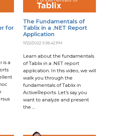
The Fundamentals of
r for
Tablix in a .NET Report
Application
11/22/2022 5:56:42 PM
Learn about the fundamentals
 is a
of Tablix in a .NET report
orts
application. In this video, we will
ellent
walk you through the
-hoc
fundamentals of Tablix in
n
ActiveReports. Let’s say you
ersus
want to analyze and present
the ...