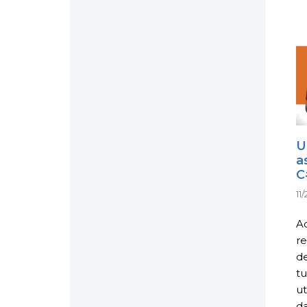
U
a
C
11
Ac
re
de
tu
ut
da