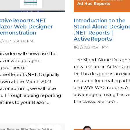
ctiveReports.NET
Introduction to the
lazor Web Designer
Stand-Alone Designe
emonstration
.NET Reports |
ActiveReports
12/2023 6:36:08 PM
11/21/2022 7:54:11 PM
is video will showcase the
The Stand-Alone Designer
lazor web designer
new feature in ActiveRep
pabilities of
14. This designer is an exc
tiveReports.NET. Originally
resource for creating ad
hown at the March 2023
and WYSIWYG reports. A
azor Summit, we will take
advantage of using this v
ou through adding reporting
the classic Stand-A...
atures to your Blazor ...