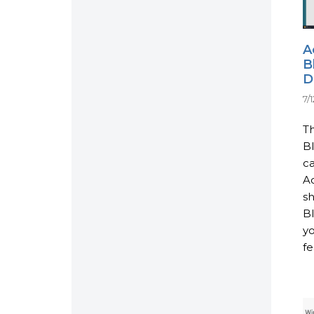
A
B
D
7/
Th
B
ca
Ac
s
Bl
y
fe