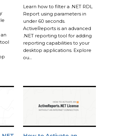
Learn how to filter a .NET RDL
y
Report using parameters in
le
under 60 seconds.
ActiveReports is an advanced
 an
.NET reporting tool for adding
tool
reporting capabilities to your
desktop applications. Explore
top
ou...
 .NET
How to Activate an