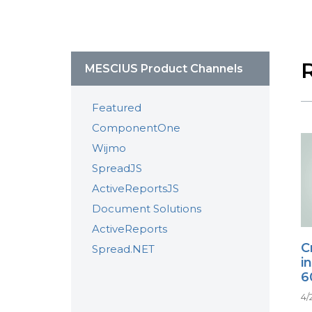
MESCIUS Product Channels
Featured
ComponentOne
Wijmo
SpreadJS
ActiveReportsJS
Document Solutions
ActiveReports
C
Spread.NET
i
6
4/