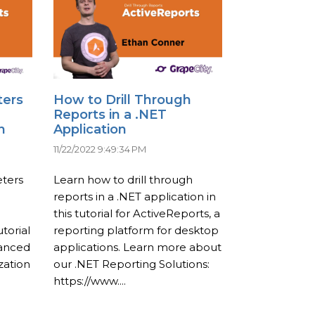
ters
How to Drill Through
Reports in a .NET
n
Application
11/22/2022 9:49:34 PM
ters
Learn how to drill through
reports in a .NET application in
this tutorial for ActiveReports, a
torial
reporting platform for desktop
vanced
applications. Learn more about
zation
our .NET Reporting Solutions:
https://www....