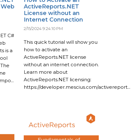
a Web
ActiveReports.NET
License without an
Internet Connection
2/15/2024 9:24:10 PM
NET C#
This quick tutorial will show you
web
how to activate an
s is a
ActiveReports.NET license
tool
without an internet connection.
 The
Learn more about
one
ActiveReports.NET licensing:
po...
https://developer.mescius.com/activereport...