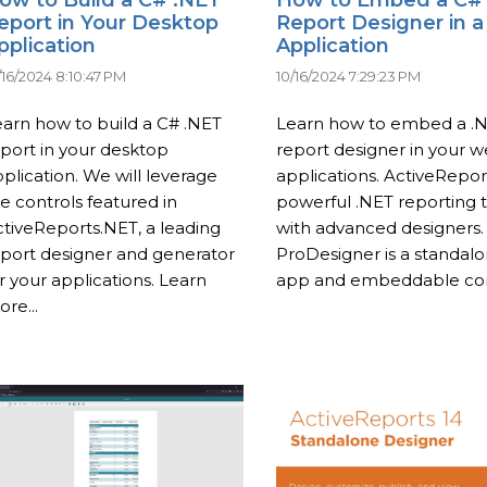
eport in Your Desktop
Report Designer in 
pplication
Application
/16/2024 8:10:47 PM
10/16/2024 7:29:23 PM
arn how to build a C# .NET
Learn how to embed a .
port in your desktop
report designer in your 
plication. We will leverage
applications. ActiveReport
e controls featured in
powerful .NET reporting 
tiveReports.NET, a leading
with advanced designers.
port designer and generator
ProDesigner is a standal
r your applications. Learn
app and embeddable com
re...