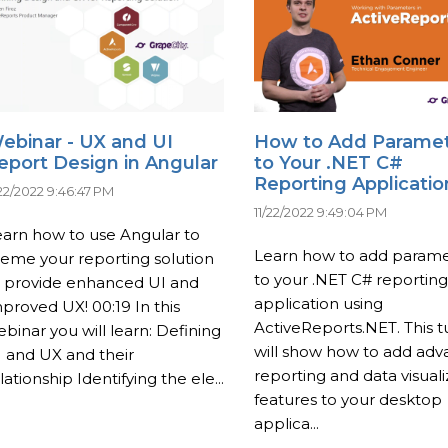
ebinar - UX and UI
How to Add Parame
eport Design in Angular
to Your .NET C#
Reporting Applicatio
/22/2022 9:46:47 PM
11/22/2022 9:49:04 PM
arn how to use Angular to
Learn how to add parame
eme your reporting solution
to your .NET C# reporting
o provide enhanced UI and
application using
proved UX! 00:19 In this
ActiveReports.NET. This tu
binar you will learn: Defining
will show how to add ad
 and UX and their
reporting and data visuali
lationship Identifying the ele...
features to your desktop
applica...