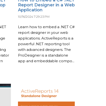
top
Report Designer in a Web
Application
10/16/2024 7:29:23 PM
.NET
Learn how to embed a .NET C#
report designer in your web
age
applications. ActiveReports is a
powerful .NET reporting tool
ding
with advanced designers. The
rator
ProDesigner is a standalone
rn
app and embeddable compo...