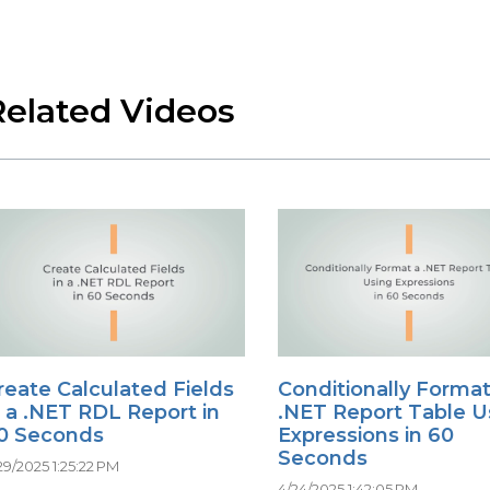
Related Videos
reate Calculated Fields
Conditionally Format
n a .NET RDL Report in
.NET Report Table U
0 Seconds
Expressions in 60
Seconds
29/2025 1:25:22 PM
4/24/2025 1:42:05 PM