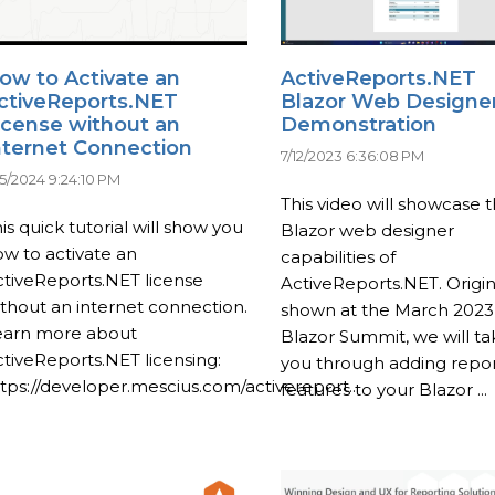
ow to Activate an
ActiveReports.NET
ctiveReports.NET
Blazor Web Designe
icense without an
Demonstration
nternet Connection
7/12/2023 6:36:08 PM
15/2024 9:24:10 PM
This video will showcase 
is quick tutorial will show you
Blazor web designer
w to activate an
capabilities of
tiveReports.NET license
ActiveReports.NET. Origin
thout an internet connection.
shown at the March 2023
earn more about
Blazor Summit, we will ta
tiveReports.NET licensing:
you through adding repor
tps://developer.mescius.com/activereport...
features to your Blazor ...