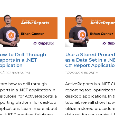
ow to Drill Through
Use a Stored Proce
eports in a .NET
as a Data Set in a .N
pplication
C# Report Applicati
/22/2022 9:49:34 PM
11/22/2022 9:50:25 PM
arn how to drill through
ActiveReports is a .NET C
ports in a .NET application in
reporting tool optimized 
is tutorial for ActiveReports, a
desktop applications. In t
porting platform for desktop
tutorial, we will show how
plications. Learn more about
utilize a stored procedure
r .NET Reporting Solutions:
data set for your project.