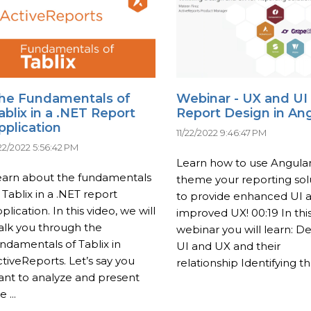
he Fundamentals of
Webinar - UX and UI
ablix in a .NET Report
Report Design in An
pplication
11/22/2022 9:46:47 PM
/22/2022 5:56:42 PM
Learn how to use Angular
earn about the fundamentals
theme your reporting sol
 Tablix in a .NET report
to provide enhanced UI 
plication. In this video, we will
improved UX! 00:19 In thi
alk you through the
webinar you will learn: De
ndamentals of Tablix in
UI and UX and their
tiveReports. Let’s say you
relationship Identifying the
ant to analyze and present
e ...