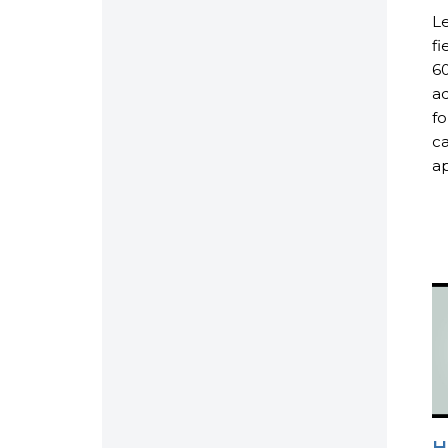
Le
fi
60
ad
fo
ca
ap
H