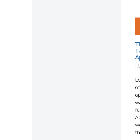
T
T
A
11
L
of
ap
w
fu
Ac
w
th