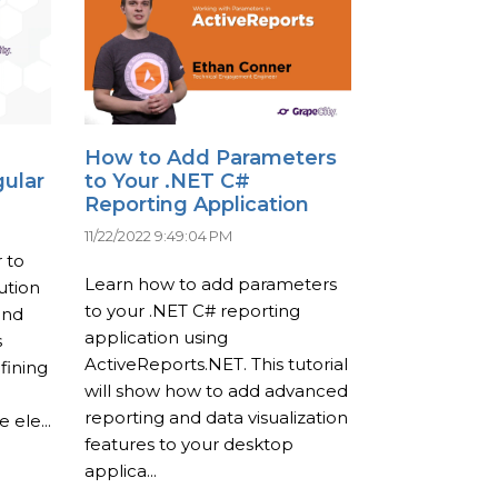
How to Add Parameters
gular
to Your .NET C#
Reporting Application
11/22/2022 9:49:04 PM
 to
Learn how to add parameters
ution
to your .NET C# reporting
and
application using
s
ActiveReports.NET. This tutorial
fining
will show how to add advanced
reporting and data visualization
 ele...
features to your desktop
applica...