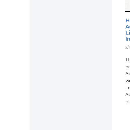
H
A
L
I
2/
Th
ho
Ac
wi
L
Ac
ht