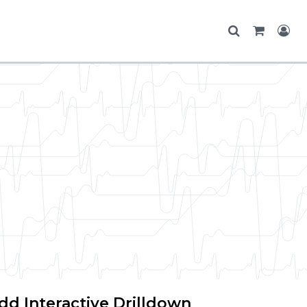
dd Interactive Drilldown