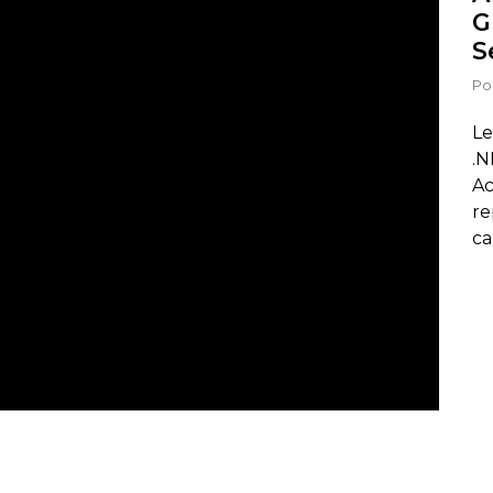
G
S
Po
Le
.N
Ac
re
ca