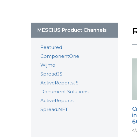
MESCIUS Product Channels
Featured
ComponentOne
Wijmo
SpreadJS
ActiveReportsJS
Document Solutions
ActiveReports
C
Spread.NET
i
6
4/