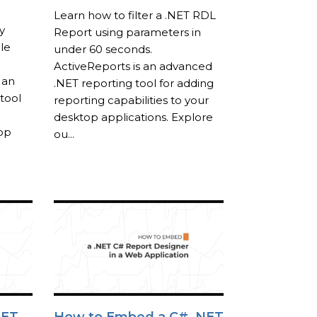
Learn how to filter a .NET RDL
y
Report using parameters in
le
under 60 seconds.
ActiveReports is an advanced
 an
.NET reporting tool for adding
tool
reporting capabilities to your
desktop applications. Explore
top
ou...
NET
How to Embed a C# .NET