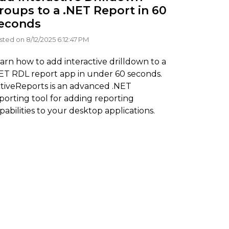
roups to a .NET Report in 60
econds
sted on 8/12/2025 6:12:47 PM
arn how to add interactive drilldown to a
ET RDL report app in under 60 seconds.
tiveReports is an advanced .NET
porting tool for adding reporting
pabilities to your desktop applications.