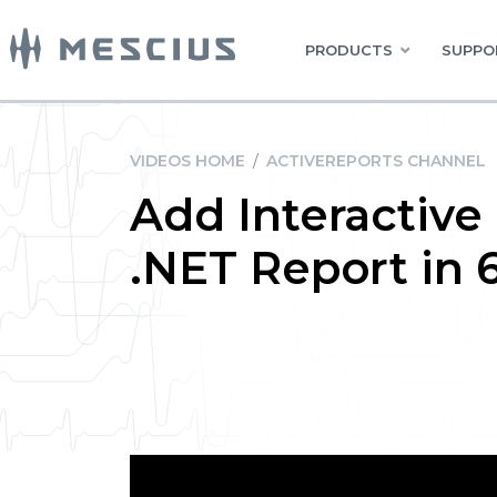
PRODUCTS
SUPPO
VIDEOS HOME
/
ACTIVEREPORTS CHANNEL
Add Interactive
.NET Report in 