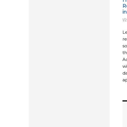
R
i
1/
Le
r
so
th
Ac
wi
da
ap