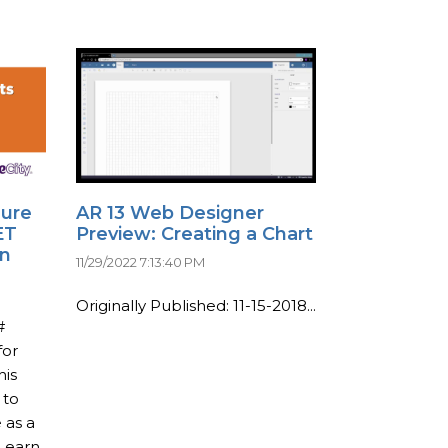
dure
AR 13 Web Designer
ET
Preview: Creating a Chart
on
11/29/2022 7:13:40 PM
Originally Published: 11-15-2018...
#
for
his
 to
 as a
 Learn