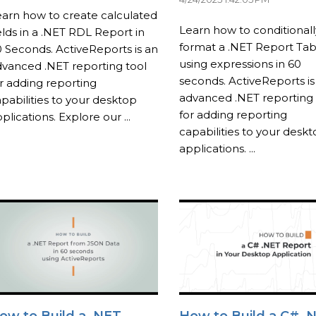
arn how to create calculated
Learn how to conditionall
elds in a .NET RDL Report in
format a .NET Report Tab
 Seconds. ActiveReports is an
using expressions in 60
vanced .NET reporting tool
seconds. ActiveReports is
r adding reporting
advanced .NET reporting 
pabilities to your desktop
for adding reporting
plications. Explore our ...
capabilities to your desk
applications. ...
ow to Build a .NET
How to Build a C# .