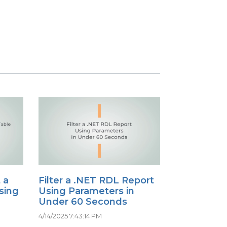
 a
Filter a .NET RDL Report
sing
Using Parameters in
Under 60 Seconds
4/14/2025 7:43:14 PM