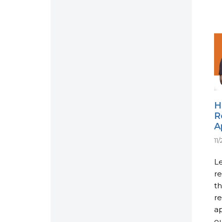
H
R
A
11
Le
re
th
re
ap
ou