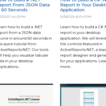
eport From JSON Data
Report in Your Desk
n 60 Seconds
Application
23/2025 1:44:53 PM
10/16/2024 8:10:47 PM
arn how to build a .NET
Learn how to build a C# 
eport from a JSON data
report in your desktop
urce in around 60 seconds in
application. We will lever
is quick tutorial from
the controls featured in
tiveReports.NET. Our tools
ActiveReports.NET, a lea
ll help you visualize tabular
report designer and gene
ta in your desktop
for your applications. Lea
plications...
more...