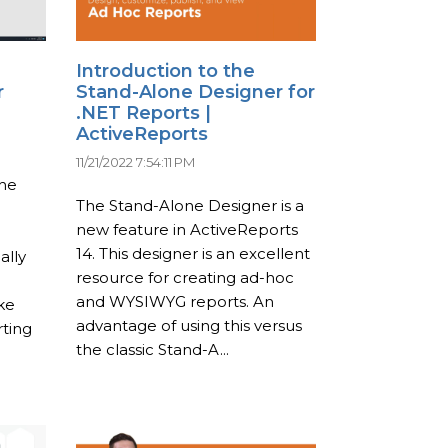
Introduction to the
r
Stand-Alone Designer for
.NET Reports |
ActiveReports
11/21/2022 7:54:11 PM
the
The Stand-Alone Designer is a
new feature in ActiveReports
14. This designer is an excellent
ally
resource for creating ad-hoc
and WYSIWYG reports. An
ke
advantage of using this versus
ting
the classic Stand-A...