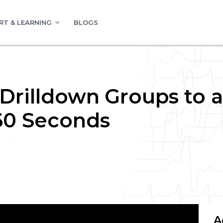
RT & LEARNING
BLOGS
 Drilldown Groups to a
60 Seconds
A