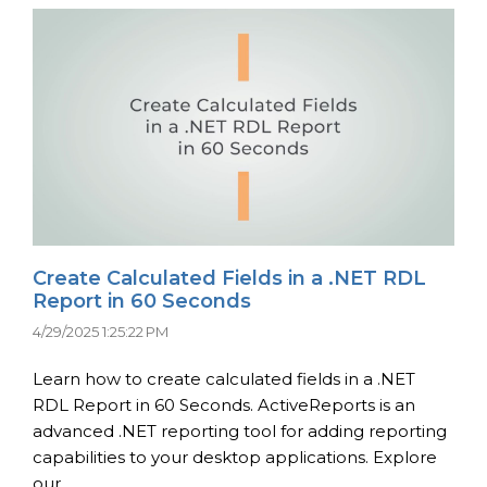
Create Calculated Fields in a .NET RDL
Report in 60 Seconds
4/29/2025 1:25:22 PM
Learn how to create calculated fields in a .NET
RDL Report in 60 Seconds. ActiveReports is an
advanced .NET reporting tool for adding reporting
capabilities to your desktop applications. Explore
our ...