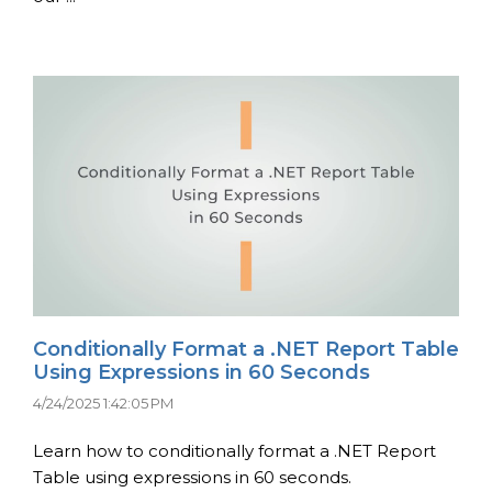
Conditionally Format a .NET Report Table
Using Expressions in 60 Seconds
4/24/2025 1:42:05 PM
Learn how to conditionally format a .NET Report
Table using expressions in 60 seconds.