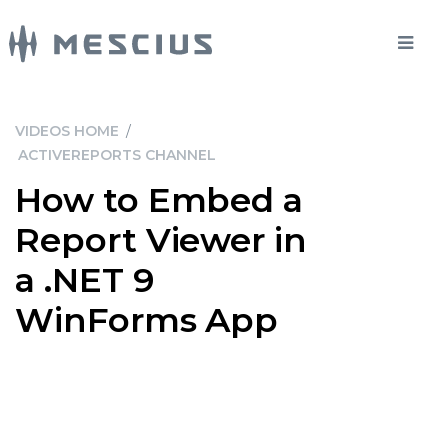
VIDEOS HOME
/
ACTIVEREPORTS CHANNEL
How to Embed a
Report Viewer in
a .NET 9
WinForms App