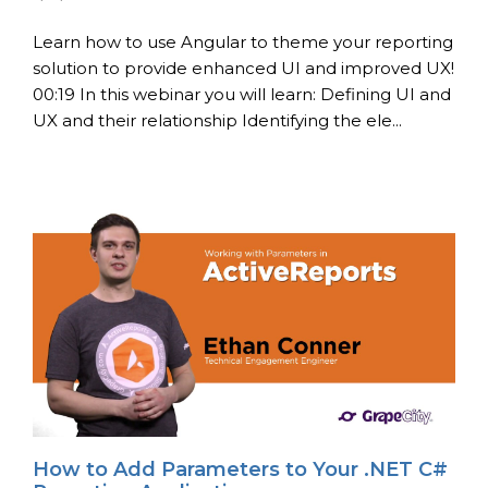
Learn how to use Angular to theme your reporting
solution to provide enhanced UI and improved UX!
00:19 In this webinar you will learn: Defining UI and
UX and their relationship Identifying the ele...
How to Add Parameters to Your .NET C#