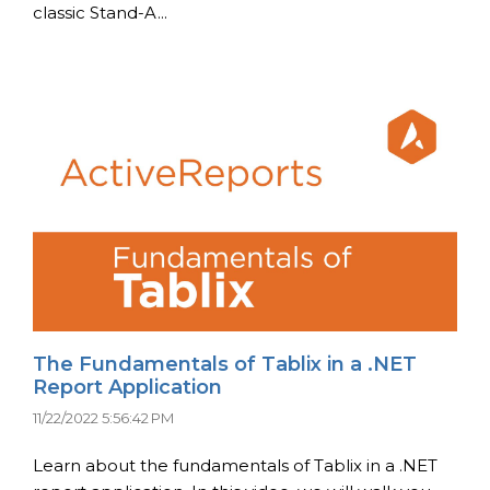
classic Stand-A...
The Fundamentals of Tablix in a .NET
Report Application
11/22/2022 5:56:42 PM
Learn about the fundamentals of Tablix in a .NET