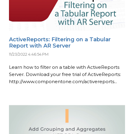
ActiveReports: Filtering on a Tabular
Report with AR Server
11/23/2022 4:46:54 PM
Learn how to filter on a table with ActiveReports
Server. Download your free trial of ActiveReports:
http://www.componentone.com/activereports...