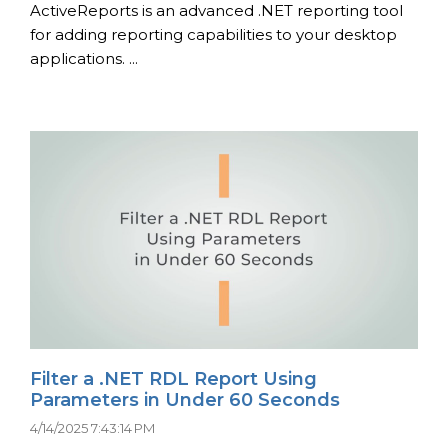
ActiveReports is an advanced .NET reporting tool
for adding reporting capabilities to your desktop
applications. ...
Filter a .NET RDL Report Using
Parameters in Under 60 Seconds
4/14/2025 7:43:14 PM