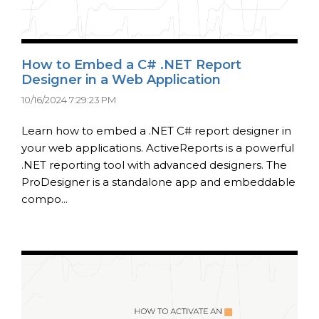
How to Embed a C# .NET Report
Designer in a Web Application
10/16/2024 7:29:23 PM
Learn how to embed a .NET C# report designer in
your web applications. ActiveReports is a powerful
.NET reporting tool with advanced designers. The
ProDesigner is a standalone app and embeddable
compo...