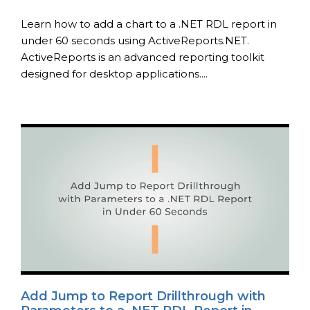
Learn how to add a chart to a .NET RDL report in
under 60 seconds using ActiveReports.NET.
ActiveReports is an advanced reporting toolkit
designed for desktop applications....
Add Jump to Report Drillthrough with