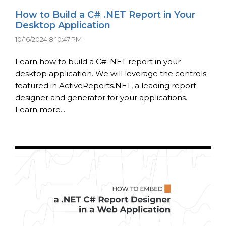
How to Build a C# .NET Report in Your
Desktop Application
10/16/2024 8:10:47 PM
Learn how to build a C# .NET report in your
desktop application. We will leverage the controls
featured in ActiveReports.NET, a leading report
designer and generator for your applications.
Learn more...