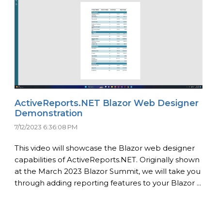
ActiveReports.NET Blazor Web Designer
Demonstration
7/12/2023 6:36:08 PM
This video will showcase the Blazor web designer
capabilities of ActiveReports.NET. Originally shown
at the March 2023 Blazor Summit, we will take you
through adding reporting features to your Blazor ...