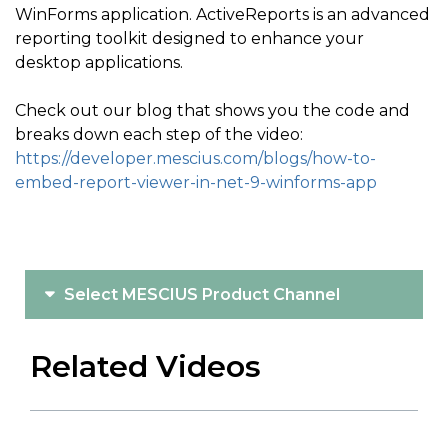
WinForms application. ActiveReports is an advanced
reporting toolkit designed to enhance your
desktop applications.
Check out our blog that shows you the code and
breaks down each step of the video:
https://developer.mescius.com/blogs/how-to-
embed-report-viewer-in-net-9-winforms-app
Select MESCIUS Product Channel
Related Videos