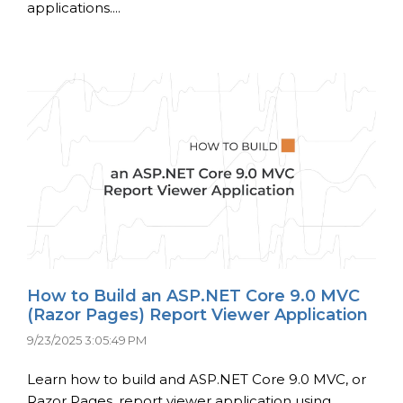
applications....
How to Build an ASP.NET Core 9.0 MVC
(Razor Pages) Report Viewer Application
9/23/2025 3:05:49 PM
Learn how to build and ASP.NET Core 9.0 MVC, or
Razor Pages, report viewer application using