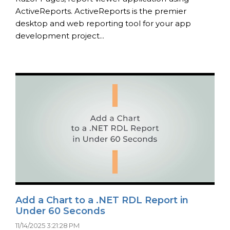
ActiveReports. ActiveReports is the premier
desktop and web reporting tool for your app
development project...
Add a Chart to a .NET RDL Report in
Under 60 Seconds
11/14/2025 3:21:28 PM