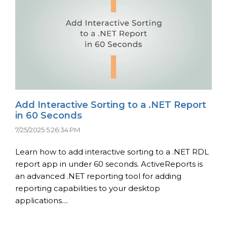
Add Interactive Sorting to a .NET Report
in 60 Seconds
7/25/2025 5:26:34 PM
Learn how to add interactive sorting to a .NET RDL
report app in under 60 seconds. ActiveReports is
an advanced .NET reporting tool for adding
reporting capabilities to your desktop
applications....