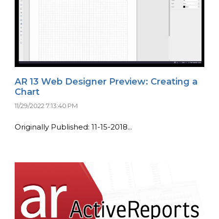
AR 13 Web Designer Preview: Creating a
Chart
11/29/2022 7:13:40 PM
Originally Published: 11-15-2018...