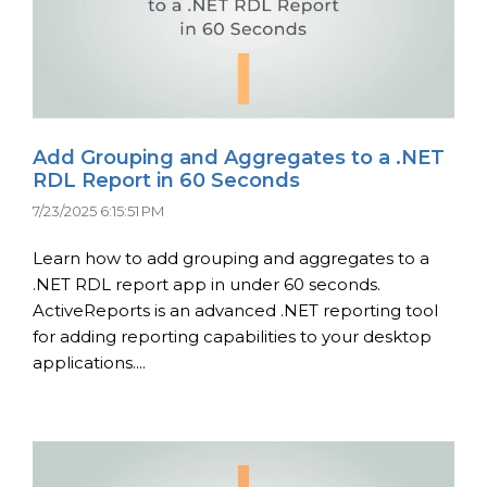
Add Grouping and Aggregates to a .NET
RDL Report in 60 Seconds
7/23/2025 6:15:51 PM
Learn how to add grouping and aggregates to a
.NET RDL report app in under 60 seconds.
ActiveReports is an advanced .NET reporting tool
for adding reporting capabilities to your desktop
applications....