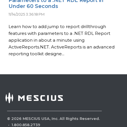
Parameters to a .NET RDL Report in
Under 60 Seconds
11/14/2025 3:36:18 PM
Learn how to add jump to report drillthrough
features with parameters to a .NET RDL Report
application in about a minute using
ActiveReports.NET. ActiveReports is an advanced
reporting toolkit designe...
©
2026
MESCIUS USA, Inc. All Rights Reserved.
·
1.800.858.2739