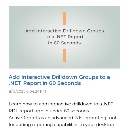
Add Interactive Drilldown Groups to a
.NET Report in 60 Seconds
8/12/2025 6:04:24 PM
Learn how to add interactive drilldown to a .NET
RDL report app in under 60 seconds.
ActiveReports is an advanced .NET reporting tool
for adding reporting capabilities to your desktop