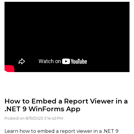
How to Embed a Report Viewer in a
.NET 9 WinForms App
Posted on 8/19/2025 3:14:42 PM
Learn how to embed a report viewer in a .NET 9