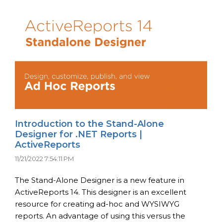
Introduction to the Stand-Alone
Designer for .NET Reports |
ActiveReports
11/21/2022 7:54:11 PM
The Stand-Alone Designer is a new feature in
ActiveReports 14. This designer is an excellent
resource for creating ad-hoc and WYSIWYG
reports. An advantage of using this versus the