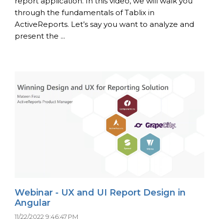
report application. In this video, we will walk you
through the fundamentals of Tablix in
ActiveReports. Let’s say you want to analyze and
present the ...
Webinar - UX and UI Report Design in
Angular
11/22/2022 9:46:47 PM