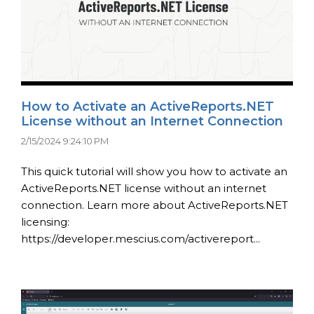
How to Activate an ActiveReports.NET
License without an Internet Connection
2/15/2024 9:24:10 PM
This quick tutorial will show you how to activate an
ActiveReports.NET license without an internet
connection. Learn more about ActiveReports.NET
licensing:
https://developer.mescius.com/activereport...