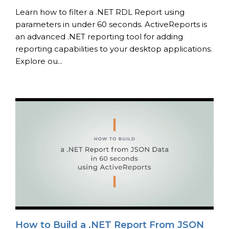
Learn how to filter a .NET RDL Report using
parameters in under 60 seconds. ActiveReports is
an advanced .NET reporting tool for adding
reporting capabilities to your desktop applications.
Explore ou...
How to Build a .NET Report From JSON