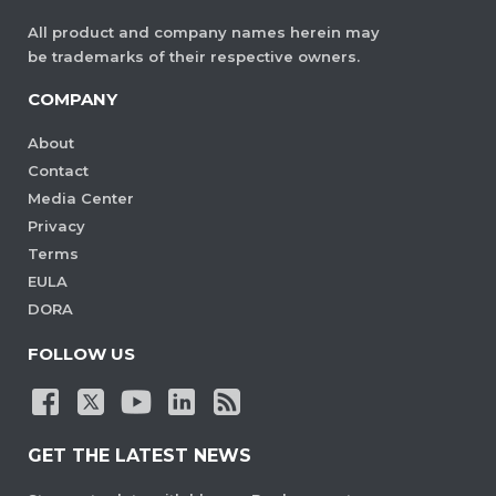
All product and company names herein may
be trademarks of their respective owners.
COMPANY
About
Contact
Media Center
Privacy
Terms
EULA
DORA
FOLLOW US
GET THE LATEST NEWS