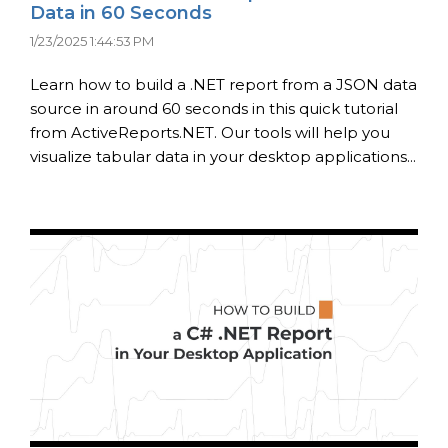
Data in 60 Seconds
1/23/2025 1:44:53 PM
Learn how to build a .NET report from a JSON data
source in around 60 seconds in this quick tutorial
from ActiveReports.NET. Our tools will help you
visualize tabular data in your desktop applications...