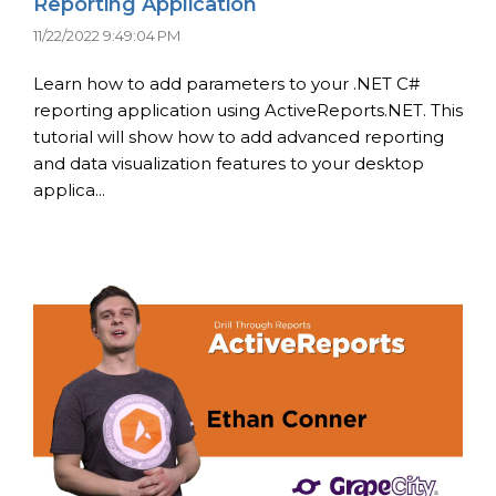
Reporting Application
11/22/2022 9:49:04 PM
Learn how to add parameters to your .NET C#
reporting application using ActiveReports.NET. This
tutorial will show how to add advanced reporting
and data visualization features to your desktop
applica...