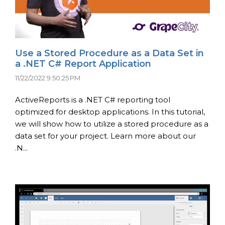
Use a Stored Procedure as a Data Set in
a .NET C# Report Application
11/22/2022 9:50:25 PM
ActiveReports is a .NET C# reporting tool
optimized for desktop applications. In this tutorial,
we will show how to utilize a stored procedure as a
data set for your project. Learn more about our
.N...