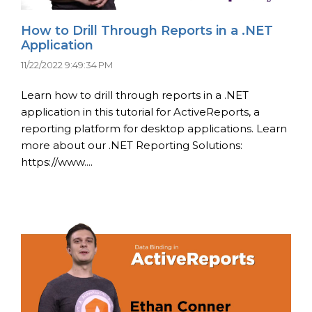
How to Drill Through Reports in a .NET
Application
11/22/2022 9:49:34 PM
Learn how to drill through reports in a .NET
application in this tutorial for ActiveReports, a
reporting platform for desktop applications. Learn
more about our .NET Reporting Solutions:
https://www....