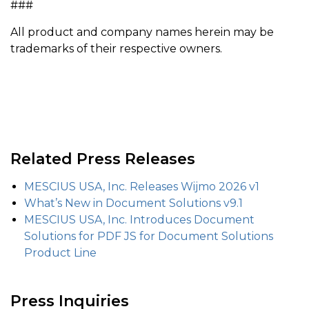
###
All product and company names herein may be
trademarks of their respective owners.
Related Press Releases
MESCIUS USA, Inc. Releases Wijmo 2026 v1
What’s New in Document Solutions v9.1
MESCIUS USA, Inc. Introduces Document
Solutions for PDF JS for Document Solutions
Product Line
Press Inquiries