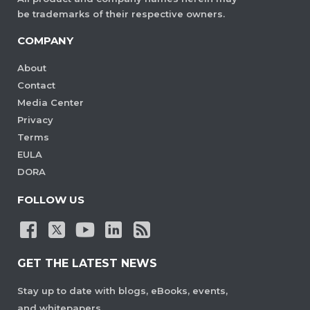
be trademarks of their respective owners.
COMPANY
About
Contact
Media Center
Privacy
Terms
EULA
DORA
FOLLOW US
GET THE LATEST NEWS
Stay up to date with blogs, eBooks, events,
and whitepapers.