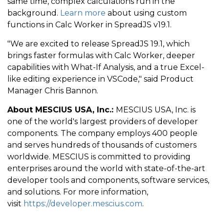
same time, complex calculations run in the
background.
Learn more
about using custom
functions in Calc Worker in SpreadJS v19.1.
"We are excited to release SpreadJS 19.1, which
brings faster formulas with Calc Worker, deeper
capabilities with What-If Analysis, and a true Excel-
like editing experience in VSCode," said Product
Manager Chris Bannon.
About MESCIUS USA, Inc.:
MESCIUS USA, Inc. is
one of the world's largest providers of developer
components. The company employs 400 people
and serves hundreds of thousands of customers
worldwide. MESCIUS is committed to providing
enterprises around the world with state-of-the-art
developer tools and components, software services,
and solutions. For more information,
visit
https://developer.mescius.com
.