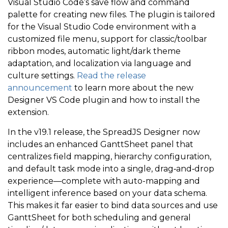
Visual Studio Code’s save flow and command
palette for creating new files. The plugin is tailored
for the Visual Studio Code environment with a
customized file menu, support for classic/toolbar
ribbon modes, automatic light/dark theme
adaptation, and localization via language and
culture settings.
Read the release
announcement
to learn more about the new
Designer VS Code plugin and how to install the
extension.
In the v19.1 release, the
SpreadJS Designer now
includes an enhanced GanttSheet panel that
centralizes field mapping, hierarchy configuration,
and default task mode into a single, drag‑and‑drop
experience—complete with auto-mapping and
intelligent inference based on your data schema.
This makes it far easier to bind data sources and use
GanttSheet for both scheduling and general