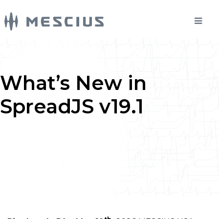
What’s New in
SpreadJS v19.1