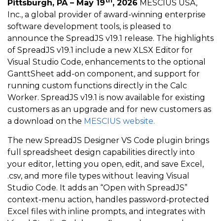
th
Pittsburgh, PA – May 19
, 2026
MESCIUS USA,
Inc., a global provider of award-winning enterprise
software development tools, is pleased to
announce the SpreadJS v19.1 release. The highlights
of SpreadJS v19.1 include a new XLSX Editor for
Visual Studio Code, enhancements to the optional
GanttSheet add-on component, and support for
running custom functions directly in the Calc
Worker. SpreadJS v19.1 is now available for existing
customers as an upgrade and for new customers as
a download on the
MESCIUS website.
The new SpreadJS Designer VS Code plugin brings
full spreadsheet design capabilities directly into
your editor, letting you open, edit, and save Excel,
.csv, and more file types without leaving Visual
Studio Code. It adds an “Open with SpreadJS”
context-menu action, handles password‑protected
Excel files with inline prompts, and integrates with