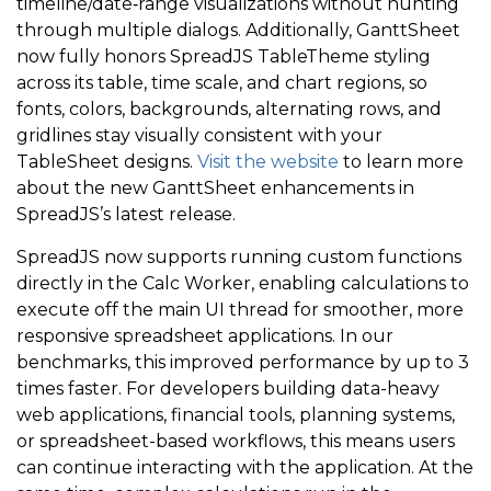
timeline/date‑range visualizations without hunting
through multiple dialogs. Additionally, GanttSheet
now fully honors SpreadJS TableTheme styling
across its table, time scale, and chart regions, so
fonts, colors, backgrounds, alternating rows, and
gridlines stay visually consistent with your
TableSheet designs.
Visit the website
to learn more
about the new GanttSheet enhancements in
SpreadJS’s latest release.
SpreadJS now supports running custom functions
directly in the Calc Worker, enabling calculations to
execute off the main UI thread for smoother, more
responsive spreadsheet applications. In our
benchmarks, this improved performance by up to 3
times faster. For developers building data-heavy
web applications, financial tools, planning systems,
or spreadsheet-based workflows, this means users
can continue interacting with the application. At the