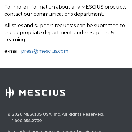
For more information about any MESCIUS products,
contact our communications department.
All sales and support requests can be submitted to
the appropriate department under Support &
Learning.
e-mail:
press@mescius.com
©
2026
MESCIUS USA, Inc. All Rights Reserved.
·
1.800.858.2739
All product and company names herein may