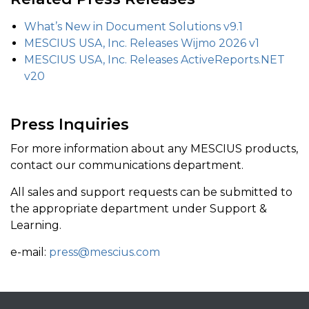
What’s New in Document Solutions v9.1
MESCIUS USA, Inc. Releases Wijmo 2026 v1
MESCIUS USA, Inc. Releases ActiveReports.NET
v20
Press Inquiries
For more information about any MESCIUS products,
contact our communications department.
All sales and support requests can be submitted to
the appropriate department under Support &
Learning.
e-mail:
press@mescius.com