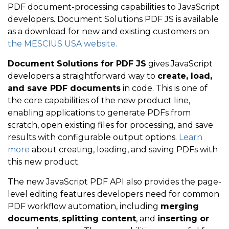
PDF document-processing capabilities to JavaScript
developers. Document Solutions PDF JS is available
as a download for new and existing customers on
the MESCIUS USA website.
Document Solutions for PDF
JS
gives JavaScript
developers a straightforward way to
create, load,
and save PDF documents
in code. This is one of
the core capabilities of the new product line,
enabling applications to generate PDFs from
scratch, open existing files for processing, and save
results with configurable output options.
Learn
more
about creating, loading, and saving PDFs with
this new product.
The new JavaScript PDF API also
provides the page-
level editing features developers need for common
PDF workflow automation, including
merging
documents
,
splitting content
, and
inserting or