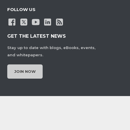
FOLLOW US
GET THE LATEST NEWS
Stay up to date with blogs, eBooks, events,
and whitepapers.
JOIN NOW