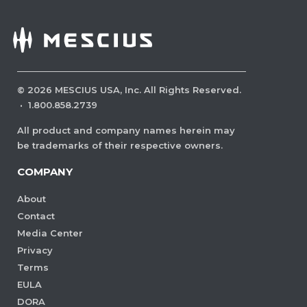
©
2026
MESCIUS USA, Inc. All Rights Reserved.
·
1.800.858.2739
All product and company names herein may
be trademarks of their respective owners.
COMPANY
About
Contact
Media Center
Privacy
Terms
EULA
DORA