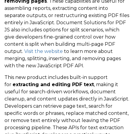
removing pages
. These capabilities are useful for
assembling reports, extracting content into
separate outputs, or restructuring existing PDF files
entirely in JavaScript. Document Solutions for PDF
JS also includes options for split scenarios, which
give developers fine-grained control over how
content is split when building multi-page PDF
output.
Visit the website
to learn more about
merging, splitting, inserting, and removing pages
with the new JavaScript PDF API.
This new product
includes built-in support
for
extracting and editing PDF text
, making it
useful for search-driven workflows, document
cleanup, and content updates directly in JavaScript.
Developers can retrieve page text, search for
specific words or phrases, replace matched content,
or remove text entirely without leaving the PDF
processing pipeline. These APIs for text extraction