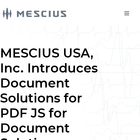
MESCIUS USA,
Inc. Introduces
Document
Solutions for
PDF JS for
Document