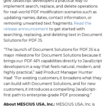
give JavaScript developers a practical way to
implement search, replace, and delete operations
for real-world PDF modification scenarios such as
updating names, dates, contact information, or
removing unwanted text fragments.
Read the
release announcement
to get started with
searching, replacing, and deleting text in Document
Solutions for PDF JS.
“The launch of Document Solutions for PDF JS is a
major milestone for Document Solutions because it
brings our PDF API capabilities directly to JavaScript
developers in a way that feels natural, modern, and
highly practical,” said Product Manager Hunter
Haaf. “For existing customers, it broadens what they
can build with Document Solutions, and for new
customers, it introduces a compelling JavaScript-
first path to enterprise-grade PDF processing.”
About MESCIUS USA, Inc.:
MESCIUS USA, Inc. is