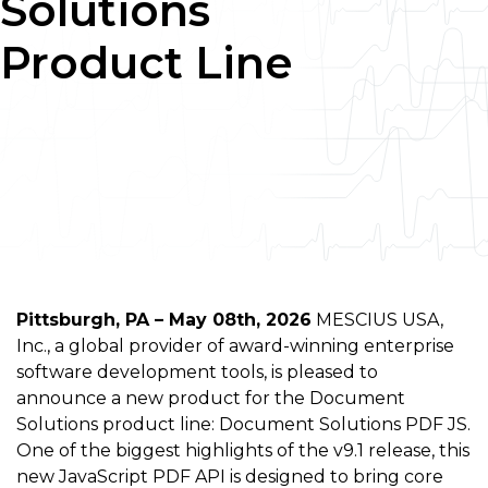
Solutions
Product Line
Pittsburgh, PA – May 08th, 2026
MESCIUS USA,
Inc., a global provider of award-winning enterprise
software development tools, is pleased to
announce a new product for the Document
Solutions product line: Document Solutions PDF JS.
One of the biggest highlights of the v9.1 release, this
new JavaScript PDF API is designed to bring core