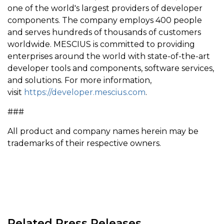
one of the world's largest providers of developer
components. The company employs 400 people
and serves hundreds of thousands of customers
worldwide. MESCIUS is committed to providing
enterprises around the world with state-of-the-art
developer tools and components, software services,
and solutions. For more information,
visit
https://developer.mescius.com
.
###
All product and company names herein may be
trademarks of their respective owners.
Related Press Releases