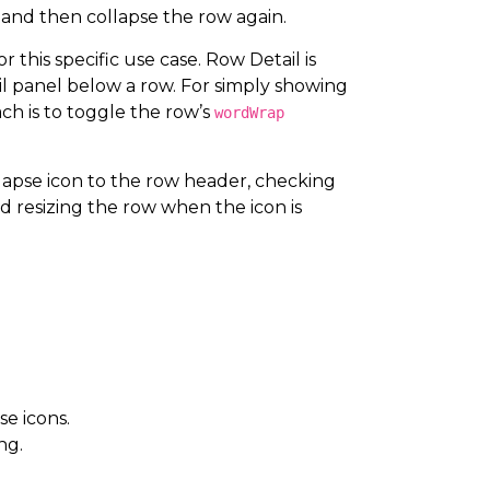
 and then collapse the row again.
 this specific use case. Row Detail is
l panel below a row. For simply showing
ach is to toggle the row’s
wordWrap
apse icon to the row header, checking
d resizing the row when the icon is
e icons.
ng.