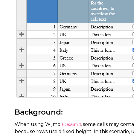
Background:
When using Wijmo
, some cells may conta
FlexGrid
because rows use a fixed height. In this scenario