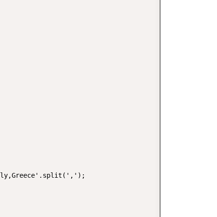
ly,Greece'.split(',');
