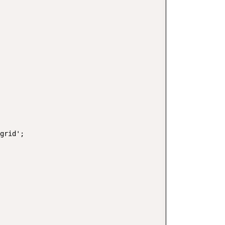
grid';
