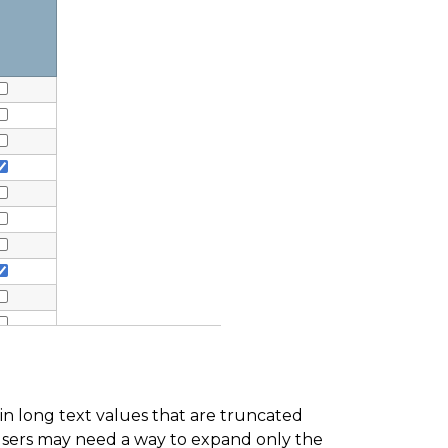
in long text values that are truncated
, users may need a way to expand only the