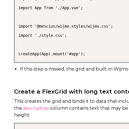
import App from './App.vue';

import '@mescius/wijmo.styles/wijmo.css';

import './style.css';

createApp(App).mount('#app');
If this step is missed, the grid and built-in Wijmo
Create a FlexGrid with long text con
This creates the grid and binds it to data that incl
the
column contains text that may be t
description
height.