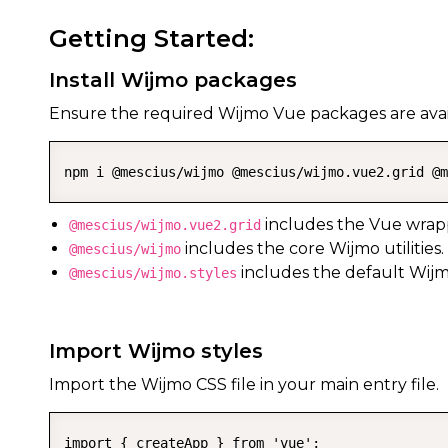
Getting Started:
Install Wijmo packages
Ensure the required Wijmo Vue packages are avail
npm i @mescius/wijmo @mescius/wijmo.vue2.grid @m
includes the Vue wrap
@mescius/wijmo.vue2.grid
includes the core Wijmo utilities.
@mescius/wijmo
includes the default Wijm
@mescius/wijmo.styles
Import Wijmo styles
Import the Wijmo CSS file in your main entry file.
import { createApp } from 'vue';
