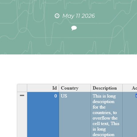
May 11 2026