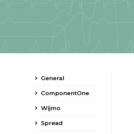
General
ComponentOne
Wijmo
Spread