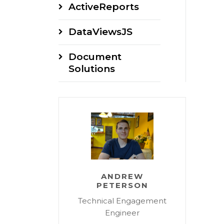
ActiveReports
DataViewsJS
Document
Solutions
ANDREW
PETERSON
Technical Engagement
Engineer