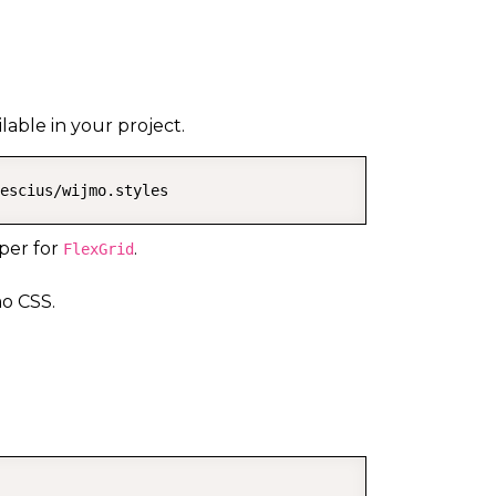
able in your project.
escius/wijmo.styles
per for
.
FlexGrid
o CSS.