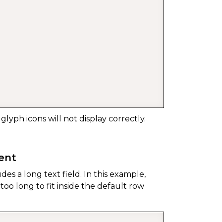
 glyph icons will not display correctly.
tent
udes a long text field. In this example,
oo long to fit inside the default row