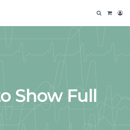
o Show Full