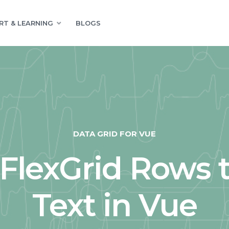
RT & LEARNING
BLOGS
DATA GRID FOR VUE
FlexGrid Rows t
Text in Vue