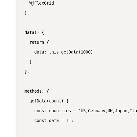
    WjFlexGrid

  },

  data() {

    return {

      data: this.getData(1000)

    };

  },

  methods: {

    getData(count) {

      const countries = 'US,Germany,UK,Japan,Ita
      const data = [];
