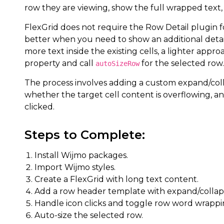
row they are viewing, show the full wrapped text,
FlexGrid does not require the Row Detail plugin for
better when you need to show an additional detai
more text inside the existing cells, a lighter appro
property and call
for the selected row.
autoSizeRow
The process involves adding a custom expand/coll
whether the target cell content is overflowing, an
clicked.
Steps to Complete:
Install Wijmo packages.
Import Wijmo styles.
Create a FlexGrid with long text content.
Add a row header template with expand/collaps
Handle icon clicks and toggle row word wrappi
Auto-size the selected row.