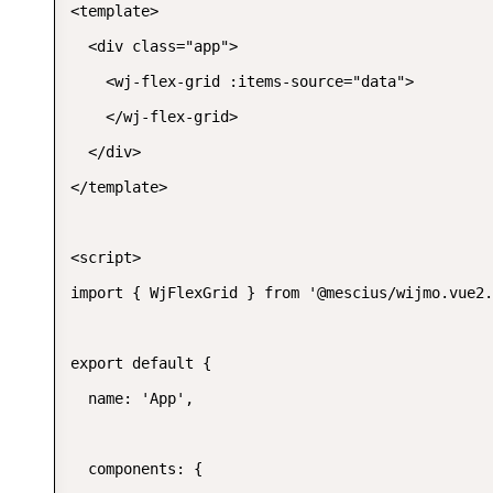
<template>

  <div class="app">

    <wj-flex-grid :items-source="data">

    </wj-flex-grid>

  </div>

</template>

<script>

import { WjFlexGrid } from '@mescius/wijmo.vue2.
export default {

  name: 'App',

  components: {
