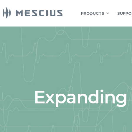
PRODUCTS
SUPPO
Expanding 