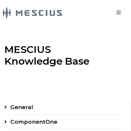
MESCIUS
Knowledge Base
General
ComponentOne