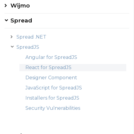
Wijmo
Spread
Spread .NET
SpreadJS
Angular for SpreadJS
React for SpreadJS
Designer Component
JavaScript for SpreadJS
Installers for SpreadJS
Security Vulnerabilities