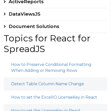
ActiveReports
DataViewsJS
Document Solutions
Topics for React for
SpreadJS
How to Preserve Conditional Formatting
When Adding or Removing Rows
Detect Table Column Name Change
How to set the ExcelIO LicenseKey in React
How to set the LicenseKey in React