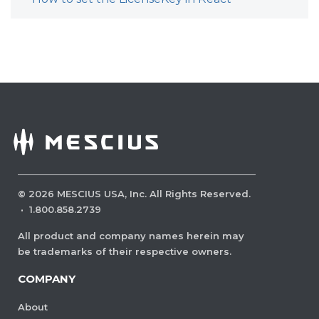
©
2026
MESCIUS USA, Inc. All Rights Reserved.
·
1.800.858.2739
All product and company names herein may
be trademarks of their respective owners.
COMPANY
About