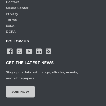
Contact
Media Center
Privacy
Terms
EULA
DORA
FOLLOW US
GET THE LATEST NEWS
Stay up to date with blogs, eBooks, events,
and whitepapers.
JOIN NOW