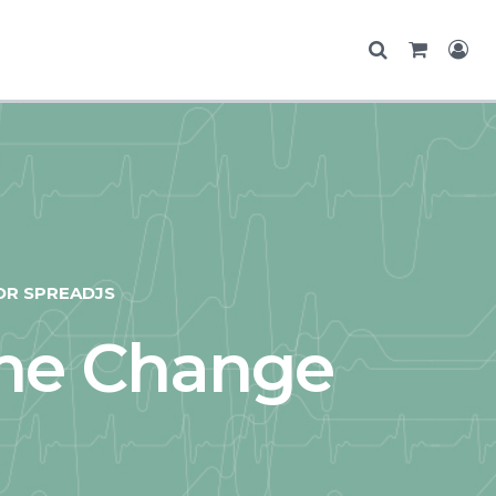
OR SPREADJS
me Change