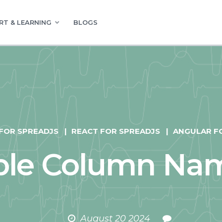
RT & LEARNING
BLOGS
 FOR SPREADJS
REACT FOR SPREADJS
ANGULAR F
able Column Na
August 20 2024