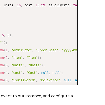
,
 units
:
16
,
 cost
:
15.99
,
 isDelivered
:
false
}
5
,
5
)
;
"
]
)
;
mn
(
1
,
"orderDate"
,
"Order Date"
,
"yyyy-mm-dd"
)
;
mn
(
2
,
"item"
,
"Item"
)
;
mn
(
3
,
"units"
,
"Units"
)
;
mn
(
4
,
"cost"
,
"Cost"
,
null
,
null
)
;
mn
(
5
,
"isDelivered"
,
"Delivered"
,
null
,
new
GC
.
Spread
.
Sh
umn3
,
 tableColumn4
,
 tableColumn5
]
,
'sales'
,
 data
)
;
 event to our instance, and configure a