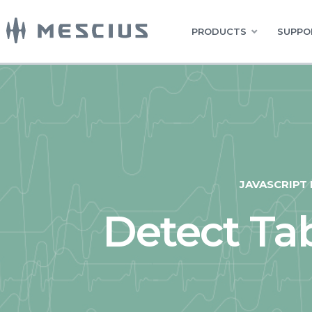
PRODUCTS
SUPPO
JAVASCRIPT
Detect T