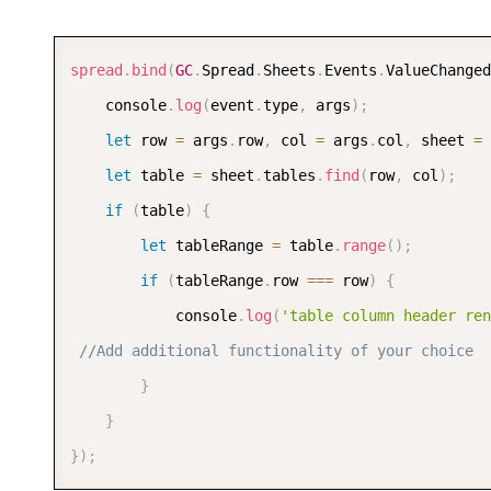
sheet
.
setColumnWidth
(
1
,
120
)
;
sheet
.
setColumnWidth
(
2
,
120
)
;
spread
.
bind
(
GC
.
Spread
.
Sheets
.
Events
.
ValueChanged
sheet
.
setColumnWidth
(
3
,
120
)
;
	console
.
log
(
event
.
type
,
 args
)
;
sheet
.
setColumnWidth
(
4
,
120
)
;
let
 row 
=
 args
.
row
,
 col 
=
 args
.
col
,
 sheet 
=
 
let
 table 
=
 sheet
.
tables
.
find
(
row
,
 col
)
;
if
(
table
)
{
let
 tableRange 
=
 table
.
range
(
)
;
if
(
tableRange
.
row 
===
 row
)
{
			console
.
log
(
'table column header ren
//Add additional functionality of your choice
}
}
}
)
;