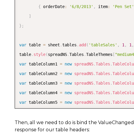
{
 orderDate
:
'6/8/2013'
,
 item
:
'Pen Set'
]
}
;
var
 table 
=
 sheet
.
tables
.
add
(
'tableSales'
,
1
,
1
,
table
.
style
(
spreadNS
.
Tables
.
TableThemes
[
"medium4
var
 tableColumn1 
=
new
spreadNS
.
Tables
.
TableColu
var
 tableColumn2 
=
new
spreadNS
.
Tables
.
TableColu
var
 tableColumn3 
=
new
spreadNS
.
Tables
.
TableColu
var
 tableColumn4 
=
new
spreadNS
.
Tables
.
TableColu
var
 tableColumn5 
=
new
spreadNS
.
Tables
.
TableColu
table
.
autoGenerateColumns
(
false
)
;
table
.
bind
(
[
tableColumn1
,
 tableColumn2
,
 tableCol
Then, all we need to do is bind the ValueChanged
response for our table headers:
sheet
.
setColumnWidth
(
0
,
120
)
;