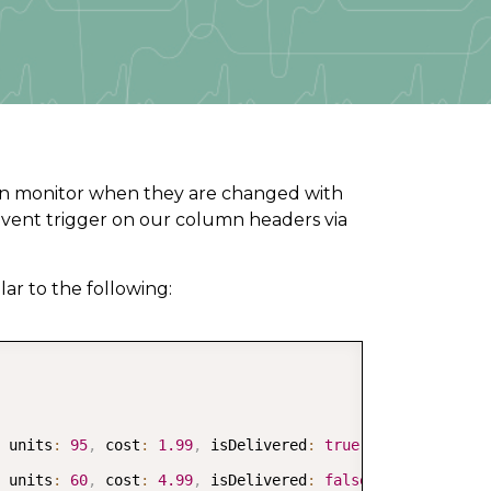
e can monitor when they are changed with
vent trigger on our column headers via
lar to the following:
COPY
 units
:
95
,
 cost
:
1.99
,
 isDelivered
:
true
}
,
 units
:
60
,
 cost
:
4.99
,
 isDelivered
:
false
}
,