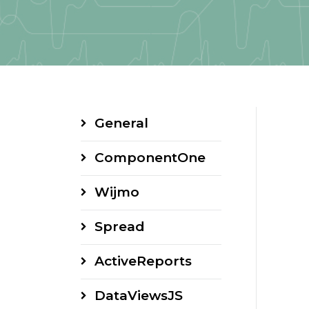
General
ComponentOne
Wijmo
Spread
ActiveReports
DataViewsJS