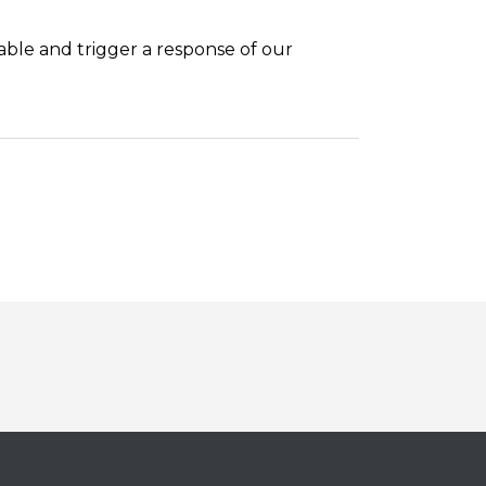
le and trigger a response of our