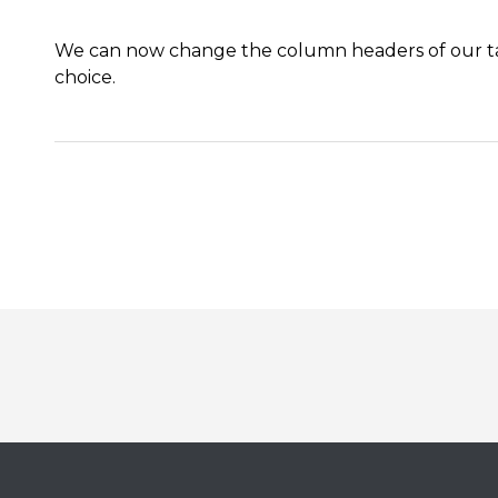
We can now change the column headers of our tab
choice
.