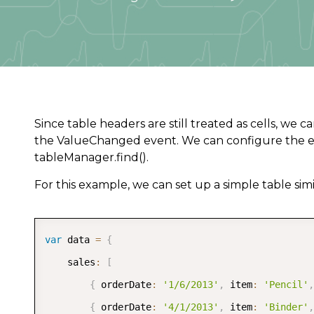
Since table headers are still treated as cells, w
the ValueChanged event. We can configure the e
tableManager.find().
For this example, we can set up a simple table simi
var
 data 
=
{
	sales
:
[
{
 orderDate
:
'1/6/2013'
,
 item
:
'Pencil'
,
{
 orderDate
:
'4/1/2013'
,
 item
:
'Binder'
,