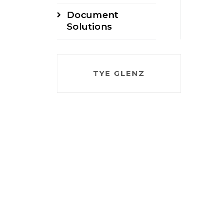
Document
Solutions
TYE GLENZ