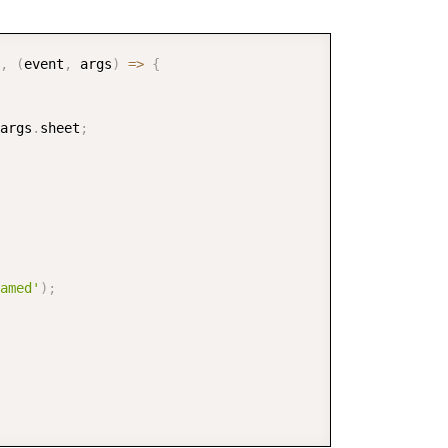
COPY
,
(
event
,
 args
)
=>
{
args
.
sheet
;
amed'
)
;