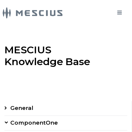
MESCIUS
Knowledge Base
General
ComponentOne