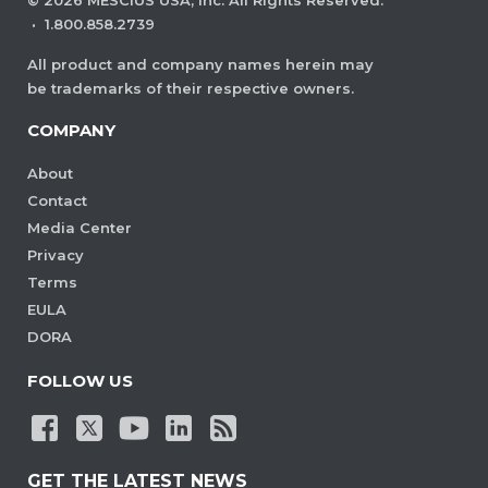
©
2026
MESCIUS USA, Inc. All Rights Reserved.
·
1.800.858.2739
All product and company names herein may
be trademarks of their respective owners.
COMPANY
About
Contact
Media Center
Privacy
Terms
EULA
DORA
FOLLOW US
GET THE LATEST NEWS