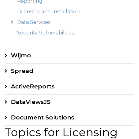
Reporting
Licensing and Installation
Data Services
Security Vulnerabilities
Wijmo
Spread
ActiveReports
DataViewsJS
Document Solutions
Topics for Licensing