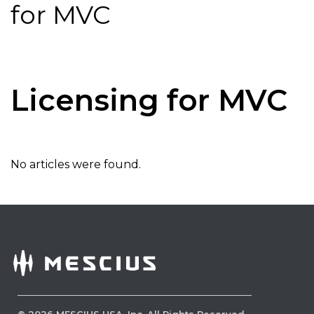
for MVC
Licensing for MVC
No articles were found.