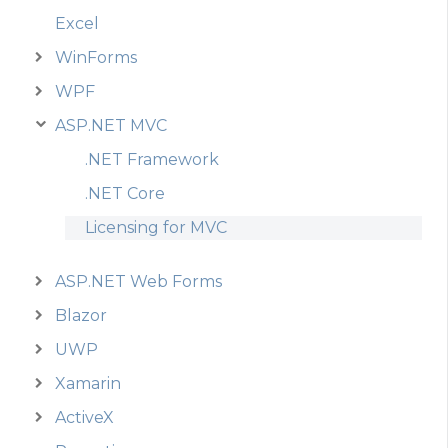
Excel
WinForms
WPF
ASP.NET MVC
.NET Framework
.NET Core
Licensing for MVC
ASP.NET Web Forms
Blazor
UWP
Xamarin
ActiveX