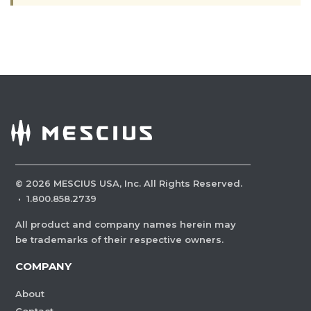
©
2026
MESCIUS USA, Inc. All Rights Reserved.
·
1.800.858.2739
All product and company names herein may
be trademarks of their respective owners.
COMPANY
About