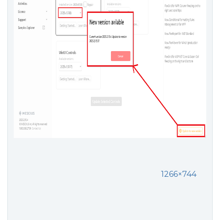
1266×744