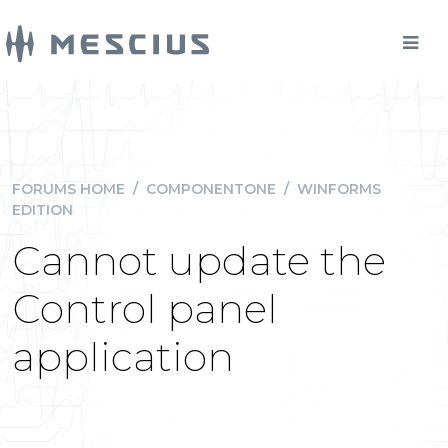
FORUMS HOME
/
COMPONENTONE
/
WINFORMS
EDITION
Cannot update the
Control panel
application