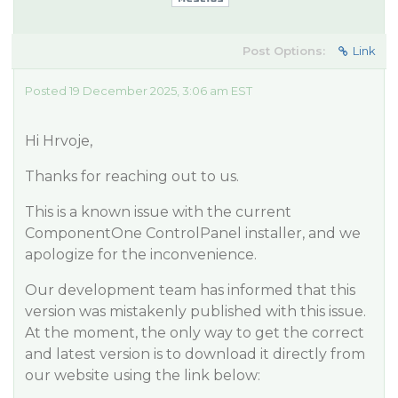
Post Options:
Link
Posted 19 December 2025, 3:06 am EST
Hi Hrvoje,
Thanks for reaching out to us.
This is a known issue with the current
ComponentOne ControlPanel installer, and we
apologize for the inconvenience.
Our development team has informed that this
version was mistakenly published with this issue.
At the moment, the only way to get the correct
and latest version is to download it directly from
our website using the link below: