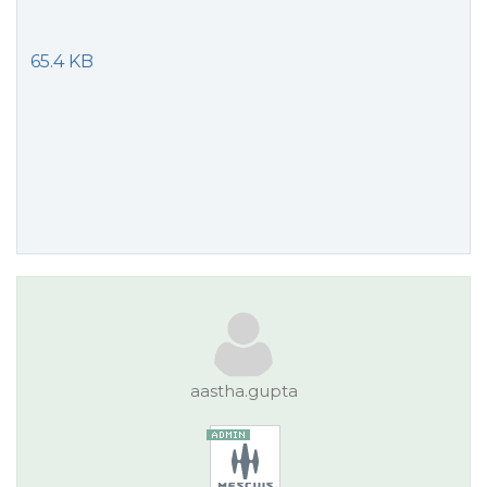
65.4 KB
aastha.gupta