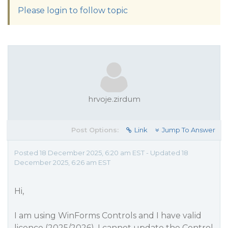
Please login to follow topic
hrvoje.zirdum
Post Options:
Link
Jump To Answer
Posted 18 December 2025, 6:20 am EST - Updated 18
December 2025, 6:26 am EST
Hi,
I am using WinForms Controls and I have valid
licence (2025/2026). I cannot update the Control