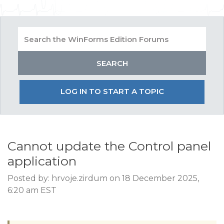
LOG IN TO START A TOPIC
Cannot update the Control panel
application
Posted by: hrvoje.zirdum on 18 December 2025,
6:20 am EST