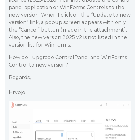
panel application or WinForms Controls to the
new version. When I click on the “Update to new
version” link, a popup screen appears with only
the “Cancel” button (image in the attachment).
Also, the new version 2025 v2 is not listed in the
version list for WinForms.
How do I upgrade ControlPanel and WinForms
Control to new version?
Regards,
Hrvoje