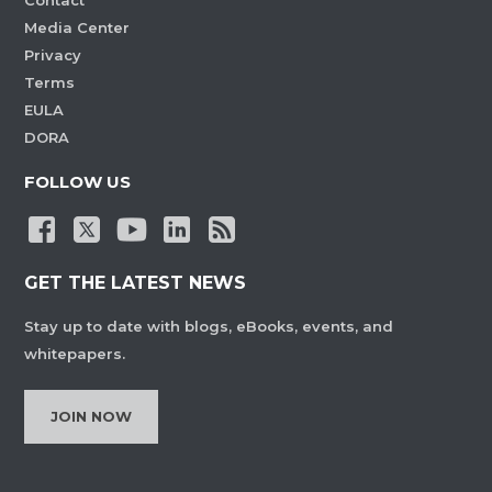
Contact
Media Center
Privacy
Terms
EULA
DORA
FOLLOW US
GET THE LATEST NEWS
Stay up to date with blogs, eBooks, events, and
whitepapers.
JOIN NOW