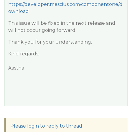
https://developer.mescius.com/componentone/d
ownload
This issue will be fixed in the next release and
will not occur going forward.
Thank you for your understanding.
Kind regards,
Aastha
Please login to reply to thread