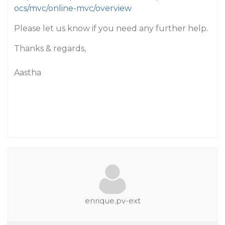
ocs/mvc/online-mvc/overview
Please let us know if you need any further help.
Thanks & regards,
Aastha
enrique.pv-ext