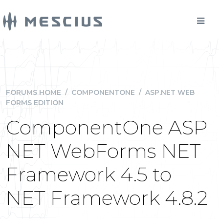
FORUMS HOME
/
COMPONENTONE
/
ASP.NET WEB
FORMS EDITION
ComponentOne ASP
NET WebForms NET
Framework 4.5 to
NET Framework 4.8.2