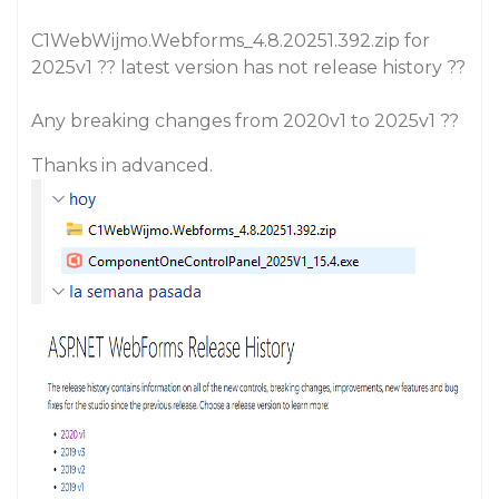
C1WebWijmo.Webforms_4.8.20251.392.zip for
2025v1 ?? latest version has not release history ??
Any breaking changes from 2020v1 to 2025v1 ??
Thanks in advanced.