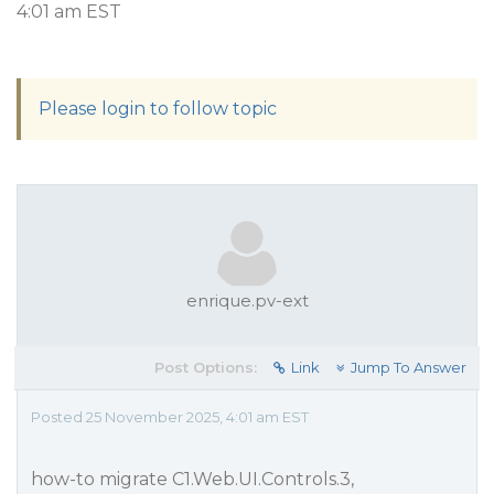
4:01 am EST
Please login to follow topic
enrique.pv-ext
Post Options:
Link
Jump To Answer
Posted 25 November 2025, 4:01 am EST
how-to migrate C1.Web.UI.Controls.3,