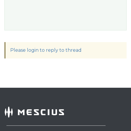
Please login to reply to thread