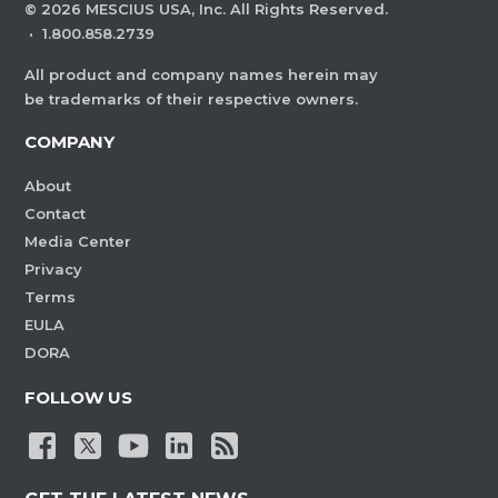
©
2026
MESCIUS USA, Inc. All Rights Reserved.
·
1.800.858.2739
All product and company names herein may
be trademarks of their respective owners.
COMPANY
About
Contact
Media Center
Privacy
Terms
EULA
DORA
FOLLOW US