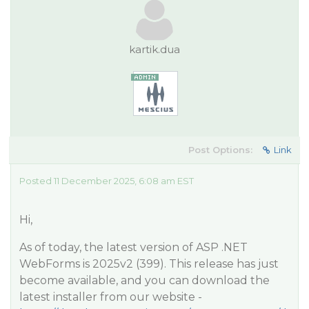
kartik.dua
Post Options:
Link
Posted 11 December 2025, 6:08 am EST
Hi,
As of today, the latest version of ASP .NET
WebForms is 2025v2 (399). This release has just
become available, and you can download the
latest installer from our website -