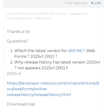
Post Options:
Link
Posted 10 December 2025, 7:53 am EST - Updated 10
December 2025, 7:58 am EST
Thanks a lot.
Questions?
Which the latest version for
ASP.NET
Web
Forms ? 2025v1 (392) ?
Why release history has latest version 2020v1
? not appears 2025v1 (392) !!
2020 v1
https://developer.mescius.com/componentone/d
ocs/webforms/online-
releasehistory/releasehistory.html
Download trial: