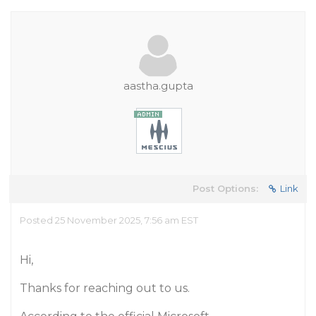
aastha.gupta
Post Options:
Link
Posted 25 November 2025, 7:56 am EST
Hi,
Thanks for reaching out to us.