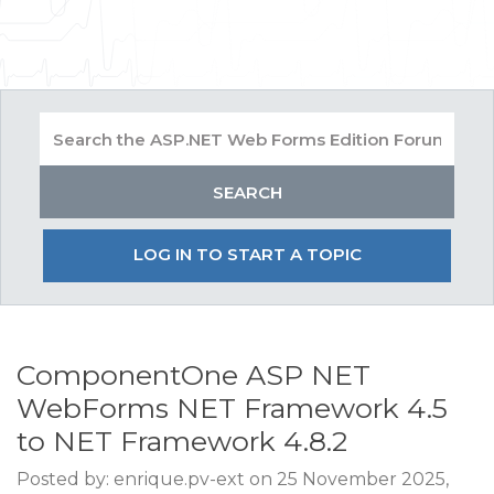
LOG IN TO START A TOPIC
ComponentOne ASP NET
WebForms NET Framework 4.5
to NET Framework 4.8.2
Posted by: enrique.pv-ext on 25 November 2025,