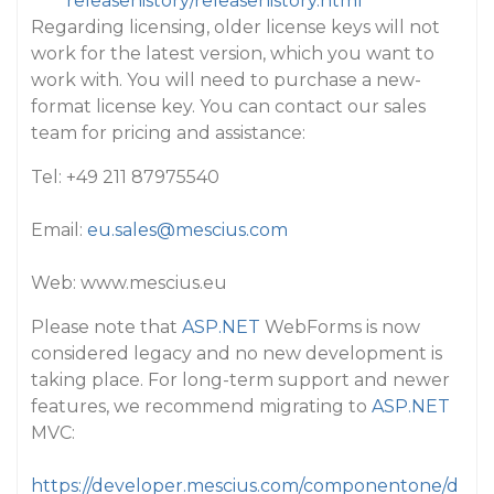
releasehistory/releasehistory.html
Regarding licensing, older license keys will not
work for the latest version, which you want to
work with. You will need to purchase a new-
format license key. You can contact our sales
team for pricing and assistance:
Tel: +49 211 87975540
Email:
eu.sales@mescius.com
Web: www.mescius.eu
Please note that
ASP.NET
WebForms is now
considered legacy and no new development is
taking place. For long-term support and newer
features, we recommend migrating to
ASP.NET
MVC:
https://developer.mescius.com/componentone/d