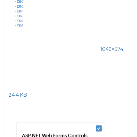
1049×374
24.4 KB