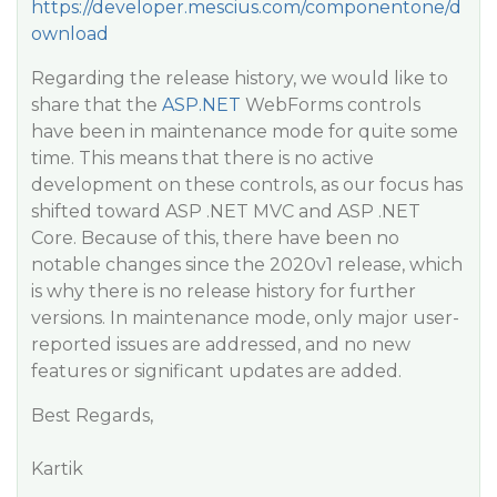
https://developer.mescius.com/componentone/d
ownload
Regarding the release history, we would like to
share that the
ASP.NET
WebForms controls
have been in maintenance mode for quite some
time. This means that there is no active
development on these controls, as our focus has
shifted toward ASP .NET MVC and ASP .NET
Core. Because of this, there have been no
notable changes since the 2020v1 release, which
is why there is no release history for further
versions. In maintenance mode, only major user-
reported issues are addressed, and no new
features or significant updates are added.
Best Regards,
Kartik