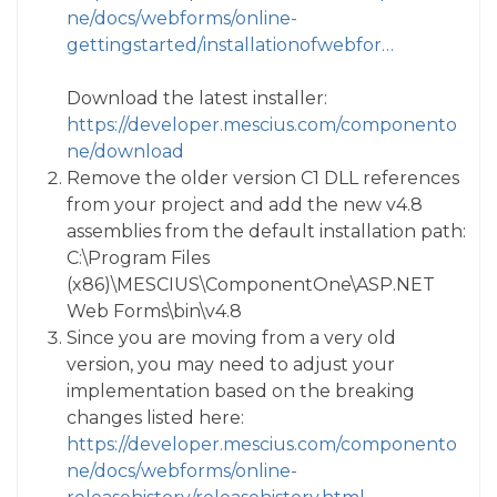
ne/docs/webforms/online-
gettingstarted/installationofwebfor…
Download the latest installer:
https://developer.mescius.com/componento
ne/download
Remove the older version C1 DLL references
from your project and add the new v4.8
assemblies from the default installation path:
C:\Program Files
(x86)\MESCIUS\ComponentOne\ASP.NET
Web Forms\bin\v4.8
Since you are moving from a very old
version, you may need to adjust your
implementation based on the breaking
changes listed here:
https://developer.mescius.com/componento
ne/docs/webforms/online-