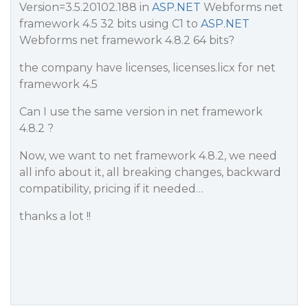
Version=3.5.20102.188 in
ASP.NET
Webforms net
framework 4.5 32 bits using C1 to
ASP.NET
Webforms net framework 4.8.2 64 bits?
the company have licenses, licenses.licx for net
framework 4.5
Can I use the same version in net framework
4.8.2 ?
Now, we want to net framework 4.8.2, we need
all info about it, all breaking changes, backward
compatibility, pricing if it needed…
thanks a lot !!