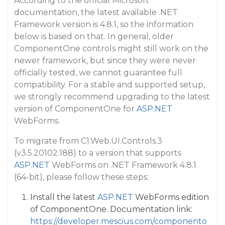
According to the official Microsoft
documentation, the latest available .NET
Framework version is 4.8.1, so the information
below is based on that. In general, older
ComponentOne controls might still work on the
newer framework, but since they were never
officially tested, we cannot guarantee full
compatibility. For a stable and supported setup,
we strongly recommend upgrading to the latest
version of ComponentOne for
ASP.NET
WebForms.
To migrate from C1.Web.UI.Controls.3
(v3.5.20102.188) to a version that supports
ASP.NET
WebForms on .NET Framework 4.8.1
(64-bit), please follow these steps:
Install the latest
ASP.NET
WebForms edition
of ComponentOne. Documentation link:
https://developer.mescius.com/componento