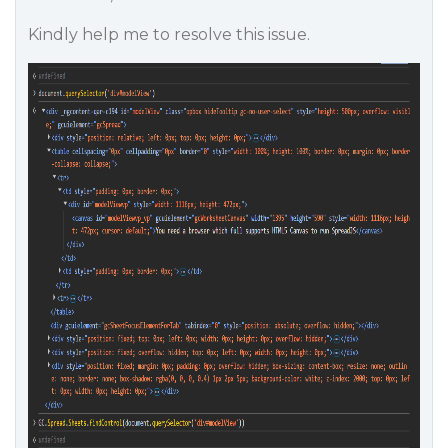
Kindly help me to resolve this issue.