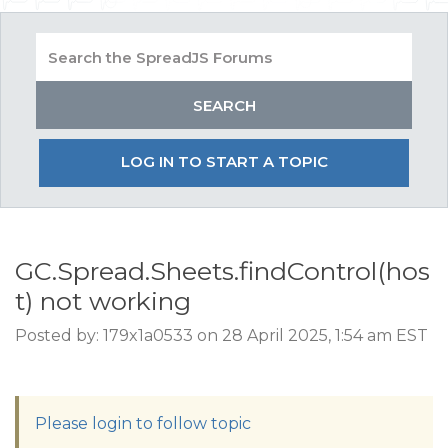
LOG IN TO START A TOPIC
GC.Spread.Sheets.findControl(hos
t) not working
Posted by: 179x1a0533 on 28 April 2025, 1:54 am EST
Please login to follow topic