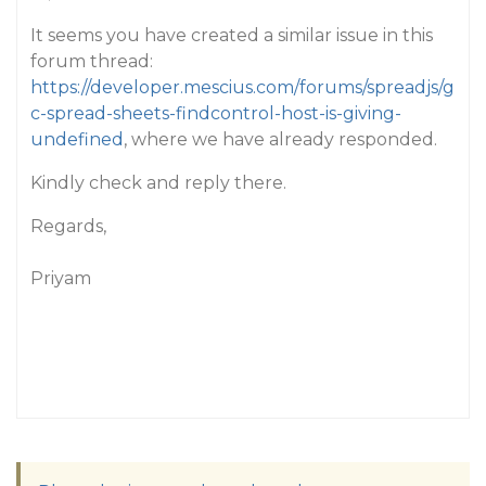
It seems you have created a similar issue in this
forum thread:
https://developer.mescius.com/forums/spreadjs/g
c-spread-sheets-findcontrol-host-is-giving-
undefined
, where we have already responded.
Kindly check and reply there.
Regards,
Priyam