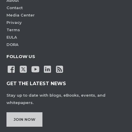
About
Contact
Media Center
Privacy
Terms
EULA
DORA
FOLLOW US
GET THE LATEST NEWS
Stay up to date with blogs, eBooks, events, and
whitepapers.
JOIN NOW