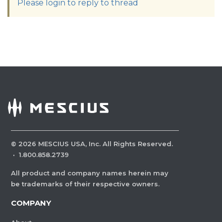
Please login to reply to thread
©
2026
MESCIUS USA, Inc. All Rights Reserved.
·
1.800.858.2739
All product and company names herein may
be trademarks of their respective owners.
COMPANY