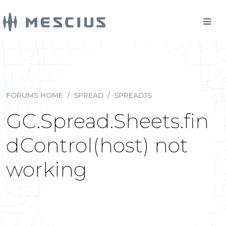
FORUMS HOME
/
SPREAD
/
SPREADJS
GC.Spread.Sheets.fin
dControl(host) not
working