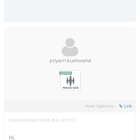
priyam.kushwaha
Post Options:
Link
Posted 28 April 2025, 8:24 am EST
Hi,