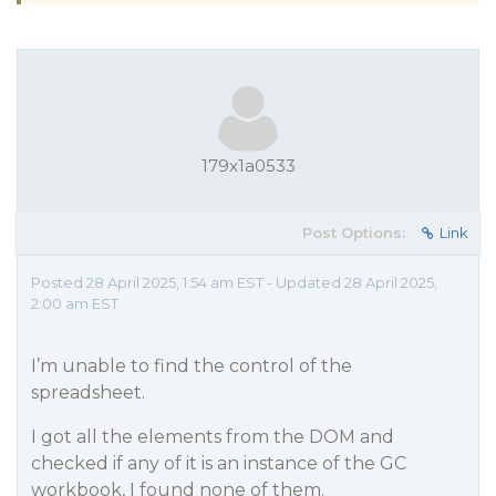
179x1a0533
Post Options:
Link
Posted 28 April 2025, 1:54 am EST - Updated 28 April 2025,
2:00 am EST
I’m unable to find the control of the
spreadsheet.
I got all the elements from the DOM and
checked if any of it is an instance of the GC
workbook, I found none of them.