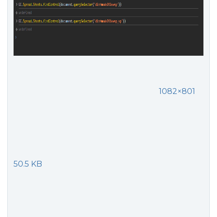
1082×801
50.5 KB