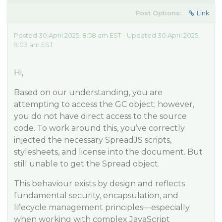
Post Options:
Link
Posted 30 April 2025, 8:58 am EST - Updated 30 April 2025,
9:03 am EST
Hi,
Based on our understanding, you are
attempting to access the GC object; however,
you do not have direct access to the source
code. To work around this, you’ve correctly
injected the necessary SpreadJS scripts,
stylesheets, and license into the document. But
still unable to get the Spread object.
This behaviour exists by design and reflects
fundamental security, encapsulation, and
lifecycle management principles—especially
when working with complex JavaScript