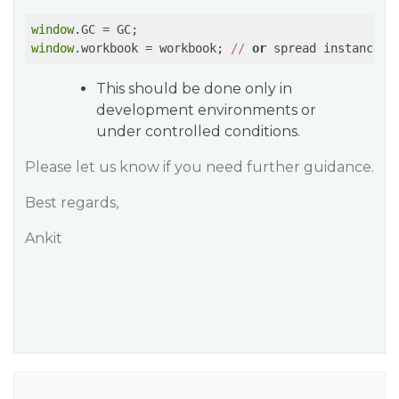
window
window
.workbook = workbook; 
//
or
 spread instance
This should be done only in
development environments or
under controlled conditions.
Please let us know if you need further guidance.
Best regards,
Ankit