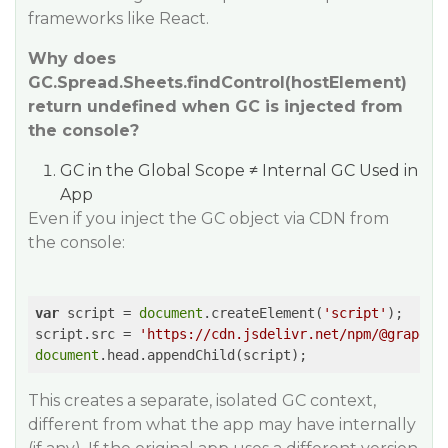
frameworks like React.
Why does
GC.Spread.Sheets.findControl(hostElement)
return undefined when GC is injected from
the console?
GC in the Global Scope ≠ Internal GC Used in
App
Even if you inject the GC object via CDN from
the console:
var
 script = 
document
.createElement(
'script'
);

script.src = 
'https://cdn.jsdelivr.net/npm/@grapeci
document
.head.appendChild(script);
This creates a separate, isolated GC context,
different from what the app may have internally