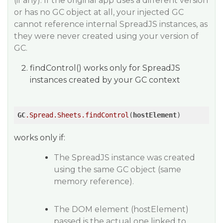
(if any). If the original app uses a different version
or has no GC object at all, your injected GC
cannot reference internal SpreadJS instances, as
they were never created using your version of
GC.
findControl() works only for SpreadJS
instances created by your GC context
GC
.Spread
.Sheets
.findControl
(
hostElement
)
works only if:
The SpreadJS instance was created
using the same GC object (same
memory reference).
The DOM element (hostElement)
passed is the actual one linked to