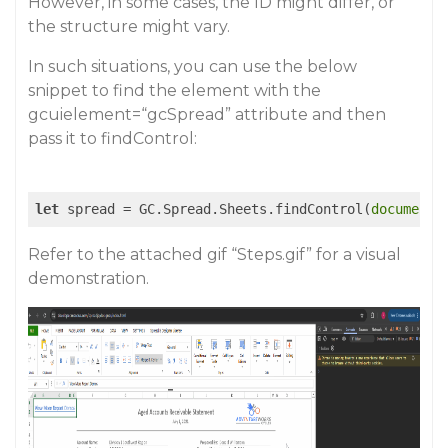
However, in some cases, the ID might differ, or
the structure might vary.
In such situations, you can use the below
snippet to find the element with the
gcuielement=“gcSpread” attribute and then
pass it to findControl:
let
 spread = GC.Spread.Sheets.findControl(
document
.
Refer to the attached gif “Steps.gif” for a visual
demonstration.