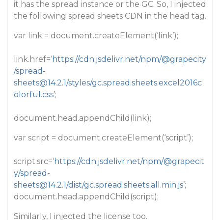
it has the spread instance or the GC. So, I injected
the following spread sheets CDN in the head tag.
var link = document.createElement(‘link’);
link.href=‘
https://cdn.jsdelivr.net/npm/@grapecity
/spread-
sheets@14.2.1/styles/gc.spread.sheets.excel2016c
olorful.css
’;
document.head.appendChild(link);
var script = document.createElement(‘script’);
script.src=‘
https://cdn.jsdelivr.net/npm/@grapecit
y/spread-
sheets@14.2.1/dist/gc.spread.sheets.all.min.js
’;
document.head.appendChild(script);
Similarly, I injected the license too.