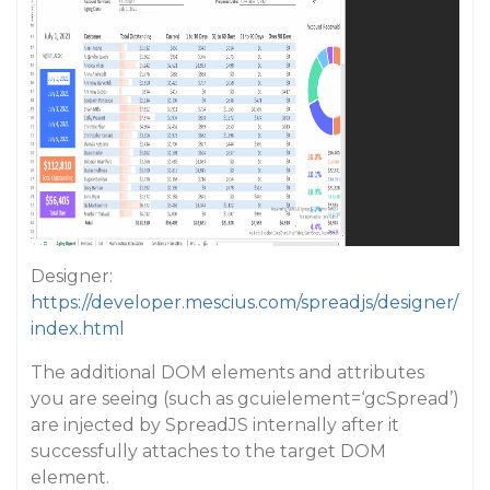
Designer:
https://developer.mescius.com/spreadjs/designer/
index.html
The additional DOM elements and attributes
you are seeing (such as gcuielement=‘gcSpread’)
are injected by SpreadJS internally after it
successfully attaches to the target DOM
element.