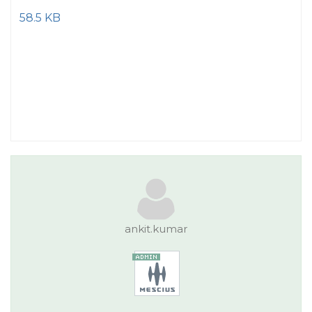
58.5 KB
ankit.kumar