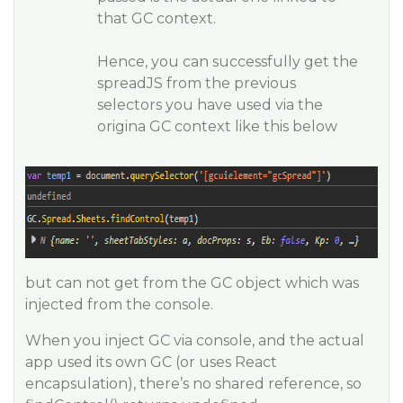
that GC context.
Hence, you can successfully get the
spreadJS from the previous
selectors you have used via the
origina GC context like this below
but can not get from the GC object which was
injected from the console.
When you inject GC via console, and the actual
app used its own GC (or uses React
encapsulation), there’s no shared reference, so