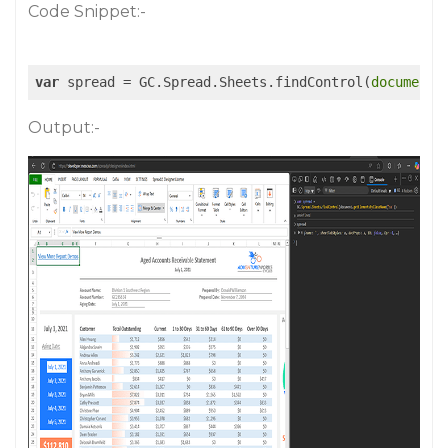
Code Snippet:-
var
 spread = GC.Spread.Sheets.findControl(
document
.
Output:-