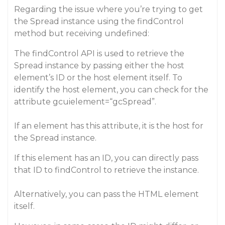
Regarding the issue where you’re trying to get
the Spread instance using the findControl
method but receiving undefined:
The findControl API is used to retrieve the
Spread instance by passing either the host
element’s ID or the host element itself. To
identify the host element, you can check for the
attribute gcuielement=“gcSpread”.
If an element has this attribute, it is the host for
the Spread instance.
If this element has an ID, you can directly pass
that ID to findControl to retrieve the instance.
Alternatively, you can pass the HTML element
itself.