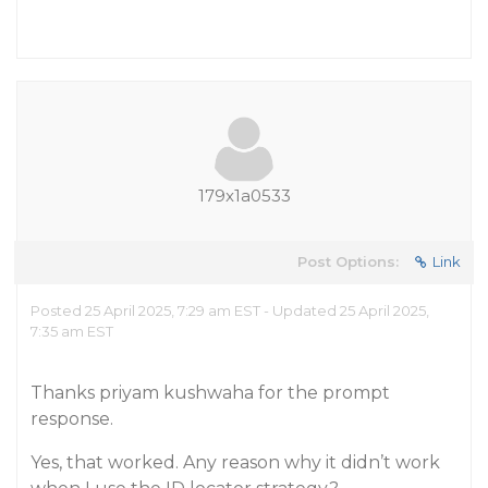
179x1a0533
Post Options:
Link
Posted 25 April 2025, 7:29 am EST - Updated 25 April 2025,
7:35 am EST
Thanks priyam kushwaha for the prompt
response.
Yes, that worked. Any reason why it didn’t work