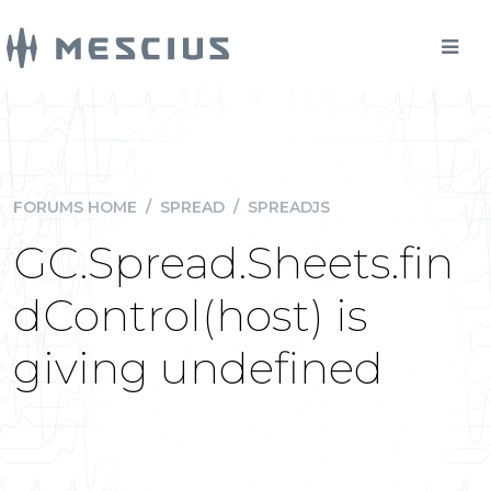
FORUMS HOME
/
SPREAD
/
SPREADJS
GC.Spread.Sheets.fin
dControl(host) is
giving undefined