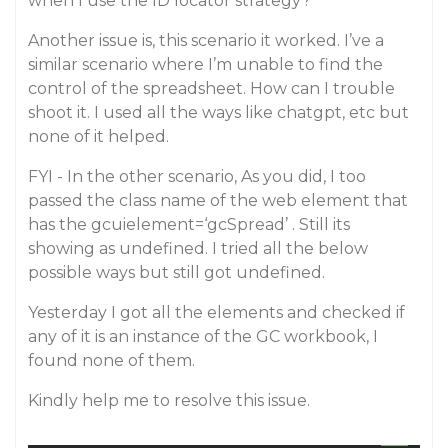
when I use the ID locator strategy?
Another issue is, this scenario it worked. I’ve a
similar scenario where I’m unable to find the
control of the spreadsheet. How can I trouble
shoot it. I used all the ways like chatgpt, etc but
none of it helped.
FYI - In the other scenario, As you did, I too
passed the class name of the web element that
has the gcuielement=‘gcSpread’ . Still its
showing as undefined. I tried all the below
possible ways but still got undefined.
Yesterday I got all the elements and checked if
any of it is an instance of the GC workbook, I
found none of them.
Kindly help me to resolve this issue.