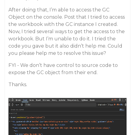
After doing that, I’m able to access the GC
Object on the console. Post that I tried to access
the workbook with the GC instance I created.
Now, I tried several ways to get the access to the
workbook. But I’m unable to do it. I tried the
code you gave but it also didn’t help me. Could
you please help me to resolve this issue?
FYI - We don’t have control to source code to
expose the GC object from their end.
Thanks.