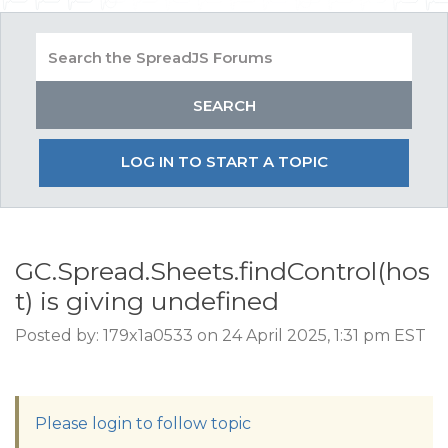
LOG IN TO START A TOPIC
GC.Spread.Sheets.findControl(hos
t) is giving undefined
Posted by: 179x1a0533 on 24 April 2025, 1:31 pm EST
Please login to follow topic