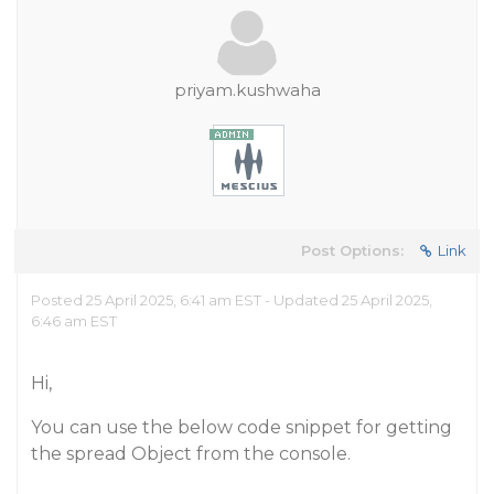
priyam.kushwaha
Post Options:
Link
Posted 25 April 2025, 6:41 am EST - Updated 25 April 2025,
6:46 am EST
Hi,
You can use the below code snippet for getting
the spread Object from the console.