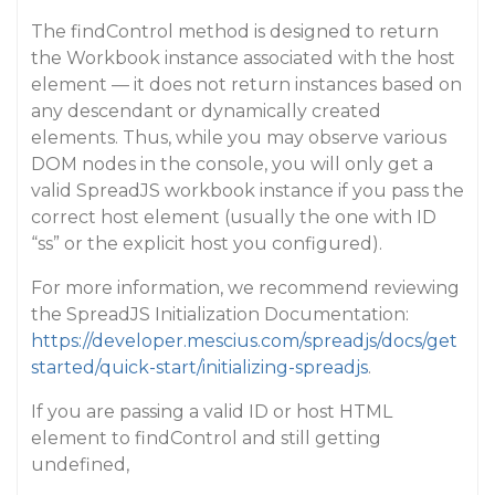
The findControl method is designed to return
the Workbook instance associated with the host
element — it does not return instances based on
any descendant or dynamically created
elements. Thus, while you may observe various
DOM nodes in the console, you will only get a
valid SpreadJS workbook instance if you pass the
correct host element (usually the one with ID
“ss” or the explicit host you configured).
For more information, we recommend reviewing
the SpreadJS Initialization Documentation:
https://developer.mescius.com/spreadjs/docs/get
started/quick-start/initializing-spreadjs
.
If you are passing a valid ID or host HTML
element to findControl and still getting
undefined,