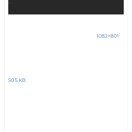
1082×801
50.5 KB