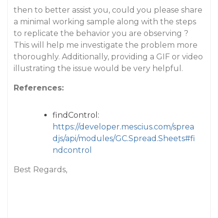
then to better assist you, could you please share
a minimal working sample along with the steps
to replicate the behavior you are observing ?
This will help me investigate the problem more
thoroughly. Additionally, providing a GIF or video
illustrating the issue would be very helpful.
References:
findControl:
https://developer.mescius.com/sprea
djs/api/modules/GC.Spread.Sheets#fi
ndcontrol
Best Regards,