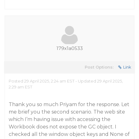
179x1a0533
Post Options:
Link
Posted 29 April 2025, 2:24 am EST - Updated 29 April 2025,
2:29 am EST
Thank you so much Priyam for the response. Let
me brief you the second scenario. The web site
which I’m having issue with accessing the
Workbook does not expose the GC object. I
checked all the window object keys and None of