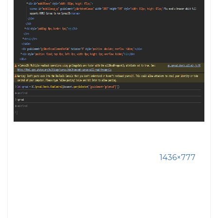
1436×777