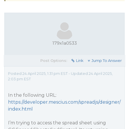
179x1a0533
Post Options:
Link
Jump To Answer
Posted 24 April 2025, 1:31 pm EST - Updated 24 April 2025,
2:03 pm EST
In the following URL:
https://developer.mescius.com/spreadjs/designer/
index.html
I’m trying to access the spread sheet using