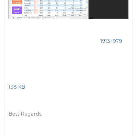
1913×979
138 KB
Best Regards,