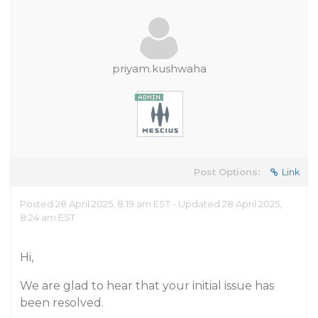
priyam.kushwaha
Post Options:
Link
Posted 28 April 2025, 8:19 am EST - Updated 28 April 2025,
8:24 am EST
Hi,
We are glad to hear that your initial issue has
been resolved.