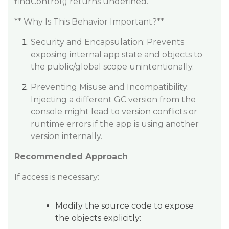
findControl() returns undefined.
** Why Is This Behavior Important?**
Security and Encapsulation: Prevents
exposing internal app state and objects to
the public/global scope unintentionally.
Preventing Misuse and Incompatibility:
Injecting a different GC version from the
console might lead to version conflicts or
runtime errors if the app is using another
version internally.
Recommended Approach
If access is necessary:
Modify the source code to expose
the objects explicitly: