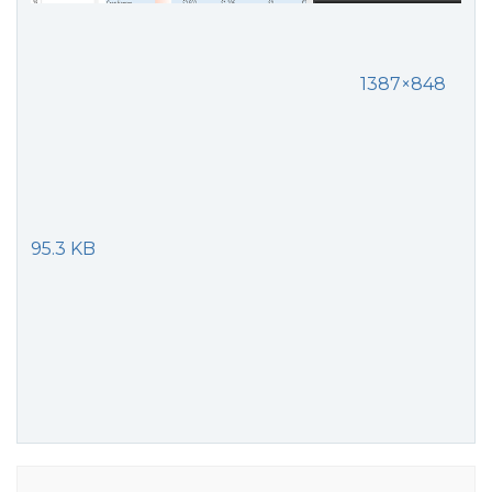
1387×848
95.3 KB