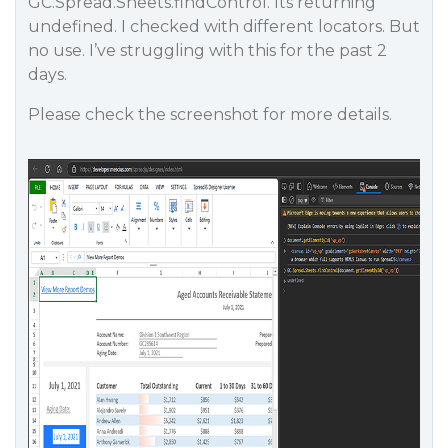
GC.Spread.Sheets.findControl. Its returning
undefined. I checked with different locators. But
no use. I’ve struggling with this for the past 2
days.
Please check the screenshot for more details.