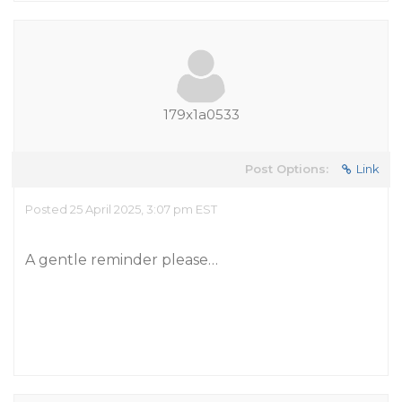
179x1a0533
Post Options:
Link
Posted 25 April 2025, 3:07 pm EST
A gentle reminder please…