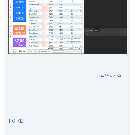
1439×974
110 KB