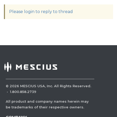
Please login to reply to thread
©
2026
MESCIUS USA, Inc. All Rights Reserved.
·
1.800.858.2739
All product and company names herein may
be trademarks of their respective owners.