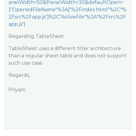
anelWidth=50&PanelWidth=30&defaultOpen=
{"OpenedFileName"%3A["%2Findex.html"%2C"%
2Fsrc%2Fapp.js"]%2C"ActiveFile"%3A"%2Fsrc%2F
app.js"}
Regarding TableSheet
TableSheet uses a different filter architecture
than a regular sheet table and does not support
such use case.
Regards,
Priyam