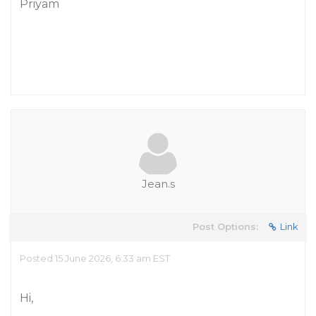
Priyam
Jean.s
Post Options:
Link
Posted 15 June 2026, 6:33 am EST
Hi,