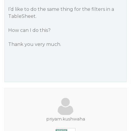
I’d like to do the same thing for the filters in a
TableSheet.
How can I do this?
Thank you very much.
priyam.kushwaha