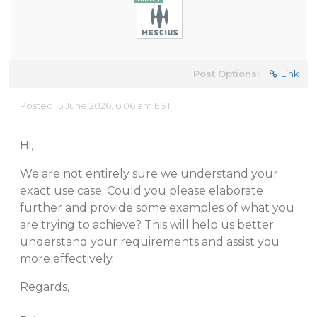
Post Options:
Link
Posted 15 June 2026, 6:06 am EST
Hi,
We are not entirely sure we understand your
exact use case. Could you please elaborate
further and provide some examples of what you
are trying to achieve? This will help us better
understand your requirements and assist you
more effectively.
Regards,