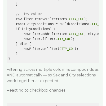
    }

// City column
    rowFilter.removeFilterItems(
CITY_COL
);

const
 cityConditions = buildConditions(
CITY_OPT
if
 (cityConditions) {

        rowFilter.addFilterItem(
CITY_COL
, cityCondit
        rowFilter.filter(
CITY_COL
);

    } 
else
 {

        rowFilter.unfilter(
CITY_COL
);

    }

}
Filtering across multiple columns compounds as
AND automatically — so Sex and City selections
work together as expected.
Reacting to checkbox changes