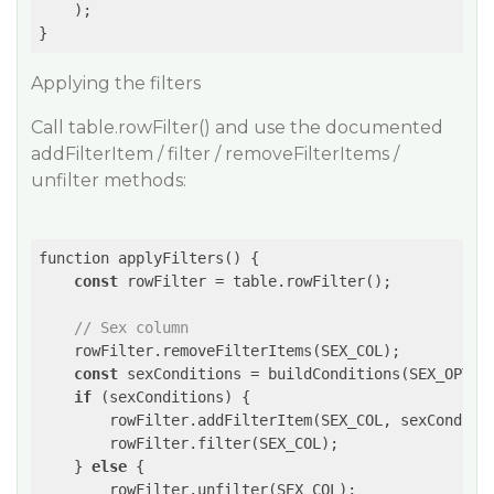
    );

}
Applying the filters
Call table.rowFilter() and use the documented
addFilterItem / filter / removeFilterItems /
unfilter methods:
function applyFilters() {

const
 rowFilter = table.rowFilter();

// Sex column
    rowFilter.removeFilterItems(SEX_COL);

const
 sexConditions = buildConditions(SEX_OPTION
if
 (sexConditions) {

        rowFilter.addFilterItem(SEX_COL, sexConditio
        rowFilter.filter(SEX_COL);

    } 
else
 {

        rowFilter.unfilter(SEX_COL);
