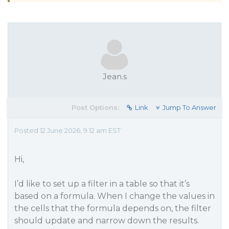
Jean.s
Post Options:
Link
Jump To Answer
Posted 12 June 2026, 9:12 am EST
Hi,
I’d like to set up a filter in a table so that it’s
based on a formula. When I change the values in
the cells that the formula depends on, the filter
should update and narrow down the results.