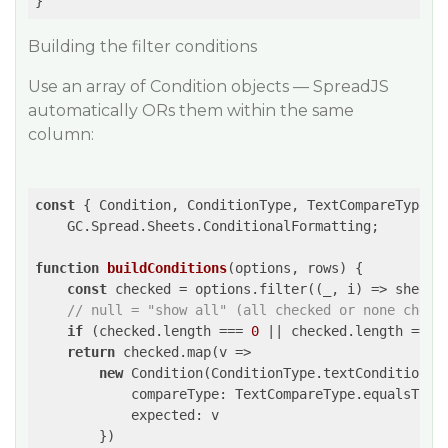
}
Building the filter conditions
Use an array of Condition objects — SpreadJS
automatically ORs them within the same
column:
const
 { Condition, ConditionType, TextCompareType } 
    GC.Spread.Sheets.ConditionalFormatting;

function
buildConditions
(
options, rows
) 
{

const
 checked = options.filter(
(
_, i
) =>
 sheet.
// null = "show all" (all checked or none check
if
 (checked.length === 
0
 || checked.length === 
return
 checked.map(
v
 =>
new
 Condition(ConditionType.textCondition, {
compareType
: TextCompareType.equalsTo,

expected
: v

        })
