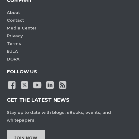
COMPANY
About
Contact
Media Center
Privacy
Terms
EULA
DORA
FOLLOW US
GET THE LATEST NEWS
Stay up to date with blogs, eBooks, events, and
whitepapers.
JOIN NOW