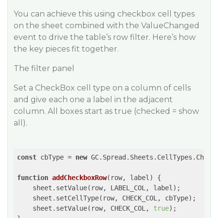
You can achieve this using checkbox cell types
on the sheet combined with the ValueChanged
event to drive the table’s row filter. Here’s how
the key pieces fit together.
The filter panel
Set a CheckBox cell type on a column of cells
and give each one a label in the adjacent
column. All boxes start as true (checked = show
all).
const
 cbType = 
new
 GC.Spread.Sheets.CellTypes.CheckB
function
addCheckboxRow
(
row, label
) 
{

    sheet.setValue(row, LABEL_COL, label);

    sheet.setCellType(row, CHECK_COL, cbType);

    sheet.setValue(row, CHECK_COL, 
true
);
