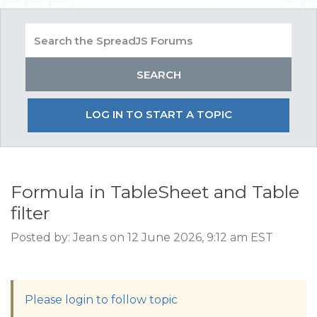
LOG IN TO START A TOPIC
Formula in TableSheet and Table
filter
Posted by: Jean.s on 12 June 2026, 9:12 am EST
Please login to follow topic