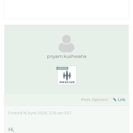
priyam.kushwaha
Post Options:
Link
Posted 16 June 2026, 3:26 am EST
Hi,