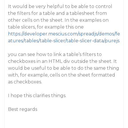
It would be very helpful to be able to control
the filters for a table and a tablesheet from
other cells on the sheet. In the examples on
table slicers, for example this one
https://developer.mescius.com/spreadjs/demos/fe
atures/tables/table-slicer/table-slicer-data/purejs
you can see how to link a table’s filters to
checkboxes in an HTML div outside the sheet. It
would be useful to be able to do the same thing
with, for example, cells on the sheet formatted
as checkboxes.
I hope this clarifies things.
Best regards