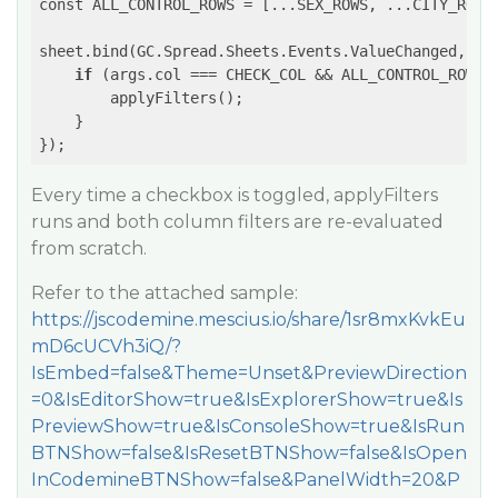
const ALL_CONTROL_ROWS = [...SEX_ROWS, ...CITY_ROWS]
sheet.bind(GC.Spread.Sheets.Events.ValueChanged, 
(e
if
 (args.col === CHECK_COL && ALL_CONTROL_ROWS.i
        applyFilters();

    }

});
Every time a checkbox is toggled, applyFilters
runs and both column filters are re-evaluated
from scratch.
Refer to the attached sample:
https://jscodemine.mescius.io/share/1sr8mxKvkEu
mD6cUCVh3iQ/?
IsEmbed=false&Theme=Unset&PreviewDirection
=0&IsEditorShow=true&IsExplorerShow=true&Is
PreviewShow=true&IsConsoleShow=true&IsRun
BTNShow=false&IsResetBTNShow=false&IsOpen
InCodemineBTNShow=false&PanelWidth=20&P