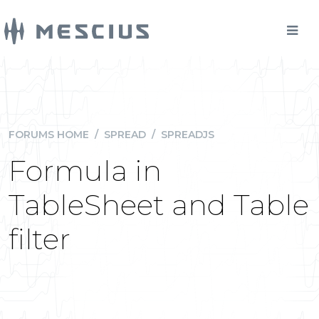
FORUMS HOME
/
SPREAD
/
SPREADJS
Formula in
TableSheet and Table
filter