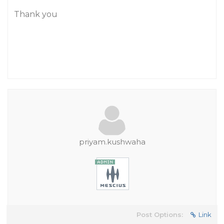
Thank you
priyam.kushwaha
Post Options:
Link