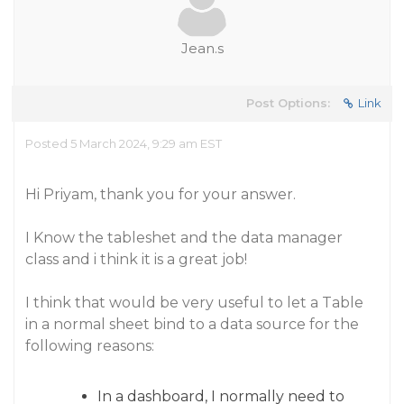
Jean.s
Post Options:
Link
Posted 5 March 2024, 9:29 am EST
Hi Priyam, thank you for your answer.
I Know the tableshet and the data manager
class and i think it is a great job!
I think that would be very useful to let a Table
in a normal sheet bind to a data source for the
following reasons:
In a dashboard, I normally need to