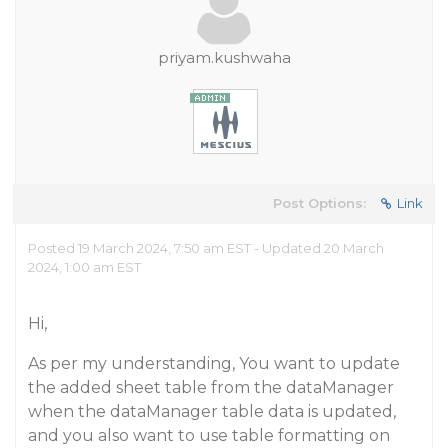
priyam.kushwaha
Post Options:
Link
Posted 19 March 2024, 7:50 am EST - Updated 20 March
2024, 1:00 am EST
Hi,
As per my understanding, You want to update
the added sheet table from the dataManager
when the dataManager table data is updated,
and you also want to use table formatting on