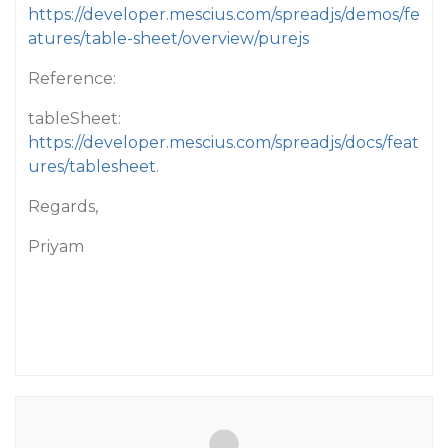
https://developer.mescius.com/spreadjs/demos/fe
atures/table-sheet/overview/purejs
Reference:
tableSheet:
https://developer.mescius.com/spreadjs/docs/feat
ures/tablesheet
.
Regards,
Priyam