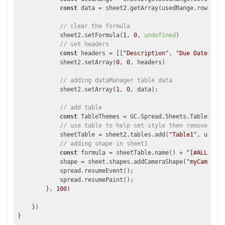
const
 data = sheet2.getArray(usedRange.row, use
// clear the formula
            sheet2.setFormula(
1
, 
0
, 
undefined
)

// set headers
const
 headers = [[
"Description"
, 
"Due Date"
, 
"P
            sheet2.setArray(
0
, 
0
, headers)

// adding dataManager table data 
            sheet2.setArray(
1
, 
0
, data);

// add table
const
 TableThemes = GC.Spread.Sheets.Tables.Tab
// use table to help set style then remove lik
            sheetTable = sheet2.tables.add(
"Table1"
, usedRa
// adding shape in sheet1
const
 formula = sheetTable.name() + 
"[#ALL]"
;

            shape = sheet.shapes.addCameraShape(
"myCameraSh
            spread.resumeEvent();

            spread.resumePaint();

        }, 
100
)

    })
