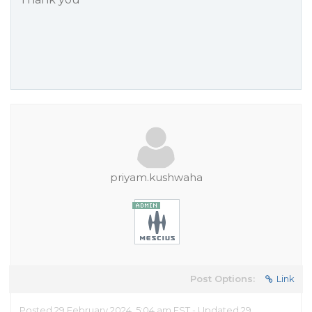
priyam.kushwaha
Post Options:
Link
Posted 29 February 2024, 5:04 am EST - Updated 29