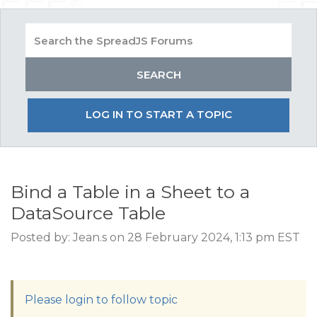
LOG IN TO START A TOPIC
Bind a Table in a Sheet to a
DataSource Table
Posted by: Jean.s on 28 February 2024, 1:13 pm EST
Please login to follow topic