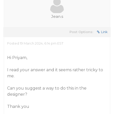
Jean.s
Post Options:
Link
Posted 19 March 2024, 6:14 pm EST
Hi Priyam,
I read your answer and it seems rather tricky to
me.
Can you suggest a way to do this in the
designer?
Thank you