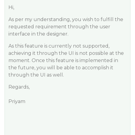
Hi,
As per my understanding, you wish to fulfill the
requested requirement through the user
interface in the designer.
As this feature is currently not supported,
achieving it through the UI is not possible at the
moment. Once this feature is implemented in
the future, you will be able to accomplish it
through the UI as well.
Regards,
Priyam