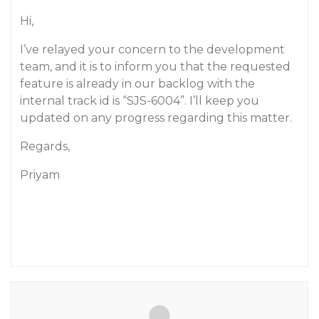
Hi,
I’ve relayed your concern to the development
team, and it is to inform you that the requested
feature is already in our backlog with the
internal track id is “SJS-6004”. I’ll keep you
updated on any progress regarding this matter.
Regards,
Priyam