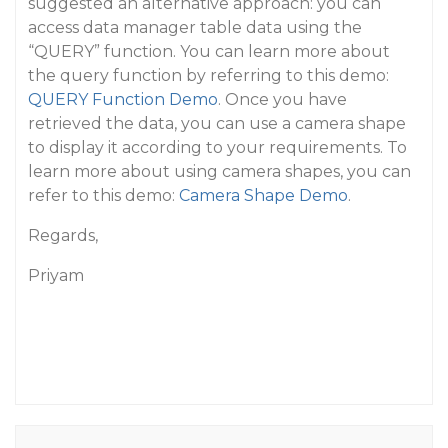
suggested an alternative approach: you can
access data manager table data using the
“QUERY” function. You can learn more about
the query function by referring to this demo:
QUERY Function Demo
. Once you have
retrieved the data, you can use a camera shape
to display it according to your requirements. To
learn more about using camera shapes, you can
refer to this demo:
Camera Shape Demo
.
Regards,
Priyam