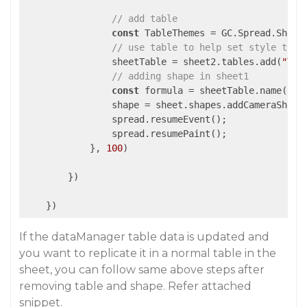
// add table
const
 TableThemes = GC.Spread.Sheets
// use table to help set style then
                sheetTable = sheet2.tables.add(
"Tab
// adding shape in sheet1
const
 formula = sheetTable.name() +
                shape = sheet.shapes.addCameraShape
                spread.resumeEvent();

                spread.resumePaint();

            }, 
100
)

        })

    })
If the dataManager table data is updated and
you want to replicate it in a normal table in the
sheet, you can follow same above steps after
removing table and shape. Refer attached
snippet.