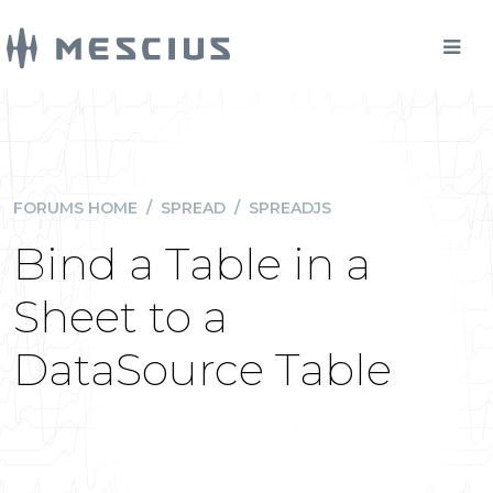
FORUMS HOME
/
SPREAD
/
SPREADJS
Bind a Table in a
Sheet to a
DataSource Table