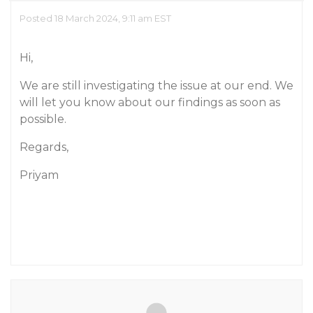
Posted 18 March 2024, 9:11 am EST
Hi,
We are still investigating the issue at our end. We
will let you know about our findings as soon as
possible.
Regards,
Priyam