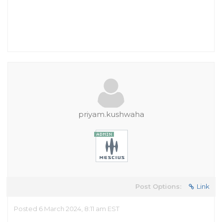
priyam.kushwaha
Post Options:
Link
Posted 6 March 2024, 8:11 am EST