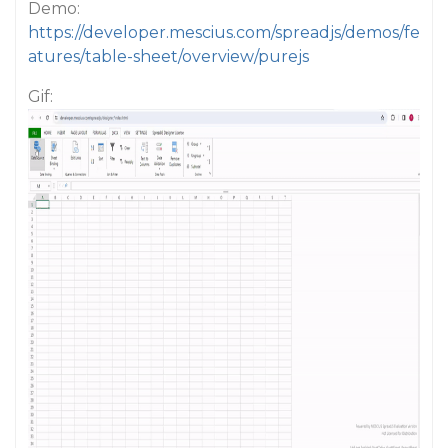
Demo:
https://developer.mescius.com/spreadjs/demos/fe
atures/table-sheet/overview/purejs
Gif: