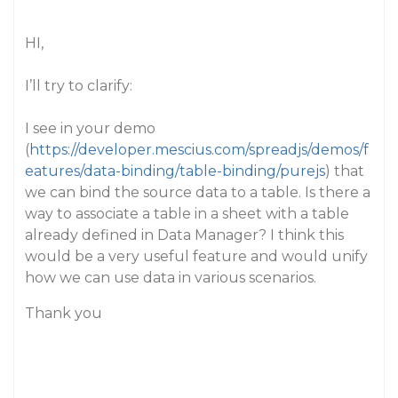
HI,
I’ll try to clarify:
I see in your demo
(
https://developer.mescius.com/spreadjs/demos/f
eatures/data-binding/table-binding/purejs
) that
we can bind the source data to a table. Is there a
way to associate a table in a sheet with a table
already defined in Data Manager? I think this
would be a very useful feature and would unify
how we can use data in various scenarios.
Thank you