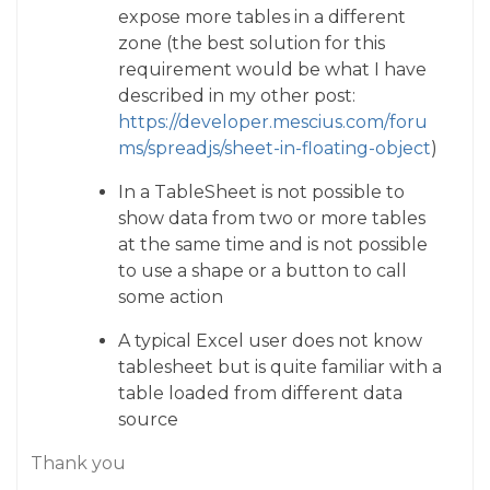
expose more tables in a different
zone (the best solution for this
requirement would be what I have
described in my other post:
https://developer.mescius.com/foru
ms/spreadjs/sheet-in-floating-object
)
In a TableSheet is not possible to
show data from two or more tables
at the same time and is not possible
to use a shape or a button to call
some action
A typical Excel user does not know
tablesheet but is quite familiar with a
table loaded from different data
source
Thank you