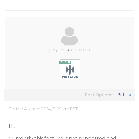
priyam.kushwaha
Post Options:
Link
Posted 4 March 2024, 8:09 am EST
Hi,
Currently this feature is not supported and