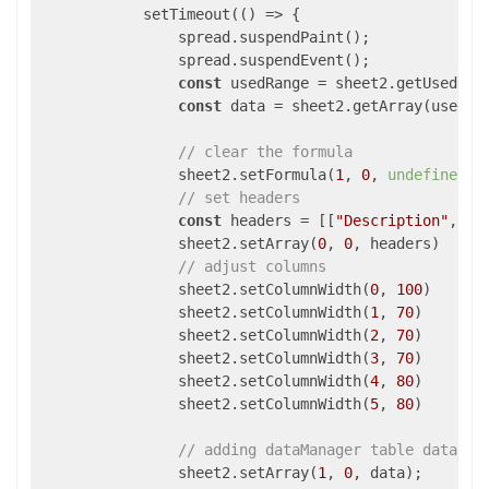
            setTimeout(
()
 =>
 {

                spread.suspendPaint();

                spread.suspendEvent();

const
 usedRange = sheet2.getUsedRang
const
 data = sheet2.getArray(usedRa
// clear the formula
                sheet2.setFormula(
1
, 
0
, 
undefined
)

// set headers
const
 headers = [[
"Description"
, 
"D
                sheet2.setArray(
0
, 
0
, headers)

// adjust columns
                sheet2.setColumnWidth(
0
, 
100
)

                sheet2.setColumnWidth(
1
, 
70
)

                sheet2.setColumnWidth(
2
, 
70
)

                sheet2.setColumnWidth(
3
, 
70
)

                sheet2.setColumnWidth(
4
, 
80
)

                sheet2.setColumnWidth(
5
, 
80
)

// adding dataManager table data 
                sheet2.setArray(
1
, 
0
, data);
