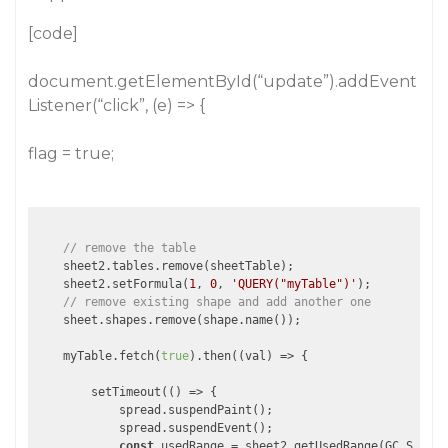
[code]
document.getElementById(“update”).addEvent
Listener(“click”, (e) => {
flag = true;
// remove the table
    sheet2.tables.remove(sheetTable);

    sheet2.setFormula(
1
, 
0
, 
'QUERY("myTable")'
);

// remove existing shape and add another one
    sheet.shapes.remove(shape.name());

    myTable.fetch(
true
).then(
(
val
) =>
 {

        setTimeout(
()
 =>
 {

            spread.suspendPaint();

            spread.suspendEvent();

const
 usedRange = sheet2.getUsedRange(GC.Spread