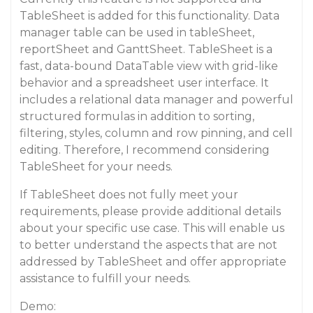
TableSheet is added for this functionality. Data
manager table can be used in tableSheet,
reportSheet and GanttSheet. TableSheet is a
fast, data-bound DataTable view with grid-like
behavior and a spreadsheet user interface. It
includes a relational data manager and powerful
structured formulas in addition to sorting,
filtering, styles, column and row pinning, and cell
editing. Therefore, I recommend considering
TableSheet for your needs.
If TableSheet does not fully meet your
requirements, please provide additional details
about your specific use case. This will enable us
to better understand the aspects that are not
addressed by TableSheet and offer appropriate
assistance to fulfill your needs.
Demo: