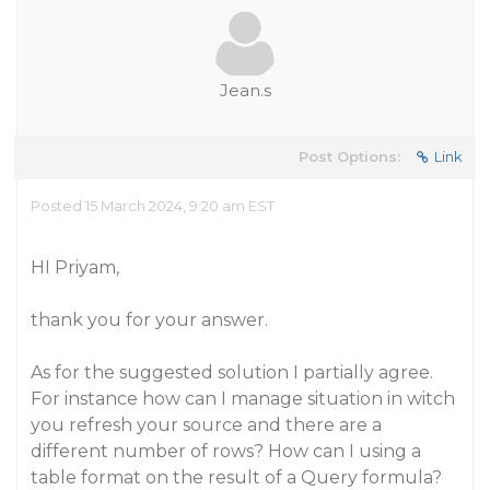
Jean.s
Post Options:
Link
Posted 15 March 2024, 9:20 am EST
HI Priyam,
thank you for your answer.
As for the suggested solution I partially agree.
For instance how can I manage situation in witch
you refresh your source and there are a
different number of rows? How can I using a
table format on the result of a Query formula?