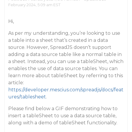
February 2024, 5:09 am EST
Hi,
As per my understanding, you’re looking to use
a table into a sheet that’s created in a data
source. However, SpreadJS doesn’t support
adding a data source table like a normal table in
a sheet. Instead, you can use a tableSheet, which
enables the use of data source tables. You can
learn more about tableSheet by referring to this
article:
https://developer.mescius.com/spreadjs/docs/feat
ures/tablesheet
.
Please find below a GIF demonstrating how to
insert a tableSheet to use a data source table,
along with a demo of tableSheet functionality.