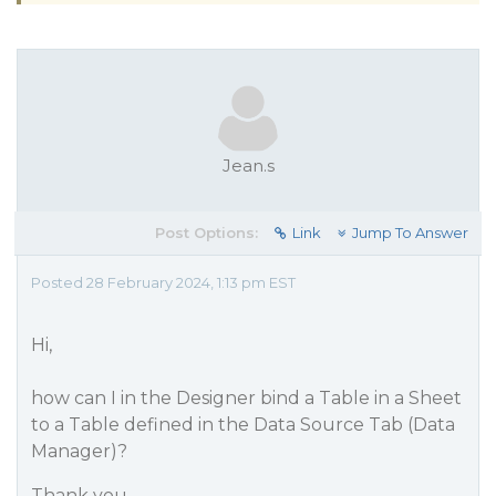
Jean.s
Post Options:
Link
Jump To Answer
Posted 28 February 2024, 1:13 pm EST
Hi,
how can I in the Designer bind a Table in a Sheet
to a Table defined in the Data Source Tab (Data
Manager)?
Thank you