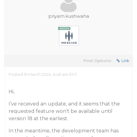
priyam.kushwaha
Post Options:
Link
Posted 15 March 2024, 6:46 am EST
Hi,
I’ve received an update, and it seems that the
requested feature won’t be available until
version 18 at the earliest.
In the meantime, the development team has