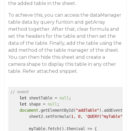
the added table in the sheet.
To achieve this, you can access the dataManager
table data by query funtion and getArray
method together. After that, clear formula and
set the headers for the table and then set the
data of the table. Finally, add the table using the
add method of the table manager of the sheet.
You can then hide this sheet and create a
camera shape to display this table in any other
table. Refer attached snippet.
// event
let
 sheetTable = 
null
;

let
 shape = 
null
;

document
.getElementById(
"addTable"
).addEventLis
        sheet2.setFormula(
1
, 
0
, 
'QUERY("myTable")'
);
        myTable.fetch().then(
val
 =>
 {
