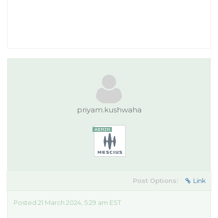
priyam.kushwaha
Post Options:
Link
Posted 21 March 2024, 5:29 am EST