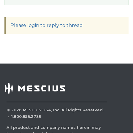
Please login to reply to thread
©
2026
MESCIUS USA, Inc. All Rights Reserved.
·
1.800.858.2739
All product and company names herein may