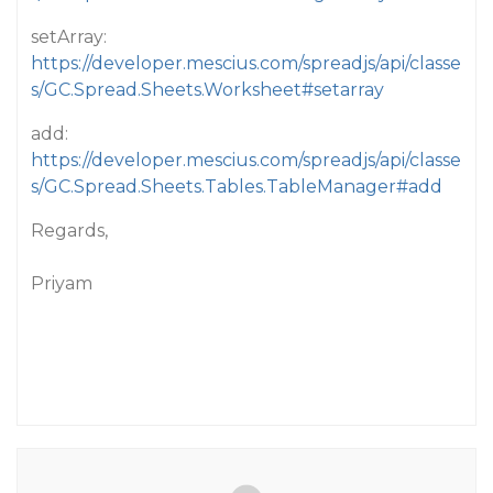
setArray:
https://developer.mescius.com/spreadjs/api/classe
s/GC.Spread.Sheets.Worksheet#setarray
add:
https://developer.mescius.com/spreadjs/api/classe
s/GC.Spread.Sheets.Tables.TableManager#add
Regards,
Priyam