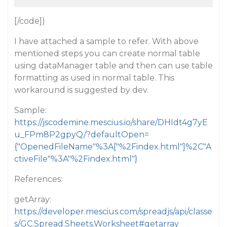
[/code])
I have attached a sample to refer. With above
mentioned steps you can create normal table
using dataManager table and then can use table
formatting as used in normal table. This
workaround is suggested by dev.
Sample:
https://jscodemine.mescius.io/share/DHIdt4g7yE
u_FPm8P2gpyQ/?defaultOpen=
{"OpenedFileName"%3A["%2Findex.html"]%2C"A
ctiveFile"%3A"%2Findex.html"}
References:
getArray:
https://developer.mescius.com/spreadjs/api/classe
s/GC.Spread.Sheets.Worksheet#getarray