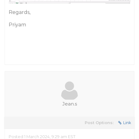
Regards,
Priyam
Jean.s
Post Options:
Link
Posted 1 March 2024, 9:29 am EST