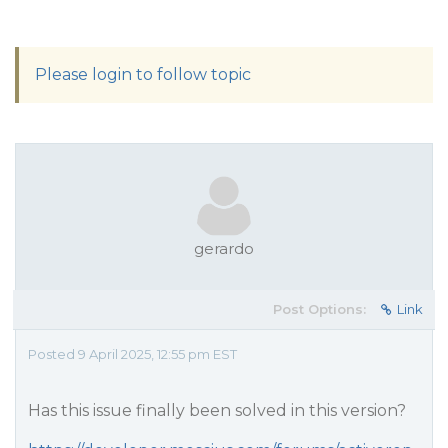
Please login to follow topic
gerardo
Post Options:
Link
Posted 9 April 2025, 12:55 pm EST
Has this issue finally been solved in this version?