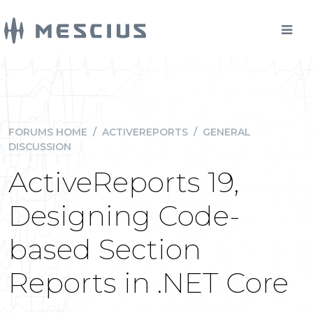
FORUMS HOME
/
ACTIVEREPORTS
/
GENERAL
DISCUSSION
ActiveReports 19,
Designing Code-
based Section
Reports in .NET Core