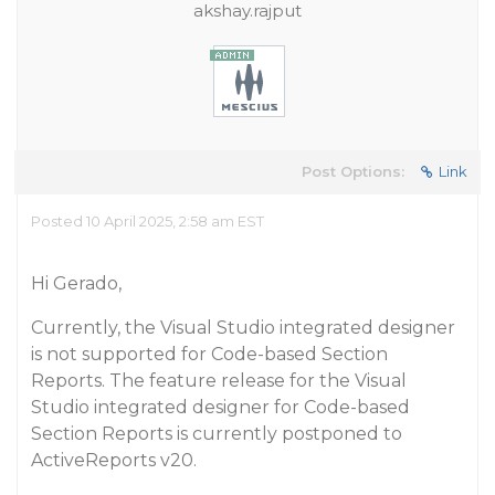
akshay.rajput
Post Options:
Link
Posted 10 April 2025, 2:58 am EST
Hi Gerado,
Currently, the Visual Studio integrated designer
is not supported for Code-based Section
Reports. The feature release for the Visual
Studio integrated designer for Code-based
Section Reports is currently postponed to
ActiveReports v20.