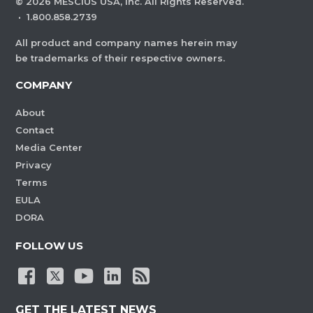
©
2026
MESCIUS USA, Inc. All Rights Reserved.
·
1.800.858.2739
All product and company names herein may
be trademarks of their respective owners.
COMPANY
About
Contact
Media Center
Privacy
Terms
EULA
DORA
FOLLOW US
GET THE LATEST NEWS