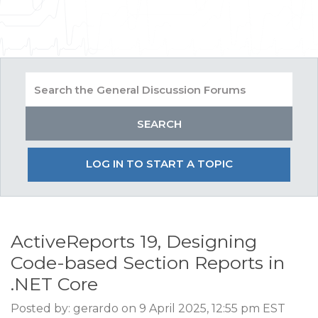
LOG IN TO START A TOPIC
ActiveReports 19, Designing
Code-based Section Reports in
.NET Core
Posted by: gerardo on 9 April 2025, 12:55 pm EST