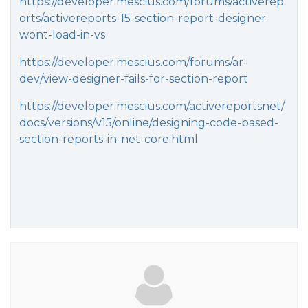
https://developer.mescius.com/forums/activerep
orts/activereports-15-section-report-designer-
wont-load-in-vs
https://developer.mescius.com/forums/ar-
dev/view-designer-fails-for-section-report
https://developer.mescius.com/activereportsnet/
docs/versions/v15/online/designing-code-based-
section-reports-in-net-core.html