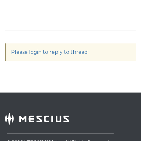
Please login to reply to thread