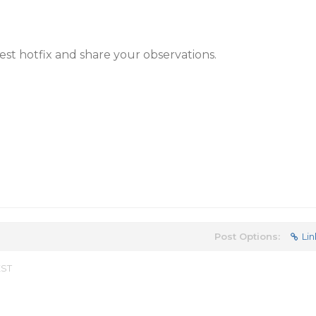
test hotfix and share your observations.
Post Options:
Lin
EST