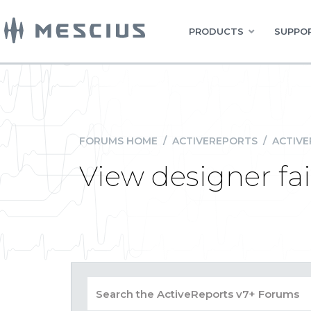
PRODUCTS
SUPPOR
FORUMS HOME
/
ACTIVEREPORTS
/
ACTIVE
View designer fai