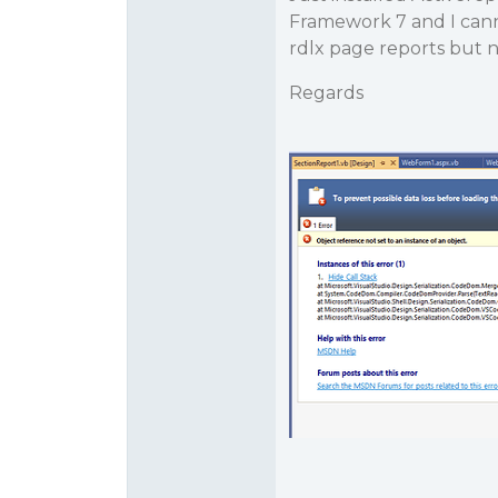
Framework 7 and I canno
rdlx page reports but n
Regards