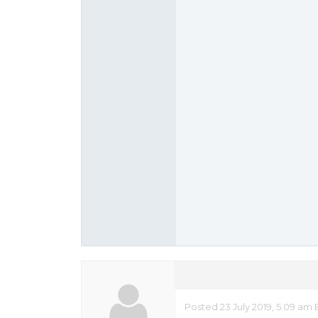
Posted 23 July 2019, 5:09 am 