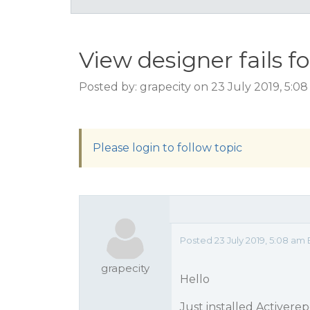
View designer fails f
Posted by: grapecity on 23 July 2019, 5:0
Please login to follow topic
Posted 23 July 2019, 5:08 a
grapecity
Hello
Just installed Activerep