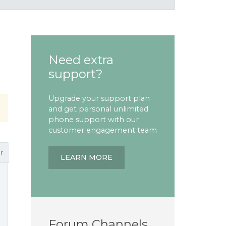
Need extra
support?
Upgrade your support plan
and get personal unlimited
phone support with our
customer engagement team
r
LEARN MORE
Forum Channels