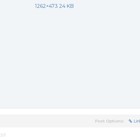
1262×473 24 KB
Post Options:
Lin
EST