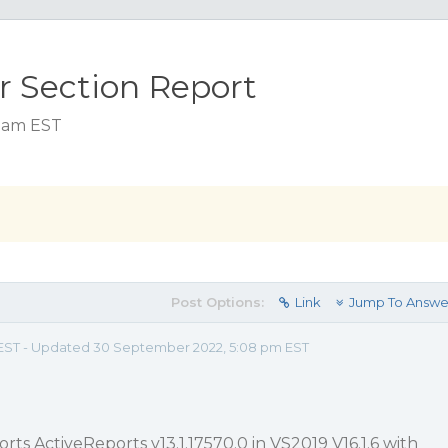
or Section Report
8 am EST
Post Options:
Link
Jump To Answe
m EST - Updated 30 September 2022, 5:08 pm EST
orts ActiveReports v13.1.17570.0 in VS2019 V16.1.6 with