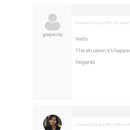
Posted 25 July 2019, 7:13 am 
grapecity
Hello
This situation it’s happe
Regards
Posted 25 July 2019, 11:39 pm 