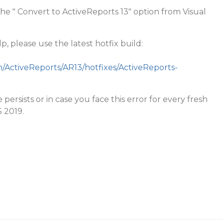
the " Convert to ActiveReports 13" option from Visual
p, please use the latest hotfix build:
m/ActiveReports/AR13/hotfixes/ActiveReports-
 persists or in case you face this error for every fresh
S 2019.