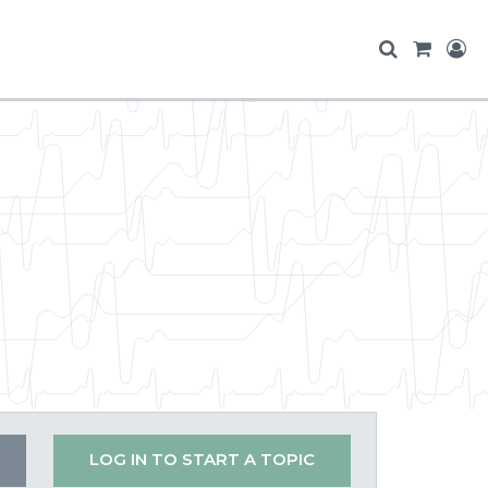
LOG IN TO START A TOPIC