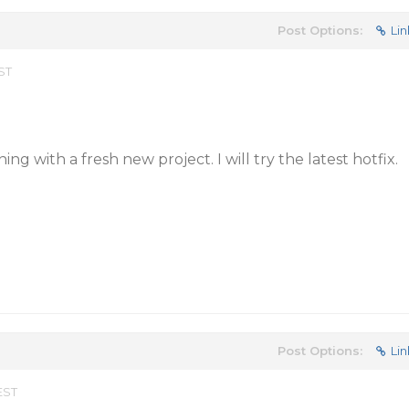
Post Options:
Lin
EST
ning with a fresh new project. I will try the latest hotfix.
Post Options:
Lin
EST