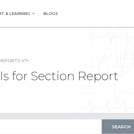
T & LEARNING
BLOGS
REPORTS V7+
ls for Section Report