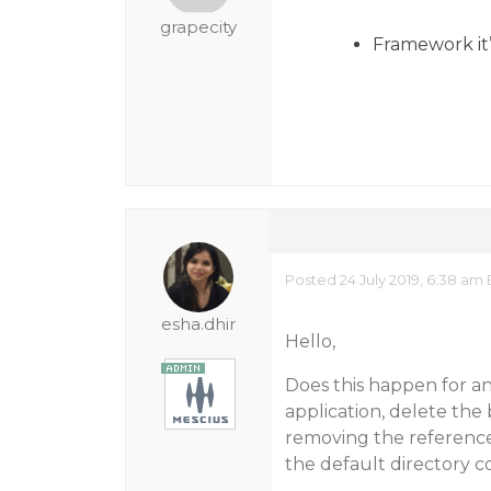
grapecity
Framework it’
Posted 24 July 2019, 6:38 am
esha.dhir
Hello,
Does this happen for an
application, delete the 
removing the reference
the default directory co