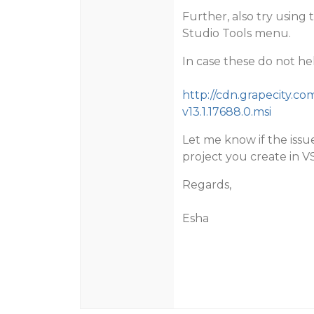
Further, also try using 
Studio Tools menu.
In case these do not hel
http://cdn.grapecity.co
v13.1.17688.0.msi
Let me know if the issue
project you create in V
Regards,
Esha