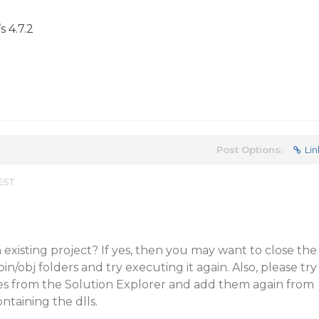
s 4.7.2
Post Options:
Lin
 EST
 existing project? If yes, then you may want to close the
bin/obj folders and try executing it again. Also, please try
s from the Solution Explorer and add them again from
ntaining the dlls.