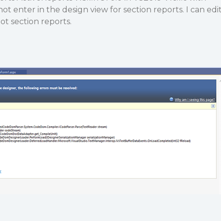
t enter in the design view for section reports. I can edi
ot section reports.