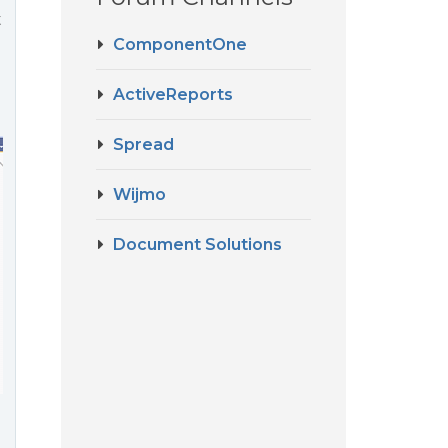
t
ComponentOne
ActiveReports
Spread
Wijmo
Document Solutions