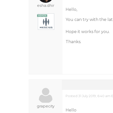
esha.dhir
Hello,
You can try with the la
Hope it works for you.
Thanks.
Posted 31 July 2019, 6:40 am 
grapecity
Hello