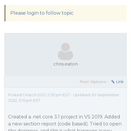
Please login to follow topic
chris.eaton
Post Options:
Link
Posted 1 March 2021, 2:53 pm EST - Updated 30 September
2022, 3:15 pm EST
Created a .net core 3.1 project in VS 2019. Added
a new section report (code based). Tried to open
the designer, and this is what happens every