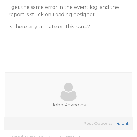
I get the same error in the event log, and the
report is stuck on Loading designer…
Is there any update on this issue?
John.Reynolds
Post Options:
Link