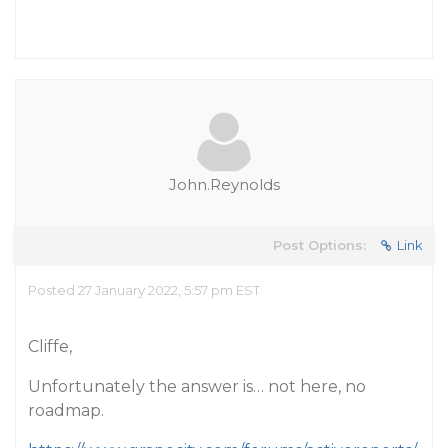
John.Reynolds
Post Options:
Link
Posted 27 January 2022, 5:57 pm EST
Cliffe,
Unfortunately the answer is… not here, no
roadmap.