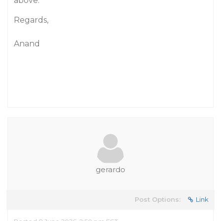
above.
Regards,
Anand
gerardo
Post Options:
Link