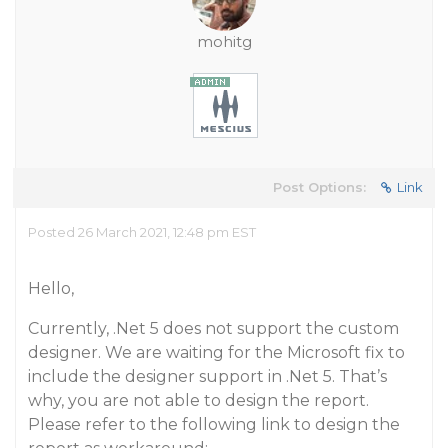
mohitg
Post Options:
Link
Posted 26 March 2021, 12:48 pm EST
Hello,
Currently, .Net 5 does not support the custom
designer. We are waiting for the Microsoft fix to
include the designer support in .Net 5. That’s
why, you are not able to design the report.
Please refer to the following link to design the