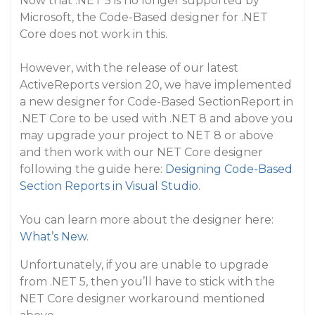
Now that .NET 5 is no longer supported by
Microsoft, the Code-Based designer for .NET
Core does not work in this.
However, with the release of our latest
ActiveReports version 20, we have implemented
a new designer for Code-Based SectionReport in
.NET Core to be used with .NET 8 and above you
may upgrade your project to NET 8 or above
and then work with our NET Core designer
following the guide here:
Designing Code-Based
Section Reports in Visual Studio
.
You can learn more about the designer here:
What’s New
.
Unfortunately, if you are unable to upgrade
from .NET 5, then you’ll have to stick with the
NET Core designer workaround mentioned