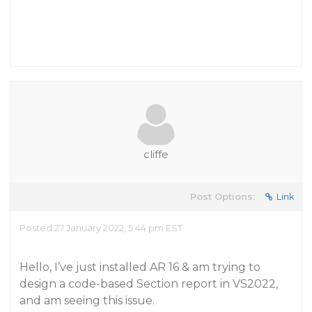
cliffe
Post Options:
Link
Posted 27 January 2022, 5:44 pm EST
Hello, I’ve just installed AR 16 & am trying to
design a code-based Section report in VS2022,
and am seeing this issue.