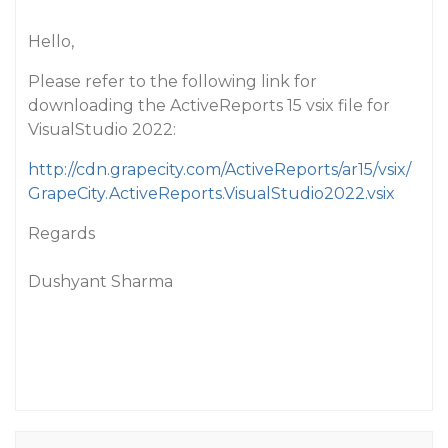
Hello,
Please refer to the following link for
downloading the ActiveReports 15 vsix file for
VisualStudio 2022:
http://cdn.grapecity.com/ActiveReports/ar15/vsix/
GrapeCity.ActiveReports.VisualStudio2022.vsix
Regards
Dushyant Sharma