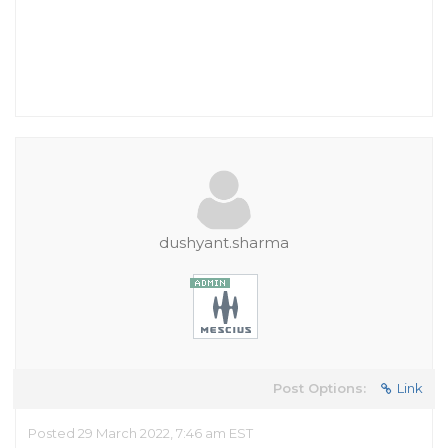
dushyant.sharma
Post Options:
Link
Posted 29 March 2022, 7:46 am EST