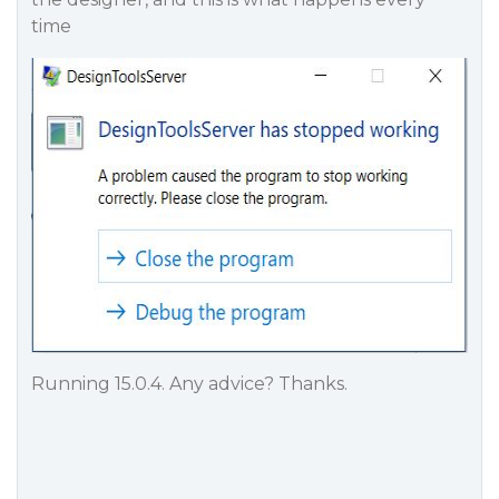
time
Running 15.0.4. Any advice? Thanks.