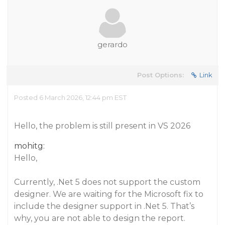
gerardo
Post Options:
Link
Posted 6 March 2026, 12:44 pm EST
Hello, the problem is still present in VS 2026
mohitg:
Hello,
Currently, .Net 5 does not support the custom
designer. We are waiting for the Microsoft fix to
include the designer support in .Net 5. That’s
why, you are not able to design the report.