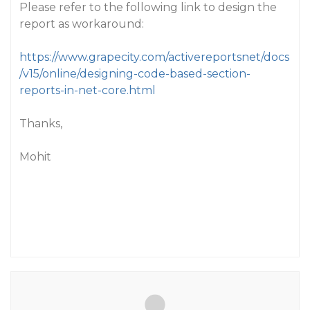
Please refer to the following link to design the
report as workaround:
https://www.grapecity.com/activereportsnet/docs
/v15/online/designing-code-based-section-
reports-in-net-core.html
Thanks,
Mohit