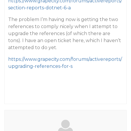
https://www.grapecity.com/forums/activereports/
section-reports-dotnet-6-a
The problem I’m having now is getting the two
references to comply nicely when I attempt to
upgrade the references (of which there are
tons). I have an open ticket here, which I haven’t
attempted to do yet.
https://www.grapecity.com/forums/activereports/
upgrading-references-for-s