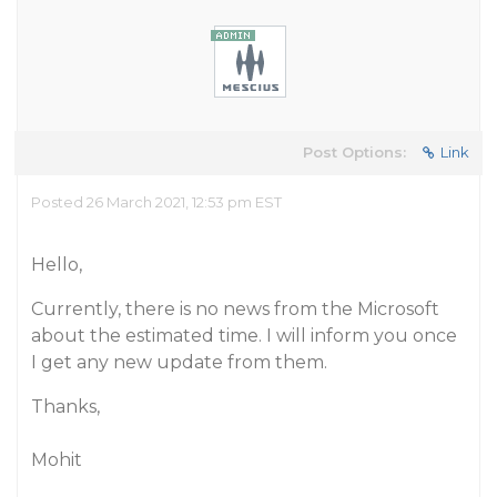
Post Options:
Link
Posted 26 March 2021, 12:53 pm EST
Hello,
Currently, there is no news from the Microsoft
about the estimated time. I will inform you once
I get any new update from them.
Thanks,
Mohit