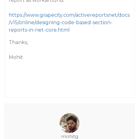
report as workaround:
https://www.grapecity.com/activereportsnet/docs
/v15/online/designing-code-based-section-
reports-in-net-core.html
Thanks,
Mohit
mohitg