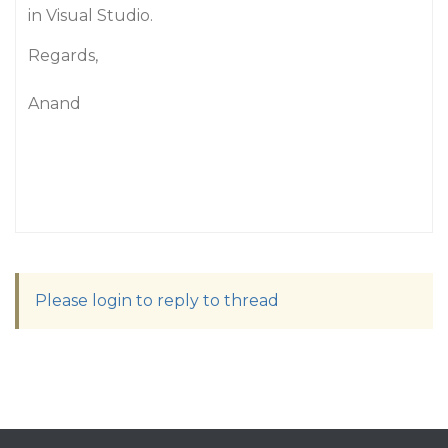
in Visual Studio.
Regards,
Anand
Please login to reply to thread