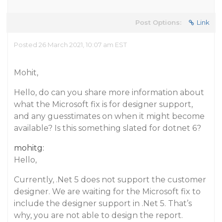
Post Options:
Link
Posted 26 March 2021, 10:07 am EST
Mohit,
Hello, do can you share more information about
what the Microsoft fix is for designer support,
and any guesstimates on when it might become
available? Is this something slated for dotnet 6?
mohitg:
Hello,
Currently, .Net 5 does not support the customer
designer. We are waiting for the Microsoft fix to
include the designer support in .Net 5. That’s
why, you are not able to design the report.