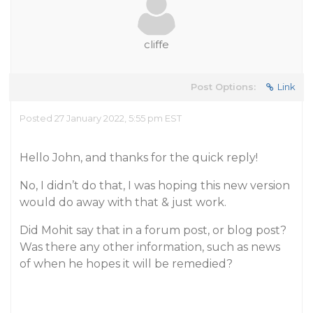
cliffe
Post Options:
Link
Posted 27 January 2022, 5:55 pm EST
Hello John, and thanks for the quick reply!
No, I didn’t do that, I was hoping this new version
would do away with that & just work.
Did Mohit say that in a forum post, or blog post?
Was there any other information, such as news
of when he hopes it will be remedied?