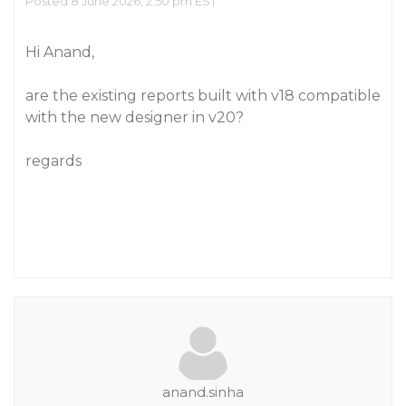
Posted 8 June 2026, 2:50 pm EST
Hi Anand,
are the existing reports built with v18 compatible
with the new designer in v20?
regards
anand.sinha