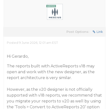
Post Options:
Link
Posted 9 June 2026, 12:01 am EST
Hi Gerardo,
The reports built with ActiveReports v18 may
open and work with the new designer, as the
report architecture is very similar.
However, as the v20 designer is not officially
supported with v18 reports, we recommend that
you migrate your reports to v20 as well by using
the ‘Tools > Convert to ActiveReports 20’ option