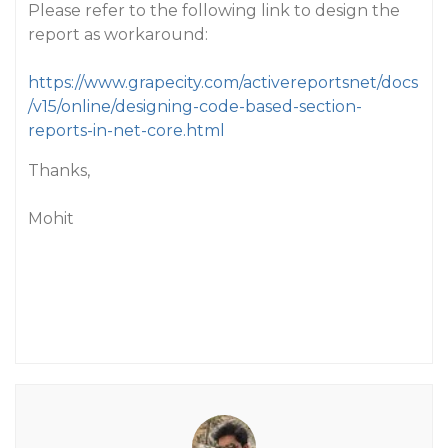
Please refer to the following link to design the
report as workaround:
https://www.grapecity.com/activereportsnet/docs
/v15/online/designing-code-based-section-
reports-in-net-core.html
Thanks,
Mohit