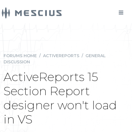
FORUMS HOME
/
ACTIVEREPORTS
/
GENERAL
DISCUSSION
ActiveReports 15
Section Report
designer won't load
in VS