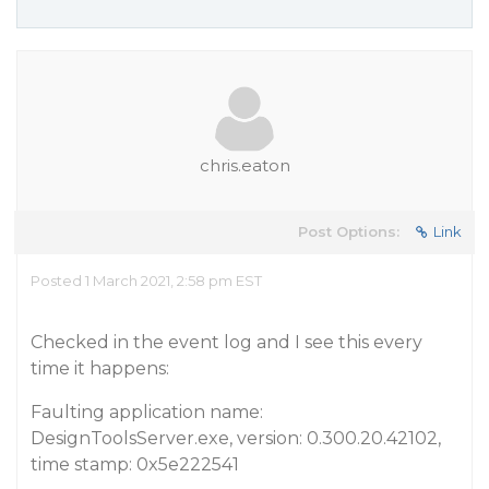
chris.eaton
Post Options:
Link
Posted 1 March 2021, 2:58 pm EST
Checked in the event log and I see this every
time it happens:
Faulting application name:
DesignToolsServer.exe, version: 0.300.20.42102,
time stamp: 0x5e222541