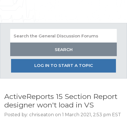
LOG IN TO START A TOPIC
ActiveReports 15 Section Report
designer won't load in VS
Posted by: chris.eaton on 1 March 2021, 2:53 pm EST