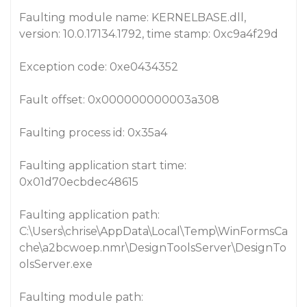
Faulting module name: KERNELBASE.dll,
version: 10.0.17134.1792, time stamp: 0xc9a4f29d
Exception code: 0xe0434352
Fault offset: 0x000000000003a308
Faulting process id: 0x35a4
Faulting application start time:
0x01d70ecbdec48615
Faulting application path:
C:\Users\chrise\AppData\Local\Temp\WinFormsCa
che\a2bcwoep.nmr\DesignToolsServer\DesignTo
olsServer.exe
Faulting module path: