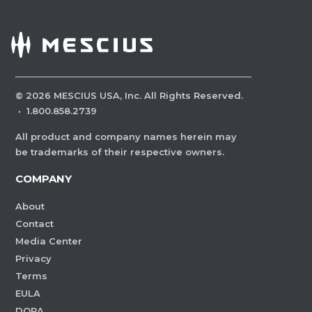
©
2026
MESCIUS USA, Inc. All Rights Reserved.
·
1.800.858.2739
All product and company names herein may
be trademarks of their respective owners.
COMPANY
About
Contact
Media Center
Privacy
Terms
EULA
DORA