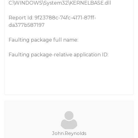
C:\WINDOWS\System32\KERNELBASE.dll
Report Id: 9f23788c-74fc-4171-87ff-
da377b587197
Faulting package full name:
Faulting package-relative application ID:
John.Reynolds