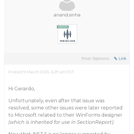
anand.sinha
Post Options:
Link
Posted 9 March 2026, 6:29 am EST
Hi Gerardo,
Unfortunately, even after that issue was
resolved, some other issues were later reported
to Microsoft related to their WinForms designer
(which is inherited for use in SectionReport)
.