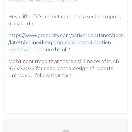
Posted 27 January 2022, 5:48 pm EST
Hey cliffe, if it’s dotnet core and a section report,
did you do
https://www.grapecity.com/activereportsnet/docs
/latest/online/designing-code-based-section-
reports-in-net-core.html
?
Mohit confirmed that there’s still no relief in AR
16 / VS2022 for code-based design of reports
unless you follow that tact.