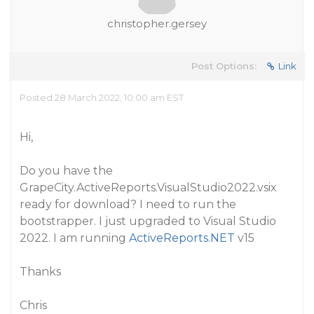
christopher.gersey
Post Options:
Link
Posted 28 March 2022, 10:00 am EST
Hi,
Do you have the
GrapeCity.ActiveReports.VisualStudio2022.vsix
ready for download? I need to run the
bootstrapper. I just upgraded to Visual Studio
2022. I am running
ActiveReports.NET
v15
Thanks
Chris