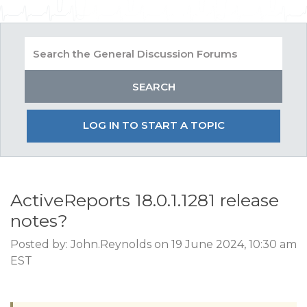
LOG IN TO START A TOPIC
ActiveReports 18.0.1.1281 release
notes?
Posted by: John.Reynolds on 19 June 2024, 10:30 am
EST