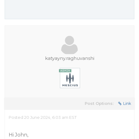
katyayny.raghuvanshi
Post Options:
Link
Posted 20 June 2024, 6:03 am EST
Hi John,