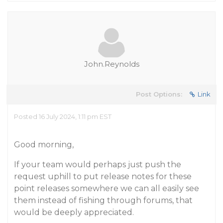
John.Reynolds
Post Options:
Link
Posted 16 July 2024, 1:11 pm EST
Good morning,
If your team would perhaps just push the
request uphill to put release notes for these
point releases somewhere we can all easily see
them instead of fishing through forums, that
would be deeply appreciated.