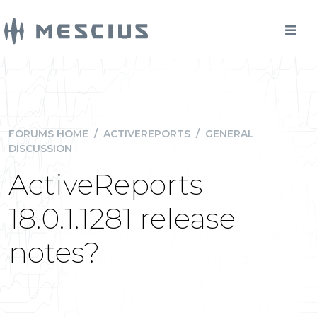
FORUMS HOME
/
ACTIVEREPORTS
/
GENERAL
DISCUSSION
ActiveReports
18.0.1.1281 release
notes?