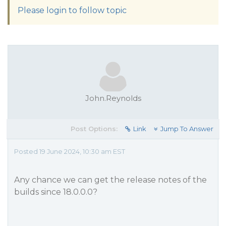
Please login to follow topic
John.Reynolds
Post Options:
Link
Jump To Answer
Posted 19 June 2024, 10:30 am EST
Any chance we can get the release notes of the
builds since 18.0.0.0?