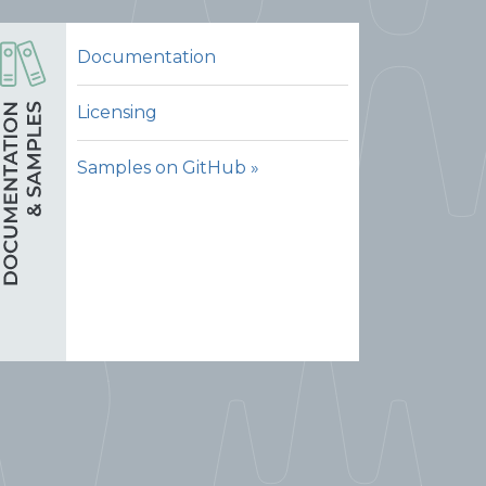
Documentation
Licensing
Samples on GitHub »