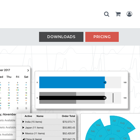
DOWNLOADS
PRICING