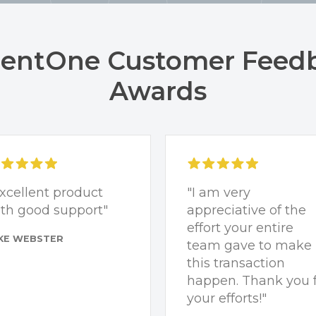
ntOne Customer Feed
Awards
xcellent product
"I am very
th good support"
appreciative of the
effort your entire
KE WEBSTER
team gave to make
this transaction
happen. Thank you 
your efforts!"