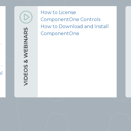
How to License
ComponentOne Controls
How to Download and Install
ComponentOne
ol