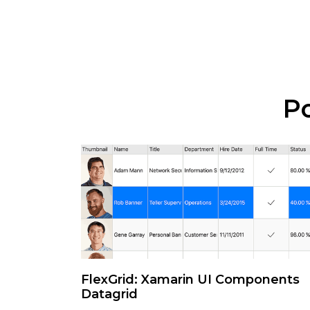
Po
FlexGrid: Xamarin UI Components
Datagrid