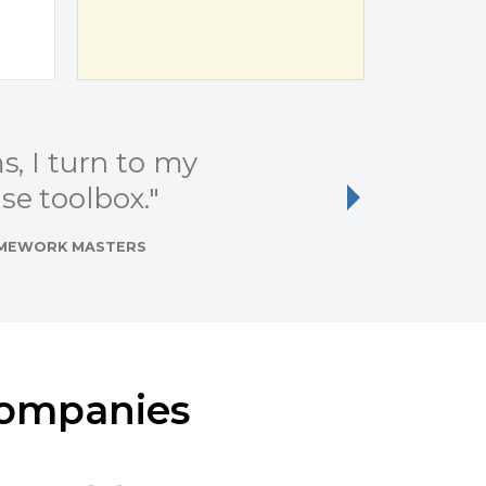
, I turn to my
"I 
e toolbox."
Next
RAMEWORK MASTERS
Companies