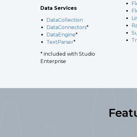
Fl
Data Services
Fl
L
DataCollection
R
DataConnectors
*
S
DataEngine
*
T
TextParser
*
* included with Studio
Enterprise
Feat