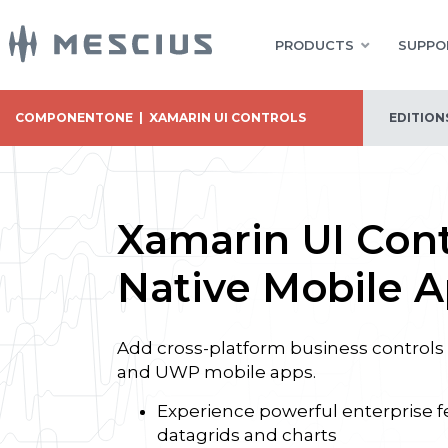
PRODUCTS
SUPPO
COMPONENTONE
|
XAMARIN UI CONTROLS
EDITION
Xamarin UI Cont
Native Mobile 
Add cross-platform business controls 
and UWP mobile apps.
Experience powerful enterprise f
datagrids and charts