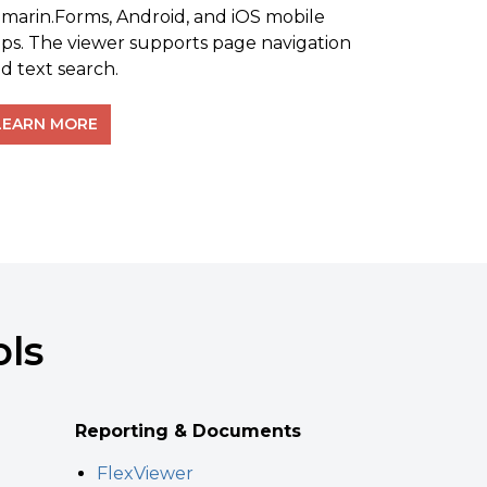
marin.Forms, Android, and iOS mobile
ps. The viewer supports page navigation
d text search.
LEARN MORE
ols
Reporting & Documents
FlexViewer