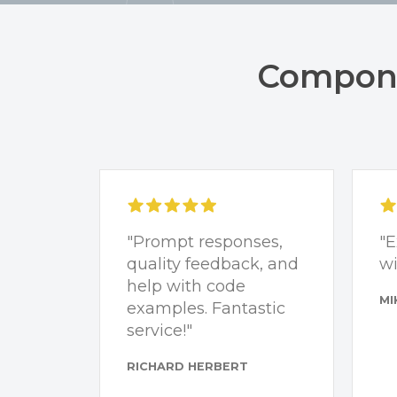
Compone
"Prompt responses,
"E
quality feedback, and
wi
help with code
MI
examples. Fantastic
service!"
RICHARD HERBERT