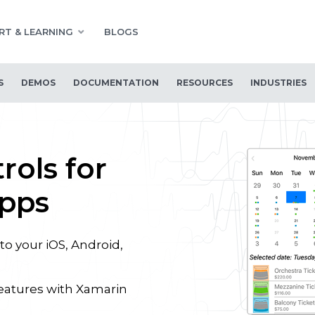
RT & LEARNING
BLOGS
S
DEMOS
DOCUMENTATION
RESOURCES
INDUSTRIES
rols for
Apps
to your iOS, Android,
eatures with Xamarin