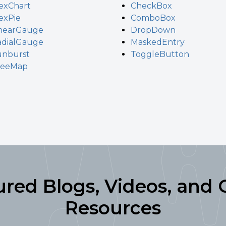
exChart
CheckBox
exPie
ComboBox
inearGauge
DropDown
adialGauge
MaskedEntry
unburst
ToggleButton
reeMap
ured Blogs, Videos, and 
Resources