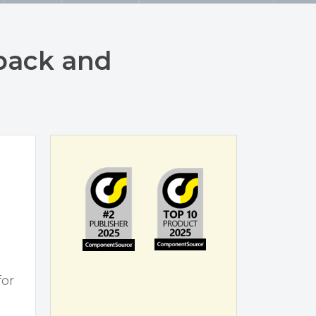
back and
for