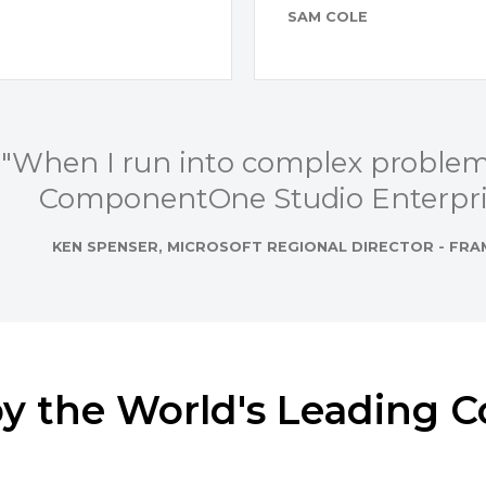
SAM COLE
"When I run into complex problems
ComponentOne Studio Enterpris
KEN SPENSER, MICROSOFT REGIONAL DIRECTOR - F
by the World's Leading 