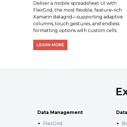
Deliver a mobile spreadsheet UI with
FlexGrid, the most flexible, feature-rich
Xamarin datagrid—supporting adaptive
columns, touch gestures, and endless
formatting options with custom cells.
LEARN MORE
Ex
Data Management
Data
FlexGrid
Bu