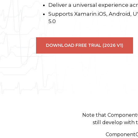
Deliver a universal experience acr
Supports Xamarin.iOS, Android,
5.0
DOWNLOAD FREE TRIAL (2026 V1)
Note that ComponentO
still develop wit
ComponentOne