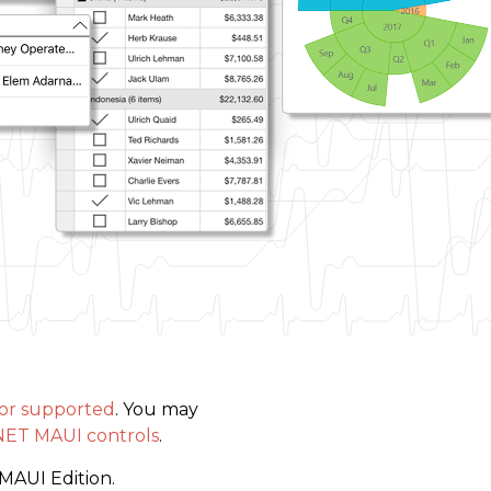
 or supported
. You may
NET MAUI controls
.
MAUI Edition.