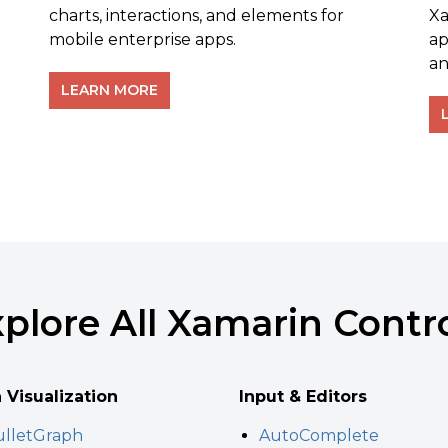
charts, interactions, and elements for
Xa
mobile enterprise apps.
ap
an
LEARN MORE
plore All Xamarin Contr
 Visualization
Input & Editors
lletGraph
AutoComplete