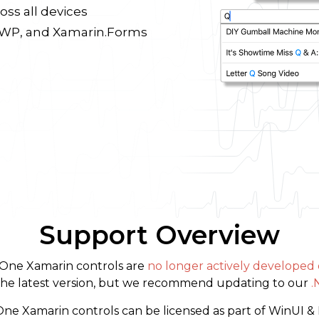
oss all devices
 UWP, and Xamarin.Forms
Support Overview
ne Xamarin controls are
no longer actively developed
h the latest version, but we recommend updating to our
.
 Xamarin controls can be licensed as part of WinUI & 