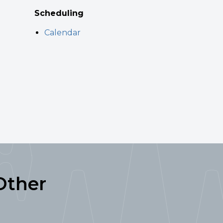
Scheduling
Calendar
Other