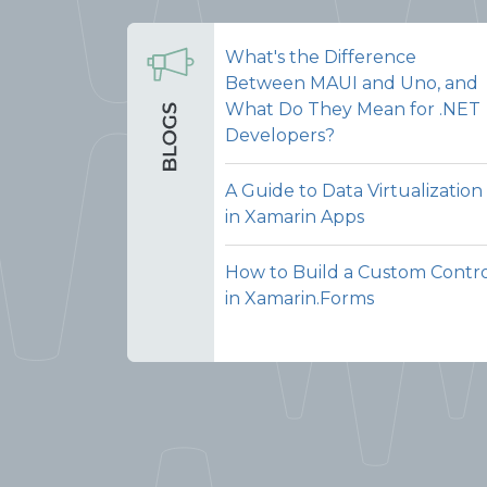
What's the Difference
Between MAUI and Uno, and
What Do They Mean for .NET
Developers?
A Guide to Data Virtualization
in Xamarin Apps
How to Build a Custom Contr
in Xamarin.Forms