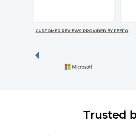
CUSTOMER REVIEWS PROVIDED BY FEEFO
p
Previous
Trusted 