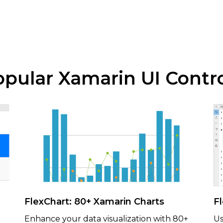
pular Xamarin UI Contr
FlexChart: 80+ Xamarin Charts
F
Enhance your data visualization with 80+
Us