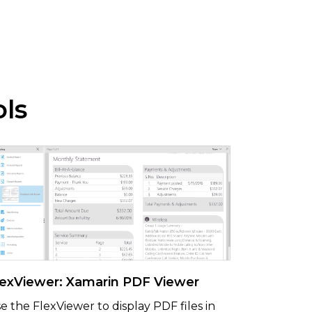
ols
lexViewer: Xamarin PDF Viewer
e the FlexViewer to display PDF files in